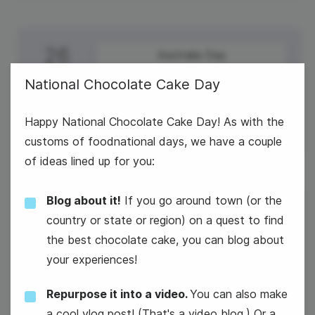
26
Australia Day
Monday
National Chocolate Cake Day
Australia Day
Happy National Chocolate Cake Day! As with the
customs of foodnational days, we have a couple
of ideas lined up for you:
Blog about it!
If you go around town (or the
27
National Chocolate Cake Day
country or state or region) on a quest to find
Tuesday
the best chocolate cake, you can blog about
National Chocolate Cake Day
your experiences!
Repurpose it into a video.
You can also make
a cool vlog post! (That's a video blog.) Or a