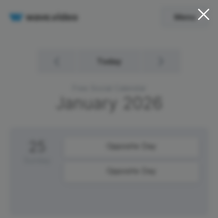
Menu
Today
Free Social Calendar
January
2026
25
Opposite Day
Sunday
Opposite Day