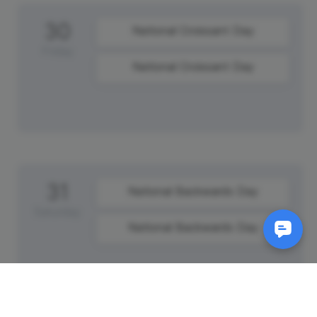
30
National Croissant Day
Friday
National Croissant Day
31
National Backwards Day
Saturday
National Backwards Day