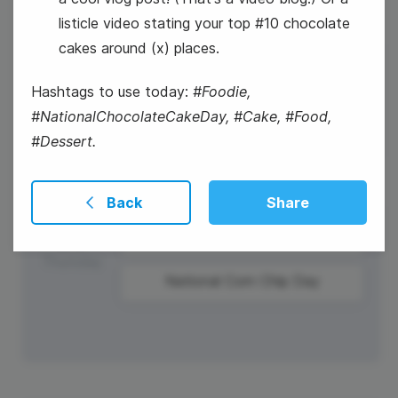
listicle video stating your top #10 chocolate
cakes around (x) places.
28
Hashtags to use today:
#Foodie,
Wednesday
#NationalChocolateCakeDay, #Cake, #Food,
#Dessert.
Back
Share
29
National Corn Chip Day
Thursday
National Corn Chip Day