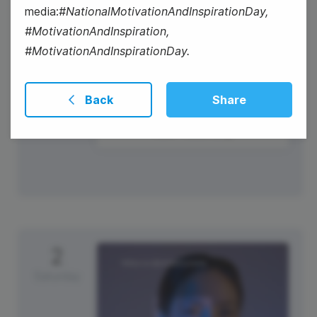
media:
#NationalMotivationAndInspirationDay,
#MotivationAndInspiration,
#MotivationAndInspirationDay.
Back
Share
New Years Day
2
Saturday