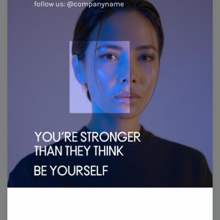
Wednesday
31
Thursday
1
Friday