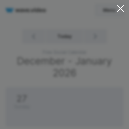
Menu
Today
Free Social Calendar
December - January
2026
27
Sunday