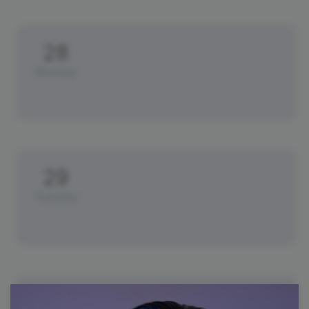
28
Monday
29
Tuesday
30