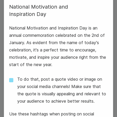
National Motivation and
Inspiration Day
National Motivation and Inspiration Day is an
annual commemoration celebrated on the 2nd of
January. As evident from the name of today's
celebration, it's a perfect time to encourage,
motivate, and inspire your audience right from the
New Years Day
start of the new year.
To do that, post a quote video or image on
your social media channels! Make sure that
the quote is visually appealing and relevant to
your audience to achieve better results.
Use these hashtags when posting on social