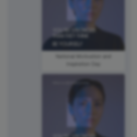
National Motivation and
Inspiration Day