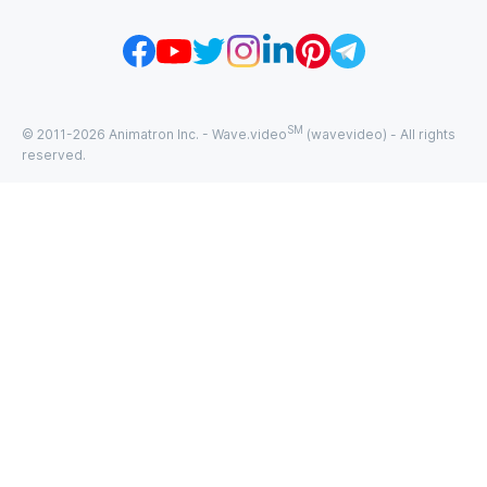
SM
© 2011-
2026
Animatron Inc. - Wave.video
(wavevideo) - All rights
reserved.