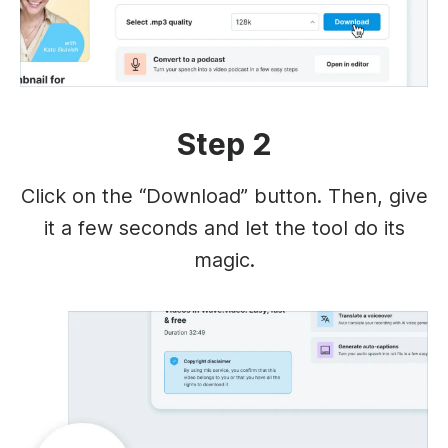
Step 2
Click on the “Download” button. Then, give
it a few seconds and let the tool do its
magic.