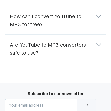
How can I convert YouTube to
MP3 for free?
Are YouTube to MP3 converters
safe to use?
Subscribe to our newsletter