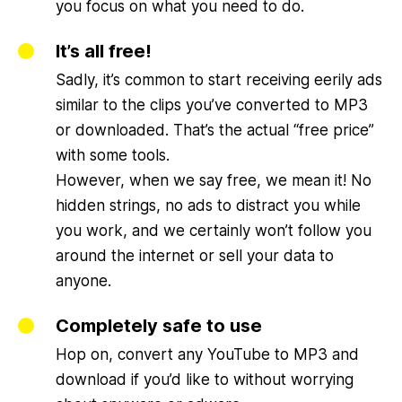
you focus on what you need to do.
It’s all free!
Sadly, it’s common to start receiving eerily ads
similar to the clips you’ve converted to MP3
or downloaded. That’s the actual “free price”
with some tools.
However, when we say free, we mean it! No
hidden strings, no ads to distract you while
you work, and we certainly won’t follow you
around the internet or sell your data to
anyone.
Completely safe to use
Hop on, convert any YouTube to MP3 and
download if you’d like to without worrying