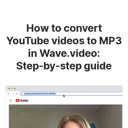
How to convert
YouTube videos to MP3
in Wave.video:
Step-by-step guide