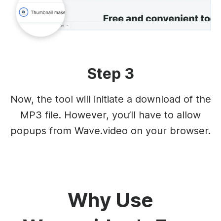
Step 3
Now, the tool will initiate a download of the
MP3 file. However, you’ll have to allow
popups from Wave.video on your browser.
Why Use