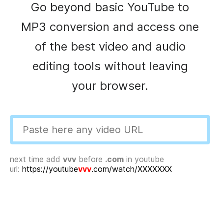
Go beyond basic YouTube to
MP3 conversion and access one
of the best video and audio
editing tools without leaving
your browser.
next time add
vvv
before
.com
in youtube
url:
https://youtube
vvv
.com/watch/XXXXXXX