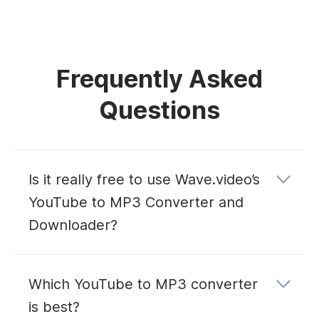
Frequently Asked
Questions
Is it really free to use Wave.video’s
YouTube to MP3 Converter and
Downloader?
Which YouTube to MP3 converter
is best?