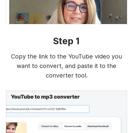
Step 1
Copy the link to the YouTube video you
want to convert, and paste it to the
converter tool.