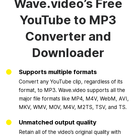
Wave.video’s Free
YouTube to MP3
Converter and
Downloader
Supports multiple formats
Convert any YouTube clip, regardless of its
format, to MP3. Wave.video supports all the
major file formats like MP4, M4V, WebM, AVI,
MKV, WMV, MOV, M4V, M2TS, TSV, and TS.
Unmatched output quality
Retain all of the video’s original quality with