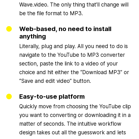
Wave.video. The only thing that’ll change will
be the file format to MP3.
Web-based, no need to install
anything
Literally, plug and play. All you need to do is
navigate to the YouTube to MP3 converter
section, paste the link to a video of your
choice and hit either the “Download MP3” or
“Save and edit video” button.
Easy-to-use platform
Quickly move from choosing the YouTube clip
you want to converting or downloading it in a
matter of seconds. The intuitive workflow
design takes out all the guesswork and lets