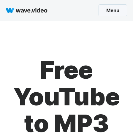
Menu
Free
YouTube
to MP3