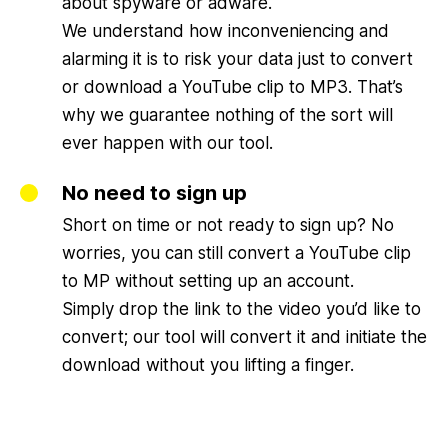
about spyware or adware.
We understand how inconveniencing and
alarming it is to risk your data just to convert
or download a YouTube clip to MP3. That’s
why we guarantee nothing of the sort will
ever happen with our tool.
No need to sign up
Short on time or not ready to sign up? No
worries, you can still convert a YouTube clip
to MP without setting up an account.
Simply drop the link to the video you’d like to
convert; our tool will convert it and initiate the
download without you lifting a finger.