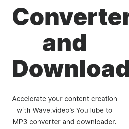
Converte
and
Download
Accelerate your content creation
with Wave.video’s YouTube to
MP3 converter and downloader.