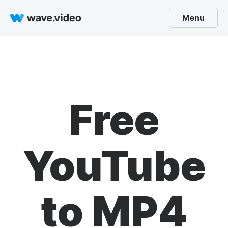
Menu
Free
YouTube
to MP4