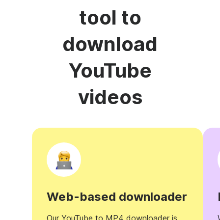
tool to
download
YouTube
videos
Web-based downloader
Our YouTube to MP4 downloader is