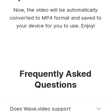
Now, the video will be automatically
converted to MP4 format and saved to
your device for you to use. Enjoy!
Frequently Asked
Questions
Does Wave.video support