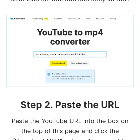
Step 2. Paste the URL
Paste the YouTube URL into the box on
the top of this page and click the