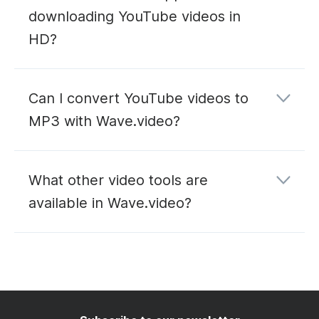
downloading YouTube videos in
HD?
Can I convert YouTube videos to
MP3 with Wave.video?
YouTube to MP3
What other video tools are
converter
available in Wave.video?
editing
hosting
live
streaming