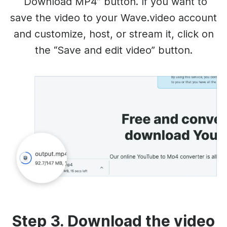
“Download MP4” button. If you want to
save the video to your Wave.video account
and customize, host, or stream it, click on
the “Save and edit video” button.
Step 3. Download the video