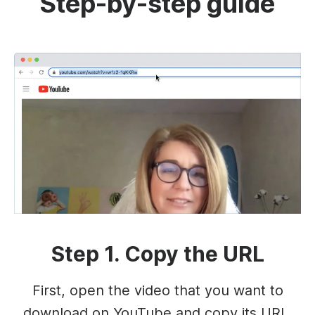
Step-by-step guide
Step 1. Copy the URL
First, open the video that you want to
download on YouTube and copy its URL.