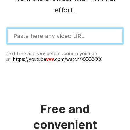
effort.
next time add
vvv
before
.com
in youtube
url:
https://youtube
vvv
.com/watch/XXXXXXX
Free and
convenient