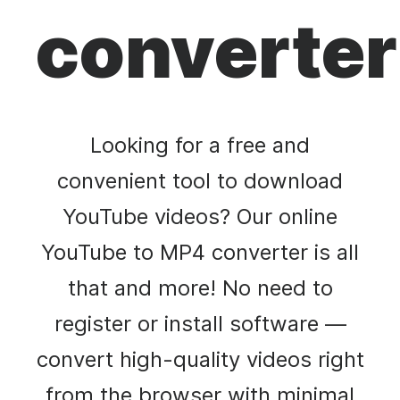
converter
Looking for a free and
convenient tool to download
YouTube videos? Our online
YouTube to MP4 converter is all
that and more! No need to
register or install software —
convert high-quality videos right
from the browser with minimal