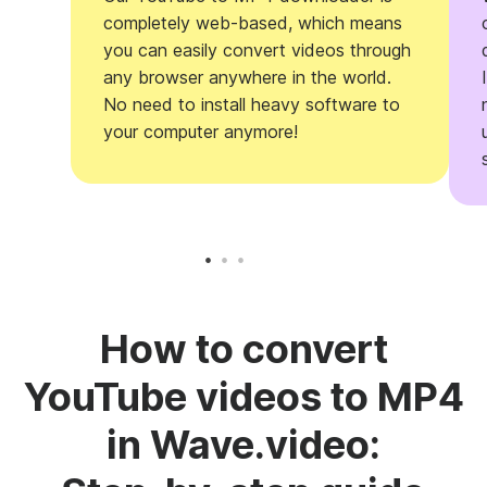
completely web-based, which means
you can easily convert videos through
any browser anywhere in the world.
No need to install heavy software to
your computer anymore!
How to convert
YouTube videos to MP4
in Wave.video: