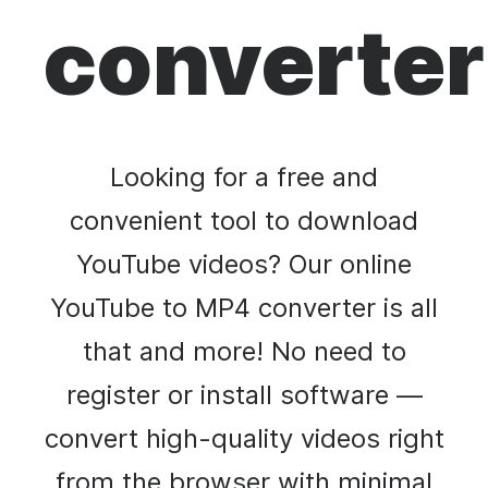
converter
Looking for a free and
convenient tool to download
YouTube videos? Our online
YouTube to MP4 converter is all
that and more! No need to
register or install software —
convert high-quality videos right
from the browser with minimal