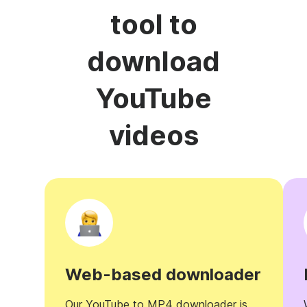
tool to
download
YouTube
videos
Web-based downloader
Our YouTube to MP4 downloader is