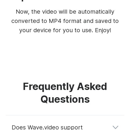
Now, the video will be automatically
converted to MP4 format and saved to
your device for you to use. Enjoy!
Frequently Asked
Questions
Does Wave.video support