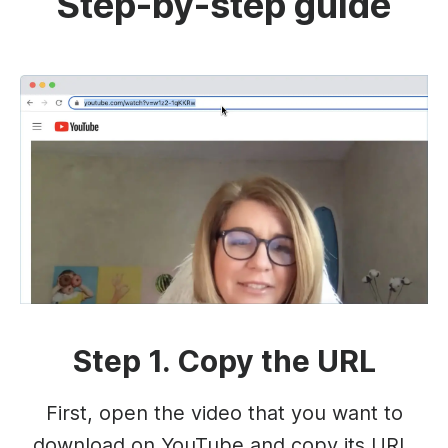
Step-by-step guide
Step 1. Copy the URL
First, open the video that you want to
download on YouTube and copy its URL.