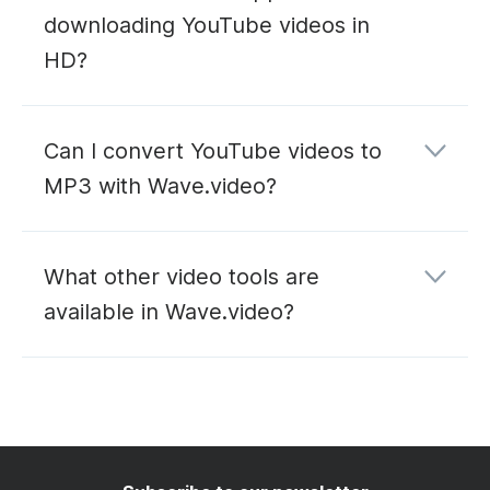
downloading YouTube videos in
HD?
Can I convert YouTube videos to
MP3 with Wave.video?
YouTube to MP3
What other video tools are
converter
available in Wave.video?
editing
hosting
live
streaming