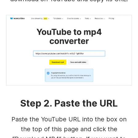
Step 2. Paste the URL
Paste the YouTube URL into the box on
the top of this page and click the