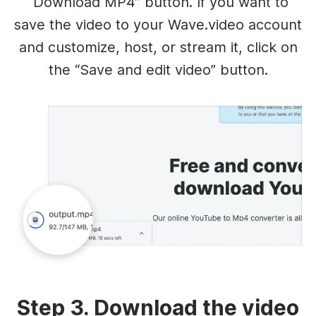
“Download MP4” button. If you want to
save the video to your Wave.video account
and customize, host, or stream it, click on
the “Save and edit video” button.
Step 3. Download the video