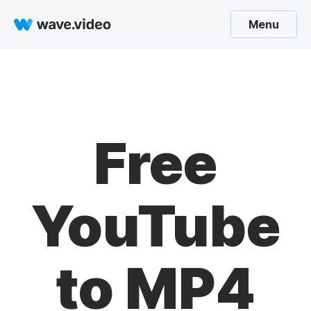
Menu
Free
YouTube
to MP4