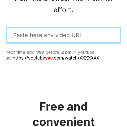
effort.
next time add
vvv
before
.com
in youtube
url:
https://youtube
vvv
.com/watch/XXXXXXX
Free and
convenient