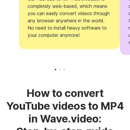
completely web-based, which means
you can easily convert videos through
any browser anywhere in the world.
No need to install heavy software to
your computer anymore!
How to convert
YouTube videos to MP4
in Wave.video: