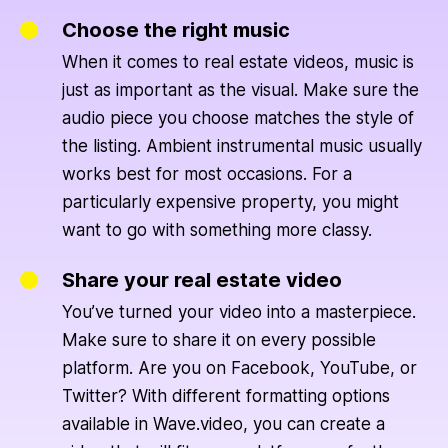
Choose the right music
When it comes to real estate videos, music is
just as important as the visual. Make sure the
audio piece you choose matches the style of
the listing. Ambient instrumental music usually
works best for most occasions. For a
particularly expensive property, you might
want to go with something more classy.
Share your real estate video
You’ve turned your video into a masterpiece.
Make sure to share it on every possible
platform. Are you on Facebook, YouTube, or
Twitter? With different formatting options
available in Wave.video, you can create a