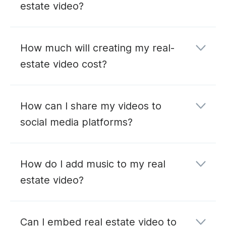
estate video?
How much will creating my real-
estate video cost?
How can I share my videos to
social media platforms?
How do I add music to my real
estate video?
Can I embed real estate video to