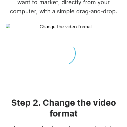
want to market, directly from your
computer, with a simple drag-and-drop.
Step 2. Change the video
format