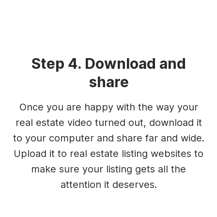
Step 4. Download and
share
Once you are happy with the way your
real estate video turned out, download it
to your computer and share far and wide.
Upload it to real estate listing websites to
make sure your listing gets all the
attention it deserves.