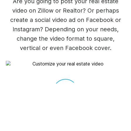
Are you going to post your real estate
video on Zillow or Realtor? Or perhaps
create a social video ad on Facebook or
Instagram? Depending on your needs,
change the video format to square,
vertical or even Facebook cover.