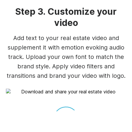
Step 3. Customize your
video
Add text to your real estate video and
supplement it with emotion evoking audio
track. Upload your own font to match the
brand style. Apply video filters and
transitions and brand your video with logo.