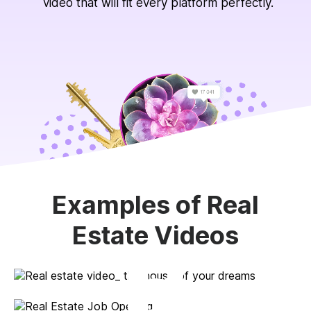
video that will fit every platform perfectly.
Examples of Real
Estate Videos