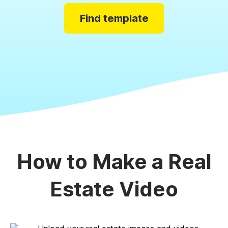
Find template
How to Make a Real
Estate Video