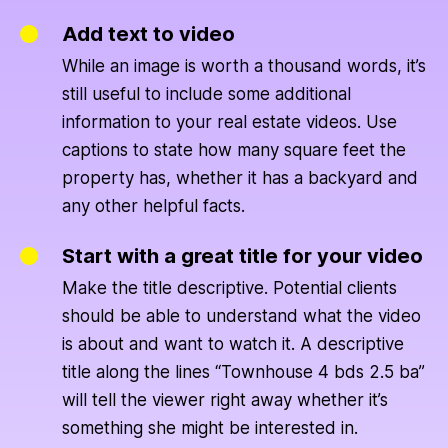
Add text to video
While an image is worth a thousand words, it’s
still useful to include some additional
information to your real estate videos. Use
captions to state how many square feet the
property has, whether it has a backyard and
any other helpful facts.
Start with a great title for your video
Make the title descriptive. Potential clients
should be able to understand what the video
is about and want to watch it. A descriptive
title along the lines “Townhouse 4 bds 2.5 ba”
will tell the viewer right away whether it’s
something she might be interested in.