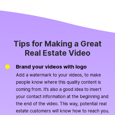
Tips for Making a Great
Real Estate Video
Brand your videos with logo
Add a watermark to your videos, to make
people know where this quality content is
coming from. It’s also a good idea to insert
your contact information at the beginning and
the end of the video. This way, potential real
estate customers will know how to reach you.