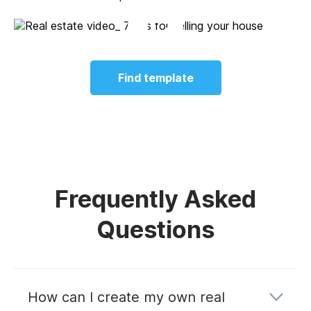
Find template
Frequently Asked
Questions
How can I create my own real