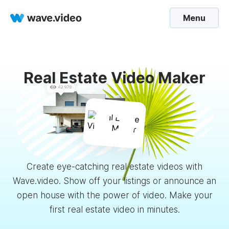
Menu
Real Estate Video Maker
Create eye-catching real estate videos with
Wave.video. Show off your listings or announce an
open house with the power of video. Make your
first real estate video in minutes.