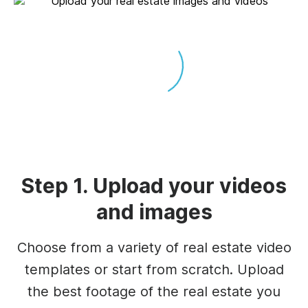
Step 1. Upload your videos
and images
Choose from a variety of real estate video
templates or start from scratch. Upload
the best footage of the real estate you