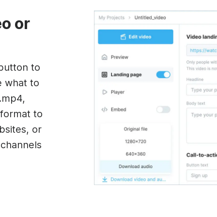
eo or
button to
e what to
(.mp4,
format to
sites, or
a channels