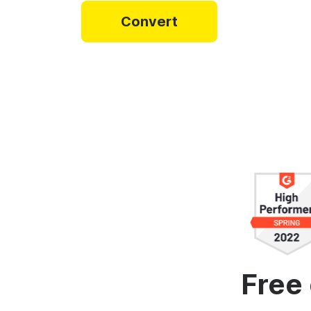
Video collage maker
Video voic
Convert
GIF maker
Subtitler
See all →
See all →
See all →
Free 