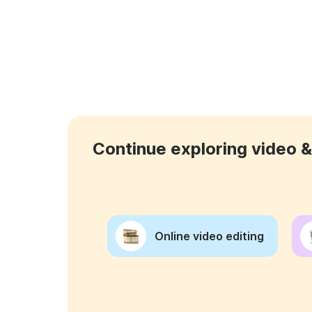
Continue exploring video & 
Online video editing