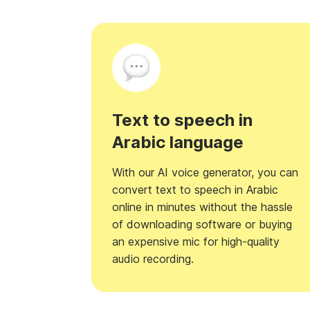
Text to speech in
Arabic language
With our AI voice generator, you can
convert text to speech in Arabic
online in minutes without the hassle
of downloading software or buying
an expensive mic for high-quality
audio recording.