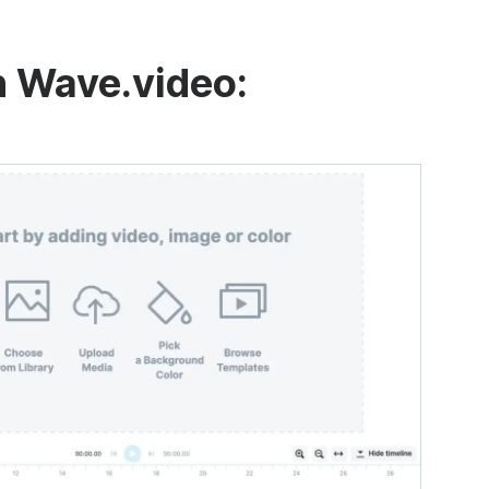
n Wave.video: