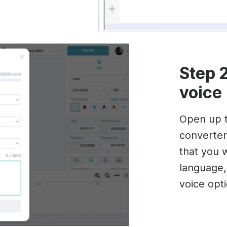
Step 2
voice
Open up t
converter
that you 
language,
voice opt