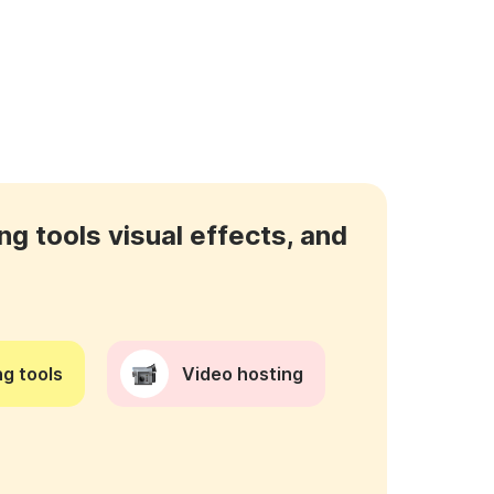
ng tools visual effects, and
g tools
Video hosting