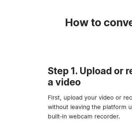
How to conve
Step 1. Upload or 
a video
First, upload your video or re
without leaving the platform u
built-in webcam recorder.