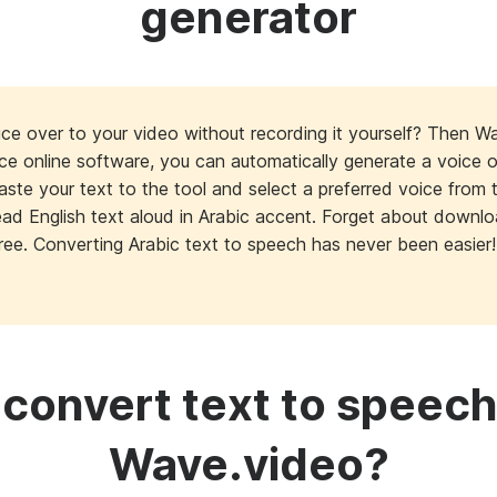
generator
ce over to your video without recording it yourself? Then W
ice online software, you can automatically generate a voice 
paste your text to the tool and select a preferred voice from 
 read English text aloud in Arabic accent. Forget about down
ree. Converting Arabic text to speech has never been easier!
convert text to speech
Wave.video?