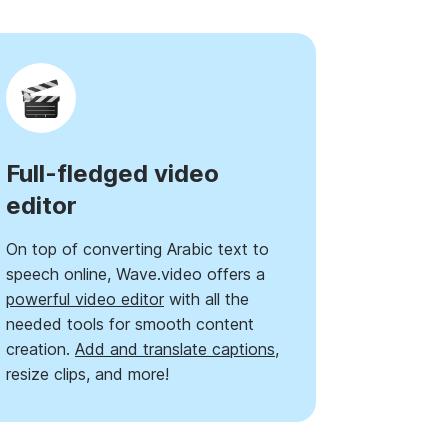
Full-fledged video
editor
On top of converting Arabic text to
speech online, Wave.video offers a
powerful video editor
with all the
needed tools for smooth content
creation.
Add and translate captions
,
resize clips, and more!