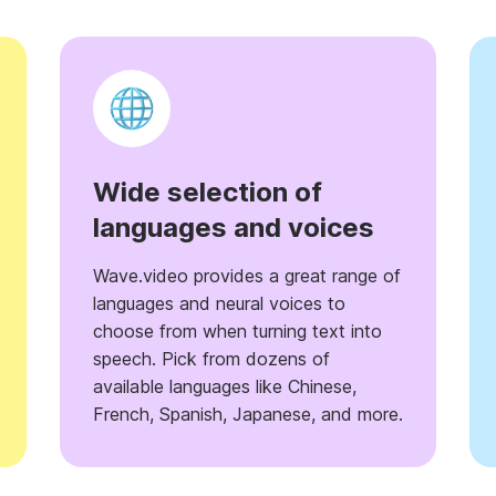
Wide selection of
languages and voices
Wave.video provides a great range of
languages and neural voices to
choose from when turning text into
speech. Pick from dozens of
available languages like Chinese,
French, Spanish, Japanese, and more.