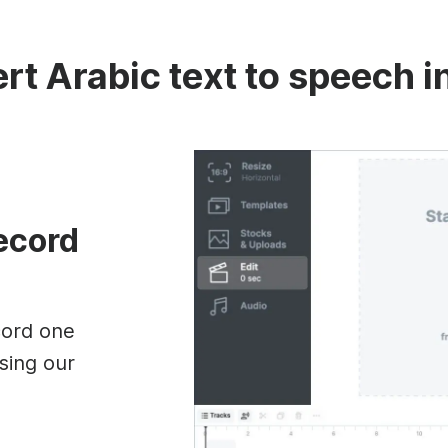
rt Arabic text to speech i
record
cord one
sing our