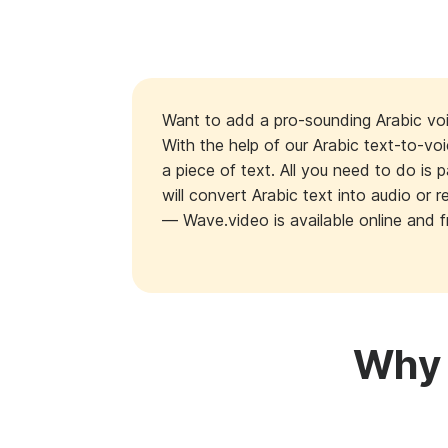
Want to add a pro-sounding Arabic voi
With the help of our Arabic text-to-vo
a piece of text. All you need to do is 
will convert Arabic text into audio or
— Wave.video is available online and f
Why 