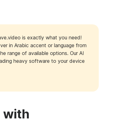
ave.video is exactly what you need!
over in Arabic accent or language from
the range of available options. Our AI
loading heavy software to your device
 with