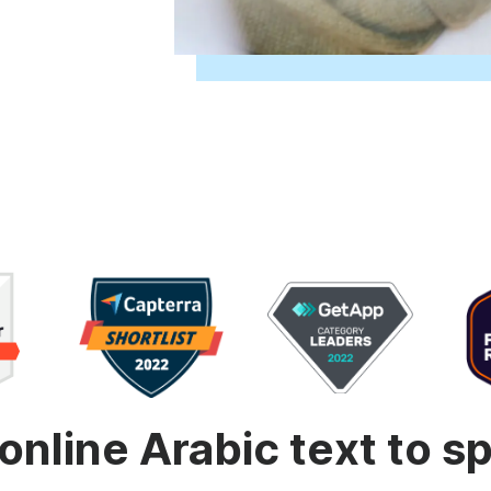
Animated text
Make videos for YouTube
Frame video
Brande
eover
Content Calendar
Meme maker
Send v
See all →
See all →
See all →
See al
online Arabic text to 