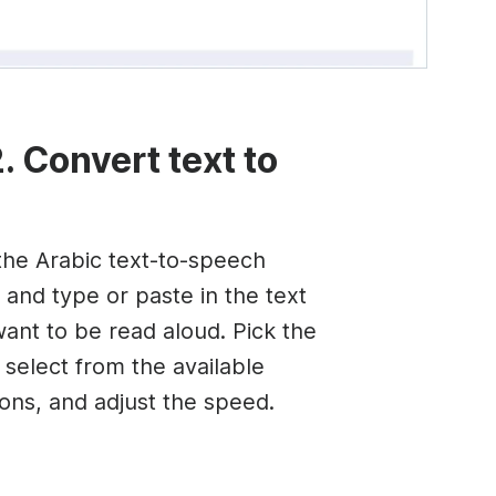
. Convert text to
he Arabic text-to-speech
 and type or paste in the text
want to be read aloud. Pick the
 select from the available
ions, and adjust the speed.