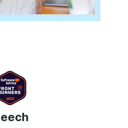
d video player
Instagram video downloader
ideo in e-mail
l →
See all →
speech