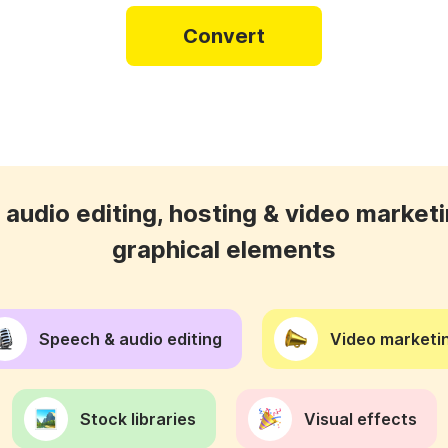
Convert
audio editing, hosting & video marketi
graphical elements
Speech & audio editing
Video marketin
Stock libraries
Visual effects