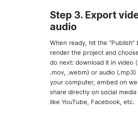
Step 3. Export vid
audio
When ready, hit the “Publish” 
render the project and choos
do next: download it in video 
.mov, .webm) or audio (.mp3) 
your computer, embed on web
share directly on social medi
like YouTube, Facebook, etc.