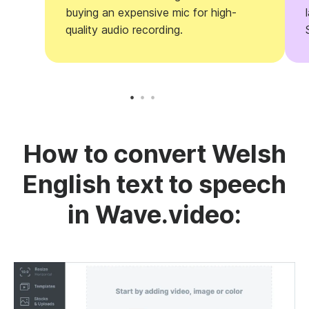
buying an expensive mic for high-
quality audio recording.
How to convert Welsh
English text to speech
in Wave.video: