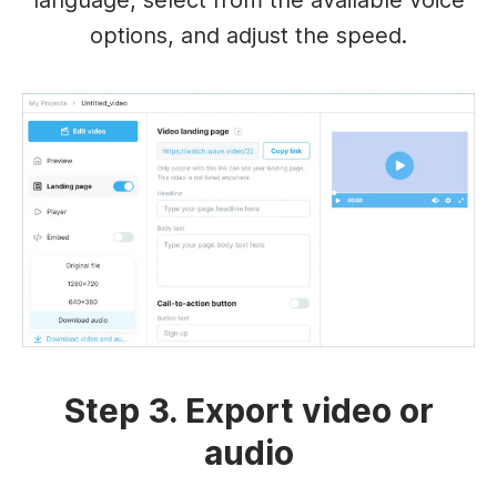
language, select from the available voice
options, and adjust the speed.
Step 3. Export video or
audio