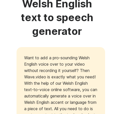
Welsh English
text to speech
generator
Want to add a pro-sounding Welsh
English voice over to your video
without recording it yourself? Then
Wave.video is exactly what you need!
With the help of our Welsh English
text-to-voice online software, you can
automatically generate a voice over in
Welsh English accent or language from
a piece of text. All you need to do is