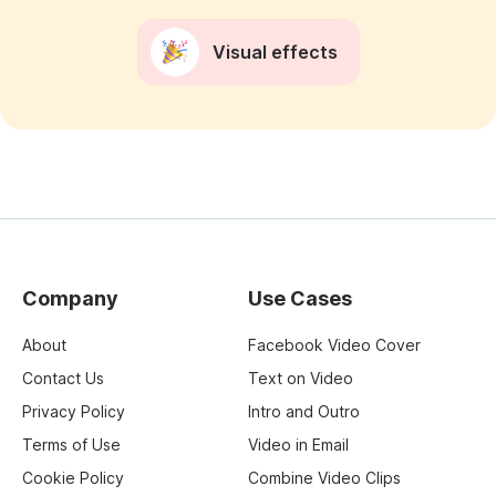
Visual effects
Company
Use Cases
About
Facebook Video Cover
Contact Us
Text on Video
Privacy Policy
Intro and Outro
Terms of Use
Video in Email
Cookie Policy
Combine Video Clips