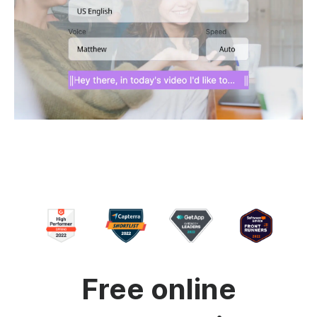
Free online