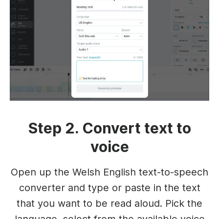
Step 2. Convert text to
voice
Open up the Welsh English text-to-speech
converter and type or paste in the text
that you want to be read aloud. Pick the