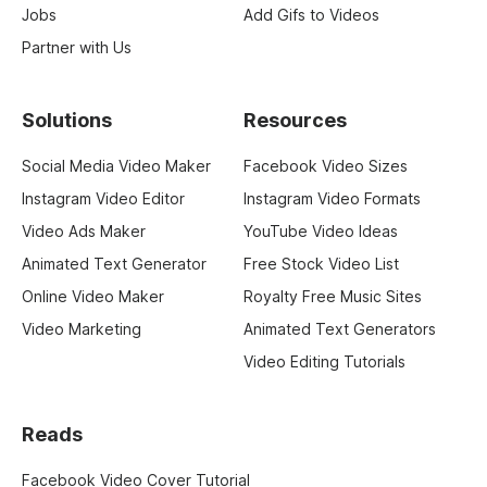
Jobs
Add Gifs to Videos
Partner with Us
Solutions
Resources
Social Media Video Maker
Facebook Video Sizes
Instagram Video Editor
Instagram Video Formats
Video Ads Maker
YouTube Video Ideas
Animated Text Generator
Free Stock Video List
Online Video Maker
Royalty Free Music Sites
Video Marketing
Animated Text Generators
Video Editing Tutorials
Reads
Facebook Video Cover Tutorial