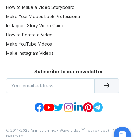
How to Make a Video Storyboard
Make Your Videos Look Professional
Instagram Story Video Guide
How to Rotate a Video
Make YouTube Videos
Make Instagram Videos
Subscribe to our newsletter
SM
© 2011-
2026
Animatron Inc. - Wave.video
(wavevideo) - All rights
reserved.