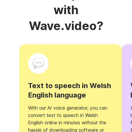
with
Wave.video?
Text to speech in Welsh
English language
With our AI voice generator, you can
convert text to speech in Welsh
English online in minutes without the
hassle of downloading software or