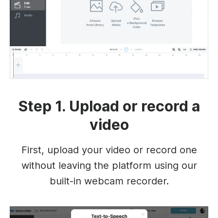
Step 1. Upload or record a
video
First, upload your video or record one
without leaving the platform using our
built-in webcam recorder.