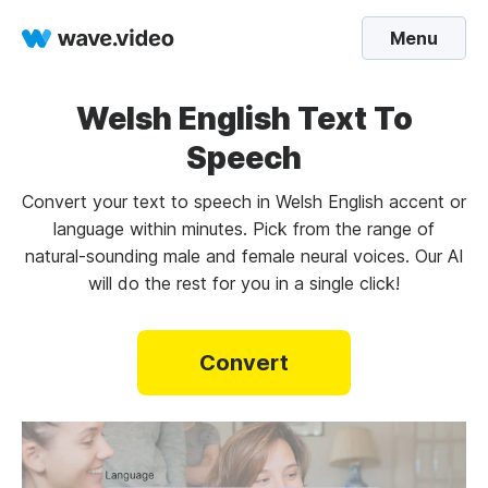
Menu
Welsh English Text To
Speech
Convert your text to speech in Welsh English accent or
language within minutes. Pick from the range of
natural-sounding male and female neural voices. Our AI
will do the rest for you in a single click!
Convert