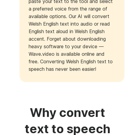
paste your text to the tool and select
a preferred voice from the range of
available options. Our AI will convert
Welsh English text into audio or read
English text aloud in Welsh English
accent. Forget about downloading
heavy software to your device —
Wave.video is available online and
free. Converting Welsh English text to
speech has never been easier!
Why convert
text to speech