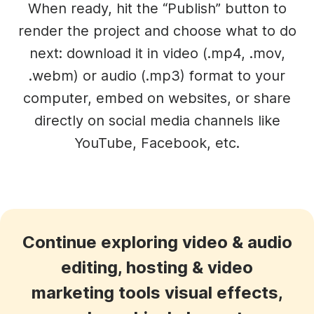
When ready, hit the “Publish” button to
render the project and choose what to do
next: download it in video (.mp4, .mov,
.webm) or audio (.mp3) format to your
computer, embed on websites, or share
directly on social media channels like
YouTube, Facebook, etc.
Continue exploring video & audio
editing, hosting & video
marketing tools visual effects,