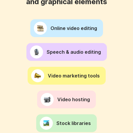
and graphical elements
Online video editing
Speech & audio editing
Video marketing tools
Video hosting
Stock libraries