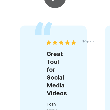
Great
Tool
for
Social
Media
Videos
I can