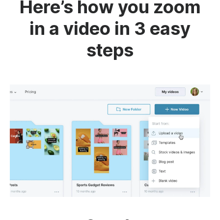
Here’s how you zoom
in a video in 3 easy
steps