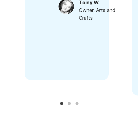
Toiny W.
Owner, Arts and
Crafts