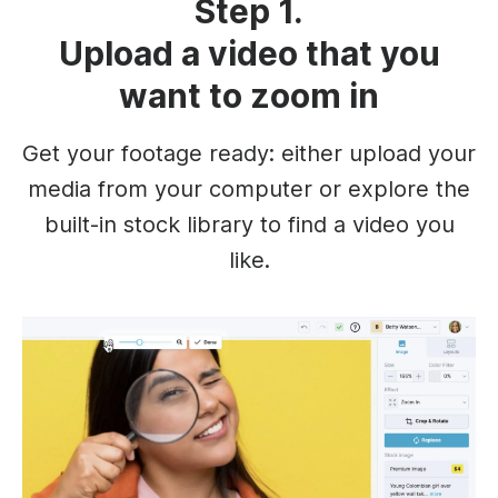
Step 1.
Upload a video that you
want to zoom in
Get your footage ready: either upload your
media from your computer or explore the
built-in stock library to find a video you
like.