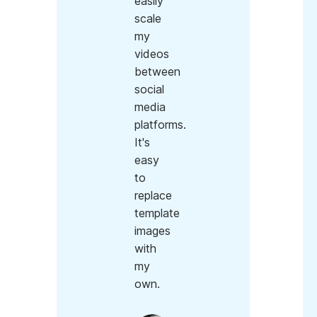
easily
scale
my
videos
between
social
media
platforms.
It's
easy
to
replace
template
images
with
my
own.