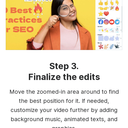
Step 3.
Finalize the edits
Move the zoomed-in area around to find
the best position for it. If needed,
customize your video further by adding
background music, animated texts, and