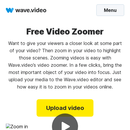
Menu
Free Video Zoomer
Want to give your viewers a closer look at some part
of your video? Then zoom in your video to highlight
those scenes. Zooming videos is easy with
Wave.video’s video zoomer. In a few clicks, bring the
most important object of your video into focus. Just
upload your media to the Wave.video editor and see
how easy it is to zoom in your videos online.
Upload video