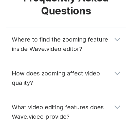
Questions
Where to find the zooming feature
inside Wave.video editor?
How does zooming affect video
quality?
What video editing features does
Wave.video provide?