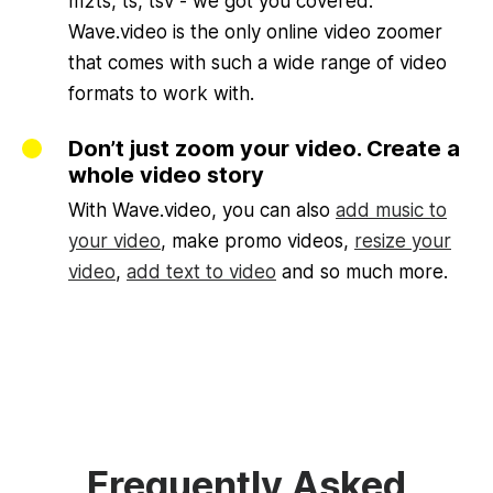
m2ts, ts, tsv - we got you covered.
Wave.video is the only online video zoomer
that comes with such a wide range of video
formats to work with.
Don’t just zoom your video. Create a
whole video story
With Wave.video, you can also
add music to
your video
, make promo videos,
resize your
video
,
add text to video
and so much more.
Frequently Asked