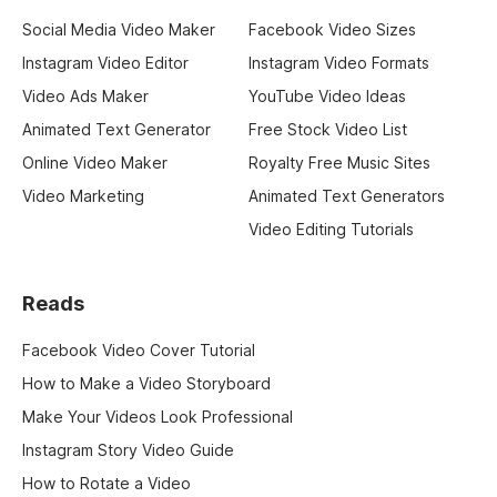
Social Media Video Maker
Facebook Video Sizes
Instagram Video Editor
Instagram Video Formats
Video Ads Maker
YouTube Video Ideas
Animated Text Generator
Free Stock Video List
Online Video Maker
Royalty Free Music Sites
Video Marketing
Animated Text Generators
Video Editing Tutorials
Reads
Facebook Video Cover Tutorial
How to Make a Video Storyboard
Make Your Videos Look Professional
Instagram Story Video Guide
How to Rotate a Video