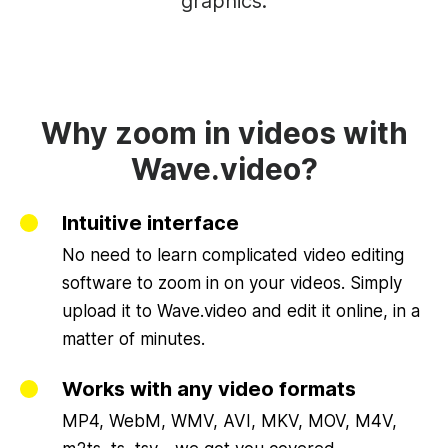
graphics.
Why zoom in videos with
Wave.video?
Intuitive interface
No need to learn complicated video editing
software to zoom in on your videos. Simply
upload it to Wave.video and edit it online, in a
matter of minutes.
Works with any video formats
MP4, WebM, WMV, AVI, MKV, MOV, M4V,