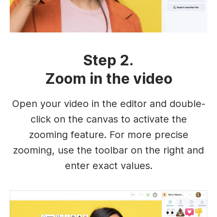
Step 2.
Zoom in the video
Open your video in the editor and double-
click on the canvas to activate the
zooming feature. For more precise
zooming, use the toolbar on the right and
enter exact values.