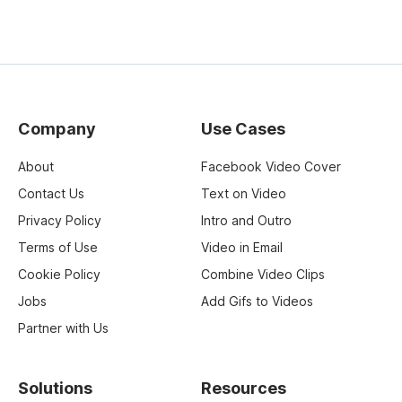
Company
Use Cases
About
Facebook Video Cover
Contact Us
Text on Video
Privacy Policy
Intro and Outro
Terms of Use
Video in Email
Cookie Policy
Combine Video Clips
Jobs
Add Gifs to Videos
Partner with Us
Solutions
Resources