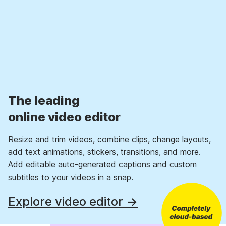
The leading
online video editor
Resize and trim videos, combine clips, change layouts,
add text animations, stickers, transitions, and more.
Add editable auto-generated captions and custom
subtitles to your videos in a snap.
Explore video editor →