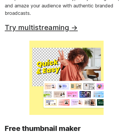
and amaze your audience with authentic branded
broadcasts.
Try multistreaming →
Free thumbnail maker