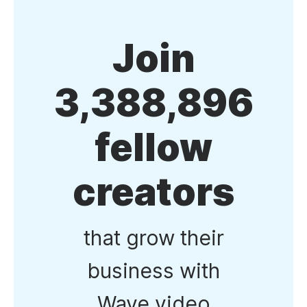
Join
3,388,896
fellow
creators
that grow their
business with
Wave.video