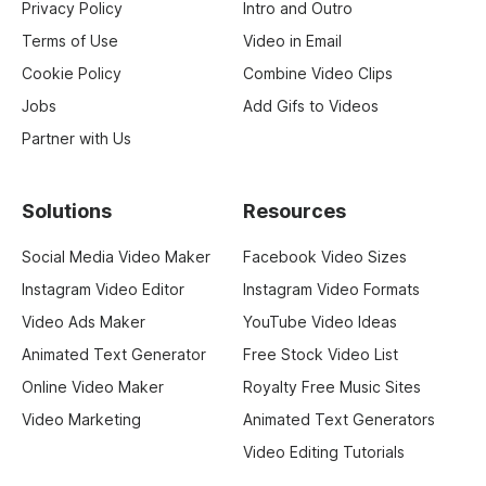
Privacy Policy
Intro and Outro
Terms of Use
Video in Email
Cookie Policy
Combine Video Clips
Jobs
Add Gifs to Videos
Partner with Us
Solutions
Resources
Social Media Video Maker
Facebook Video Sizes
Instagram Video Editor
Instagram Video Formats
Video Ads Maker
YouTube Video Ideas
Animated Text Generator
Free Stock Video List
Online Video Maker
Royalty Free Music Sites
Video Marketing
Animated Text Generators
Video Editing Tutorials