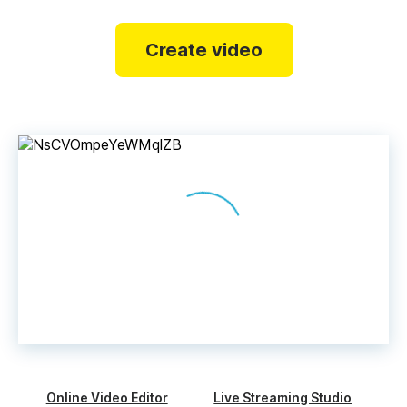
Create video
Online Video Editor
Live Streaming Studio