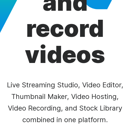
and
record
videos
Live Streaming Studio, Video Editor,
Thumbnail Maker, Video Hosting,
Video Recording, and Stock Library
combined in one platform.