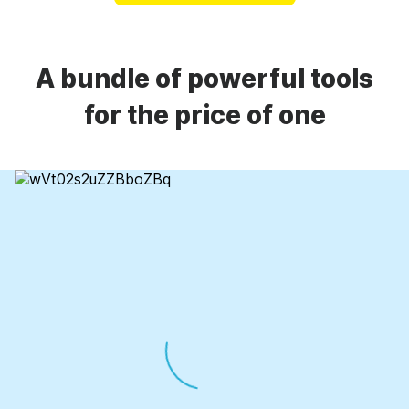
A bundle of powerful tools
for the price of one