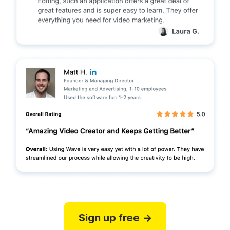
Sign up free →