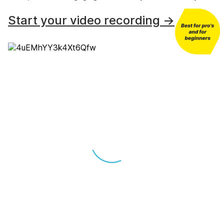
Start your video recording →