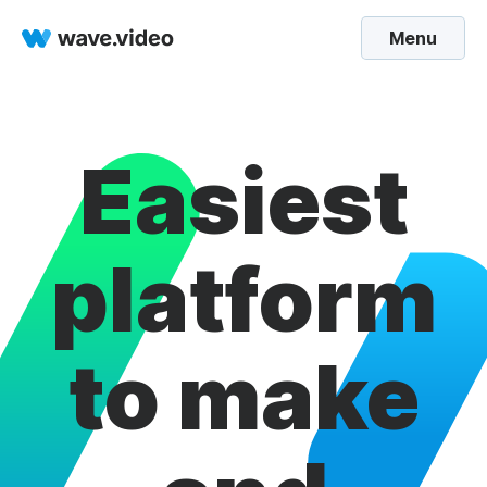
Menu
Easiest
platform
to make