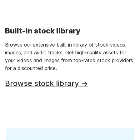
Built-in stock library
Browse our extensive built-in library of stock videos,
images, and audio tracks. Get high-quality assets for
your videos and images from top-rated stock providers
for a discounted price.
Browse stock library →