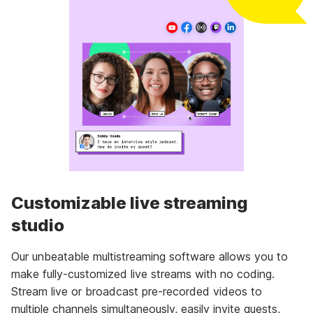
Customizable live streaming
studio
Our unbeatable multistreaming software allows you to
make fully-customized live streams with no coding.
Stream live or broadcast pre-recorded videos to
multiple channels simultaneously, easily invite guests,