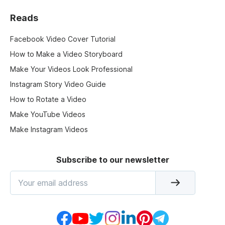
Reads
Facebook Video Cover Tutorial
How to Make a Video Storyboard
Make Your Videos Look Professional
Instagram Story Video Guide
How to Rotate a Video
Make YouTube Videos
Make Instagram Videos
Subscribe to our newsletter