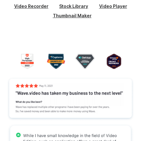
Video Recorder
Stock Library
Video Player
Thumbnail Maker