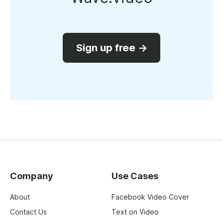
Sign up free →
Company
Use Cases
About
Facebook Video Cover
Contact Us
Text on Video