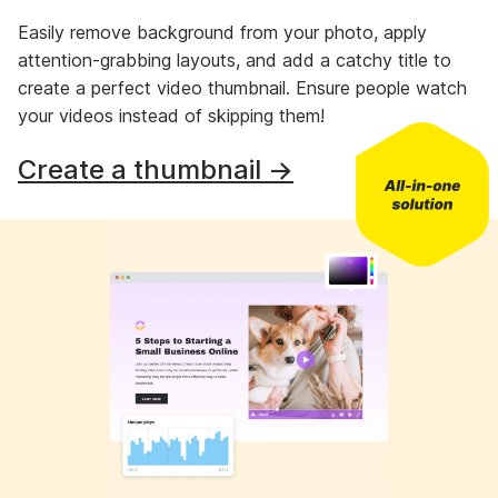
Easily remove background from your photo, apply
attention-grabbing layouts, and add a catchy title to
create a perfect video thumbnail. Ensure people watch
your videos instead of skipping them!
Create a thumbnail →