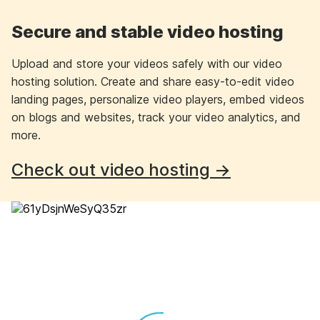
Secure and stable video hosting
Upload and store your videos safely with our video
hosting solution. Create and share easy-to-edit video
landing pages, personalize video players, embed videos
on blogs and websites, track your video analytics, and
more.
Check out video hosting →