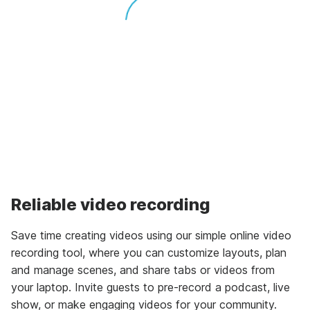
Reliable video recording
Save time creating videos using our simple online video
recording tool, where you can customize layouts, plan
and manage scenes, and share tabs or videos from
your laptop. Invite guests to pre-record a podcast, live
show, or make engaging videos for your community.