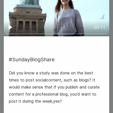
00:11
Play
#TopicTuesday
#SundayBlogShare
National Dress Up Your Pet Day
Did you know a study was done on the best
times to post socialcontent, such as blogs? It
National Vision Board Day
would make sense that if you publish and curate
content for a professional blog, you'd want to
post it during the week,yes?