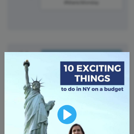
#ManicMonday
14
Tuesday
Play