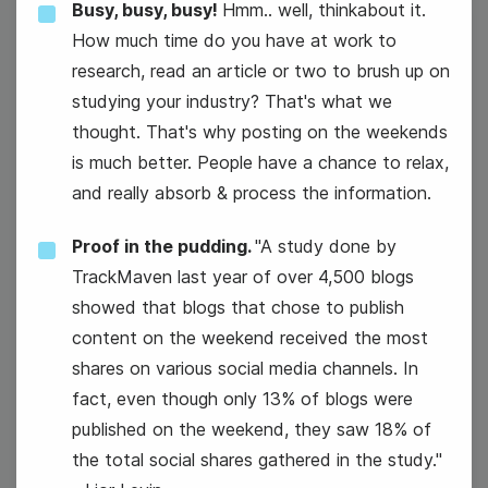
Busy, busy, busy!
Hmm.. well, thinkabout it.
How much time do you have at work to
15
research, read an article or two to brush up on
Wednesday
studying your industry? That's what we
thought. That's why posting on the weekends
is much better. People have a chance to relax,
and really absorb & process the information.
Proof in the pudding.
"A study done by
TrackMaven last year of over 4,500 blogs
showed that blogs that chose to publish
content on the weekend received the most
#WaybackWednesday
shares on various social media channels. In
fact, even though only 13% of blogs were
National Hat Day
published on the weekend, they saw 18% of
the total social shares gathered in the study."