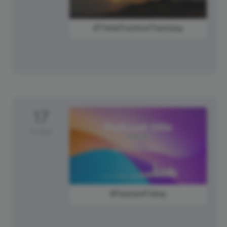
#ThinkPositiveThursday
17
Friday
#FeatureFriday