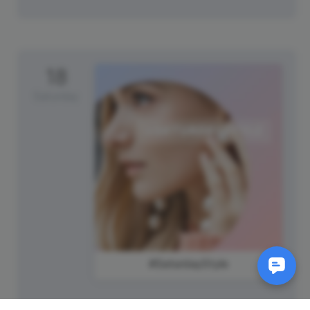
18
Saturday
#SaturdayStyle