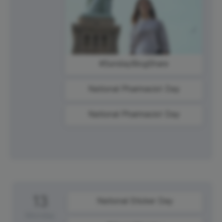
#SundayBlogShare
National Pharmacist Day
National Pharmacist Day
13
National Sticker Day
Monday