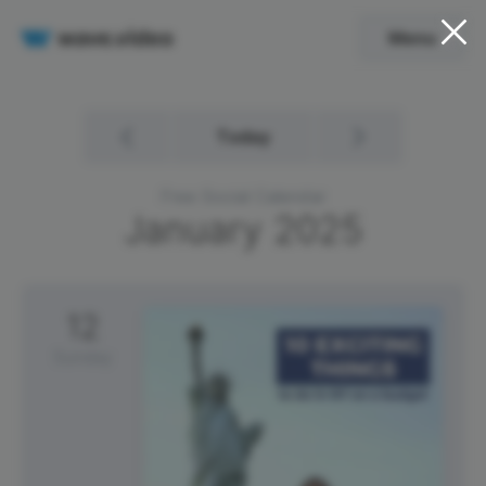
Menu
Today
Free Social Calendar
January
2025
12
Sunday