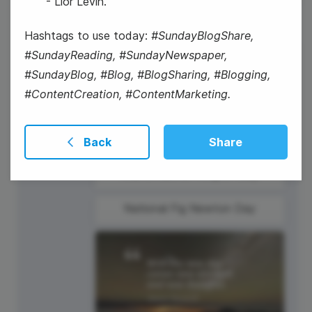
- Lior Levin.
Hashtags to use today:
#SundayBlogShare,
#SundayReading, #SundayNewspaper,
16
#SundayBlog, #Blog, #BlogSharing, #Blogging,
Thursday
#ContentCreation, #ContentMarketing.
Back
Share
Martin Luther King Jr. Day
National Fig Newton Day