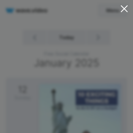
Menu
Today
Free Social Calendar
January
2025
12
Sunday