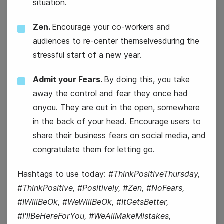
situation.
15
Zen.
Encourage your co-workers and
Wednesday
audiences to re-center themselvesduring the
stressful start of a new year.
Admit your Fears.
By doing this, you take
away the control and fear they once had
onyou. They are out in the open, somewhere
in the back of your head. Encourage users to
share their business fears on social media, and
congratulate them for letting go.
#WaybackWednesday
Hashtags to use today:
#ThinkPositiveThursday,
National Hat Day
#ThinkPositive, #Positively, #Zen, #NoFears,
#IWillBeOk, #WeWillBeOk, #ItGetsBetter,
#I'llBeHereForYou, #WeAllMakeMistakes,