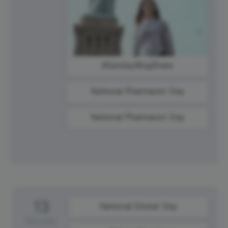
#SundayBlogShare
National Pharmacist Day
National Pharmacist Day
13
National Sticker Day
Monday