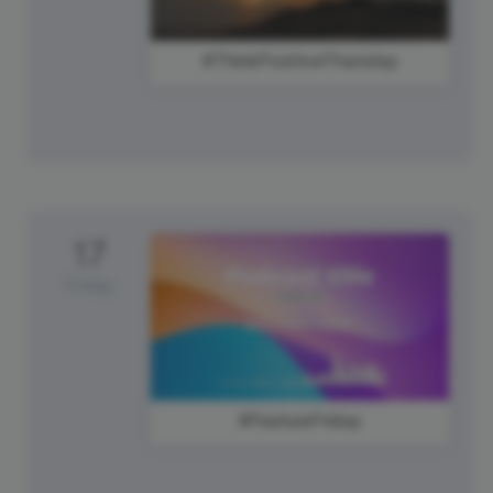
#ThinkPositiveThursday
17
Friday
#FeatureFriday