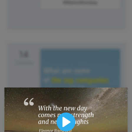
#ManicMonday
14
Tuesday
Play