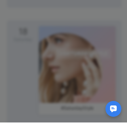
18
Saturday
#SaturdayStyle