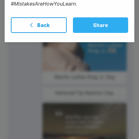
#MistakesAreHowYouLearn.
Back
Share
16
Thursday
Martin Luther King Jr. Day
National Fig Newton Day