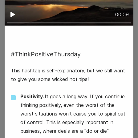
00:09
Play
#ThinkPositiveThursday
#TopicTuesday
This hashtag is self-explanatory, but we still want
to give you some wicked hot tips!
National Dress Up Your Pet Day
Positivity.
It goes a long way. If you continue
National Vision Board Day
thinking positively, even the worst of the
worst situations won't cause you to spiral out
of control. This is especially important in
business, where deals are a "do or die"