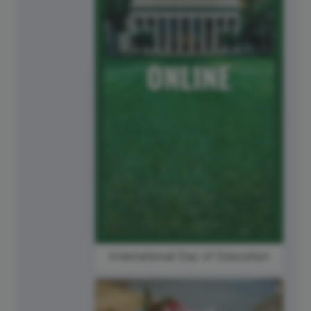
International Day of Education