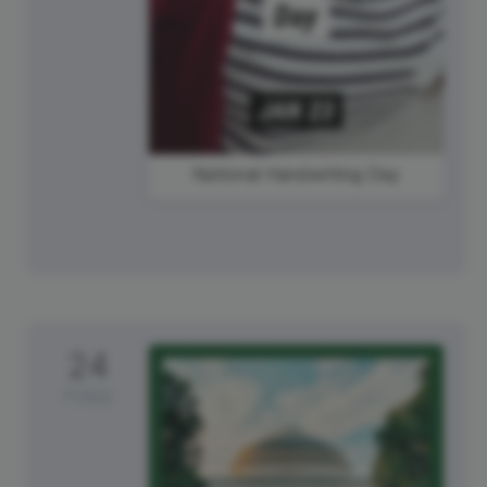
National Handwriting Day
24
Friday