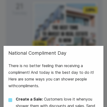
21
Tuesday
National Compliment Day
There is no better feeling than receiving a
Own Your Own Home Day
compliment! And today is the best day to do it!
Here are some ways you can shower people
withcompliments.
Create a Sale:
Customers love it whenyou
shower them with discounts and sales. Send