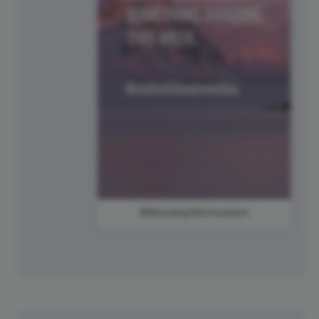
#MondayMotivation