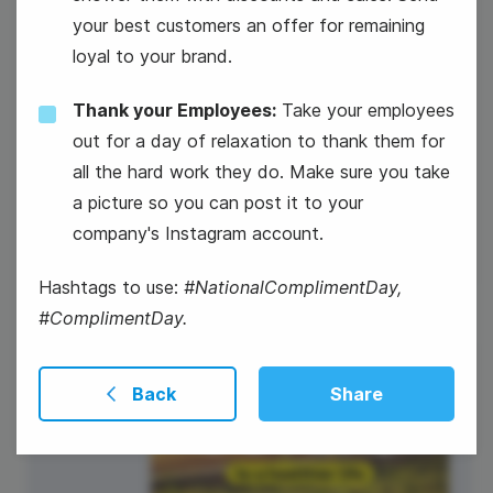
your best customers an offer for remaining
loyal to your brand.
Thank your Employees:
Take your employees
out for a day of relaxation to thank them for
all the hard work they do. Make sure you take
#TuesdayTunes
a picture so you can post it to your
company's Instagram account.
Hashtags to use:
#NationalComplimentDay,
#ComplimentDay.
22
Back
Share
Wednesday