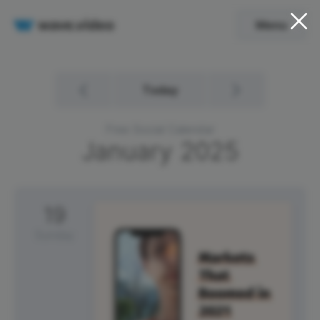
Menu
Today
Free Social Calendar
January
2025
19
Sunday