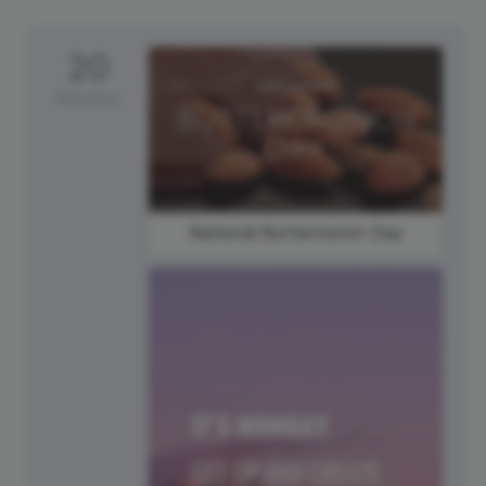
20
Monday
National Buttercrunch Day