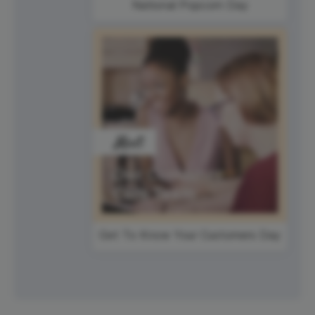
National Popcorn Day
Get To Know Your Customers Day