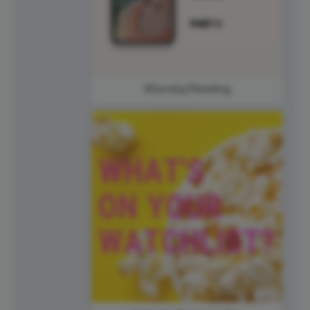
#SundayReading