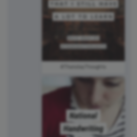
#ThursdayThoughts