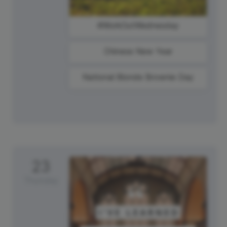
#WorkOutWednesday
Chinese New Year
National Blonde Brownie Day
23
Thursday