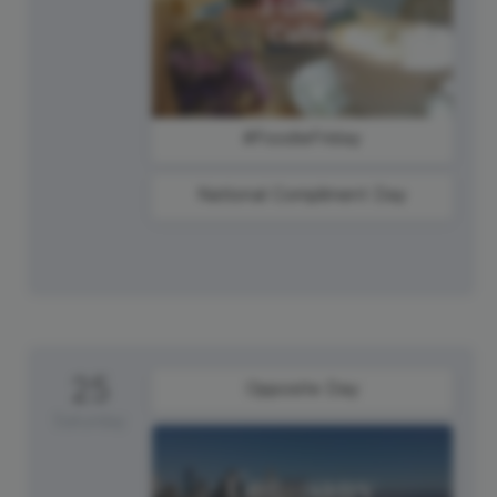
#FoodieFriday
National Compliment Day
25
Opposite Day
Saturday