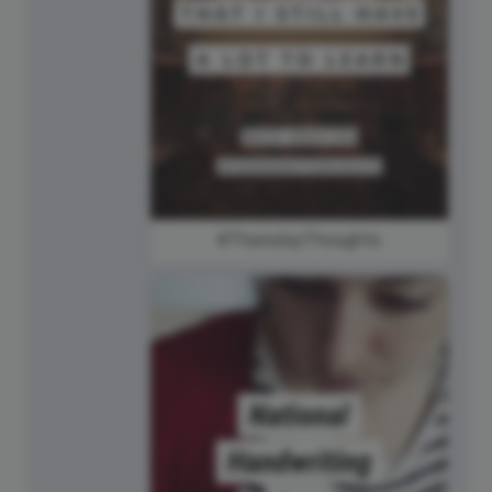
#ThursdayThoughts