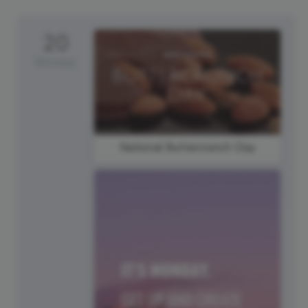
20
Monday
National Buttercrunch Day