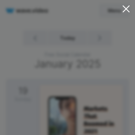
Menu
Today
Free Social Calendar
January
2025
19
Sunday