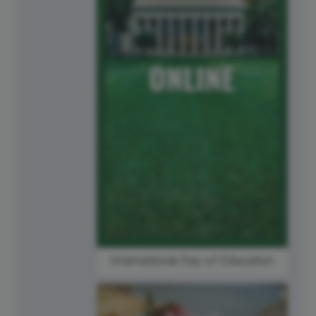
International Day of Education