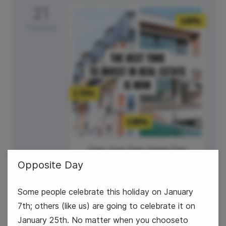
21
Tuesday
Own Your Own Home Day
Opposite Day
Some people celebrate this holiday on January
7th; others (like us) are going to celebrate it on
January 25th. No matter when you chooseto