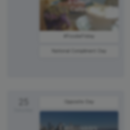
#FoodieFriday
National Compliment Day
25
Opposite Day
Saturday