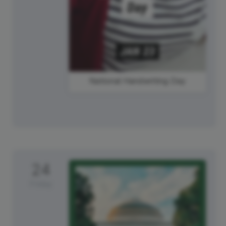
National Handwriting Day
24
Friday