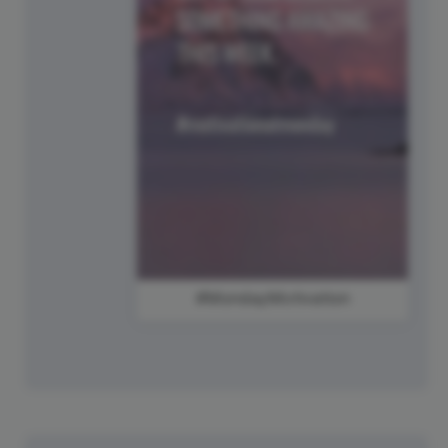
#MondayMotivation