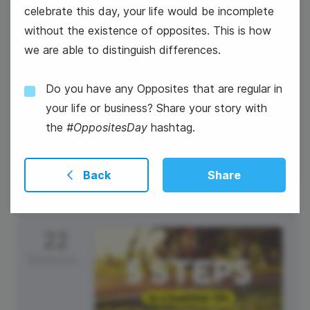
celebrate this day, your life would be incomplete
without the existence of opposites. This is how
we are able to distinguish differences.
Do you have any Opposites that are regular in
your life or business? Share your story with
#TuesdayTunes
the
#OppositesDay
hashtag.
Back
Share
22
Wednesday