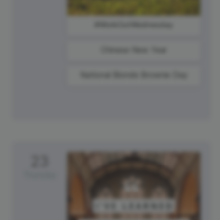
#WorkOutWednesday
Chinese New Year
National Blonde Brownie Day
23
Thursday