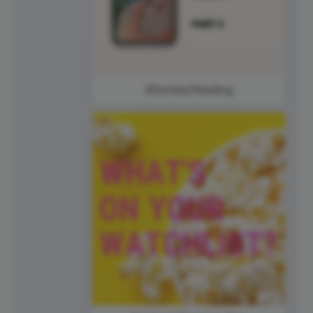
#SundayReading