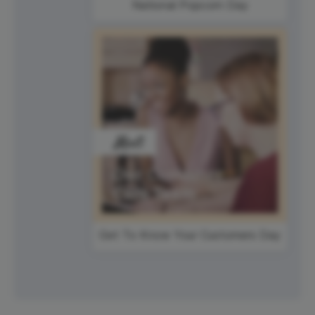
National Popcorn Day
Get To Know Your Customers Day