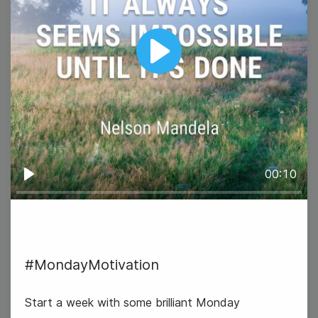
Play
00:10
Play
#TuesdayTopic
#MondayMotivation
World Cancer Day
Start a week with some brilliant Monday