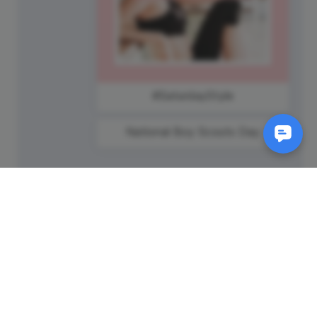
#SaturdayStyle
National Boy Scouts Day
SM