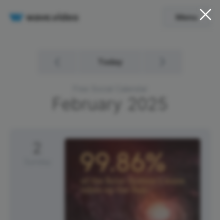
Menu
Today
Free Social Calendar
February
2025
2
Sunday