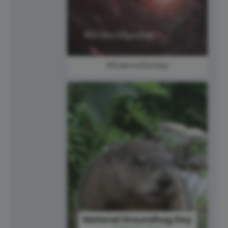
#ScienceSunday