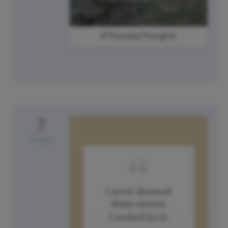
#ThursdayThoughts
7
Friday