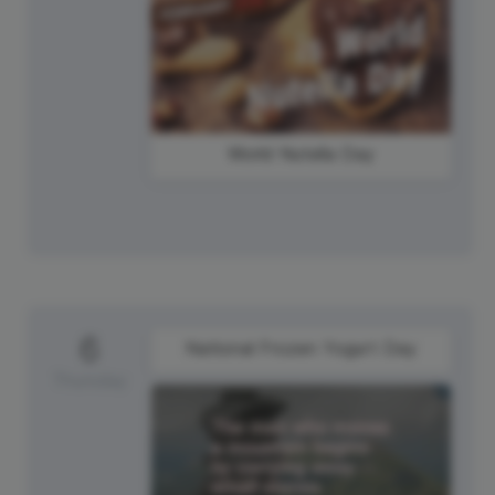
World Nutella Day
6
National Frozen Yogurt Day
Thursday