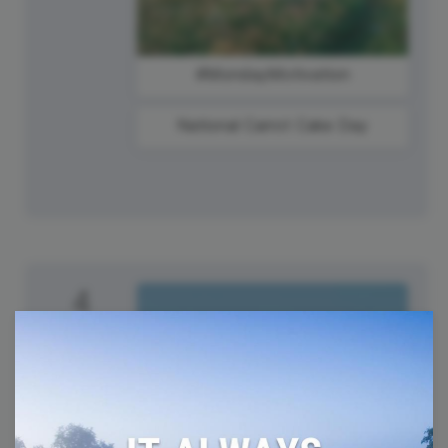
#MondayMotivation
National Carrot Cake Day
4
Tuesday