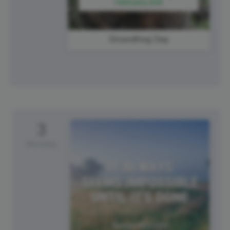
Groundhog Day
3
Monday