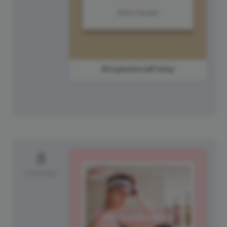
#InspirationalFriday
8
Saturday