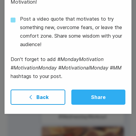
Motivation!
Post a video quote that motivates to try
something new, overcome fears, or leave the
5
comfort zone. Share some wisdom with your
Wednesday
audience!
Don't forget to add
#MondayMotivation
#MotivationMonday #MotivationalMonday #MM
hashtags to your post.
Back
Share
#WednesdayWorkout