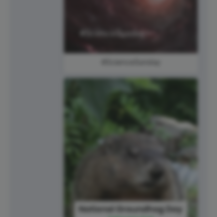
#ScienceSunday