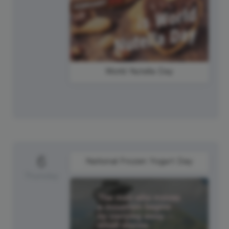
World Nutella Day
6
National Frozen Yogurt Day
Thursday