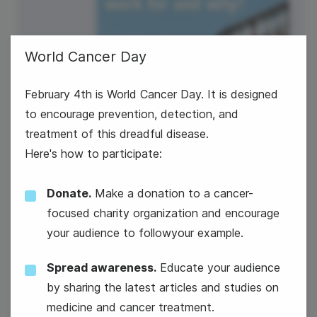
World Cancer Day
February 4th is World Cancer Day. It is designed
to encourage prevention, detection, and
treatment of this dreadful disease.
Here's how to participate:
Donate.
Make a donation to a cancer-
focused charity organization and encourage
your audience to followyour example.
#TuesdayTopic
Spread awareness.
Educate your audience
World Cancer Day
by sharing the latest articles and studies on
medicine and cancer treatment.