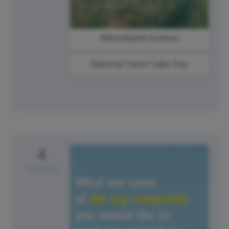
#MondayMotivation
National Carrot Cake Day
4
Tuesday