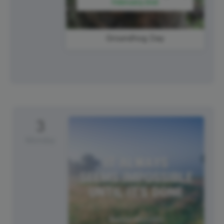
Groundhog Day
3
Monday