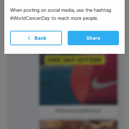
When posting on social media, use the hashtag
#WorldCancerDay
to reach more people.
5
Back
Share
Wednesday
#WednesdayWorkout