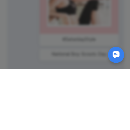
#SaturdayStyle
National Boy Scouts Day
SM