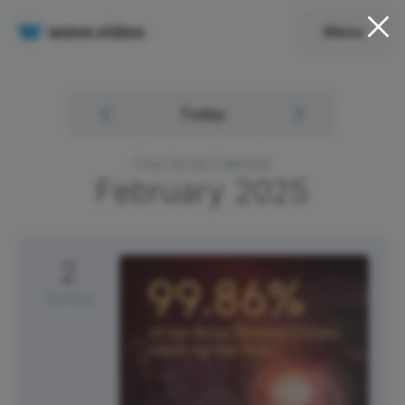
Menu
Today
Free Social Calendar
February
2025
2
Sunday