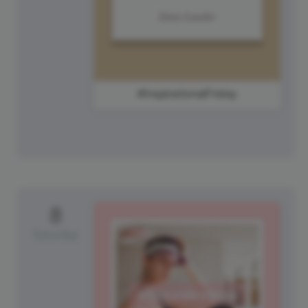
#InspirationalFriday
8
Saturday