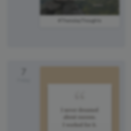
#ThursdayThoughts
7
Friday