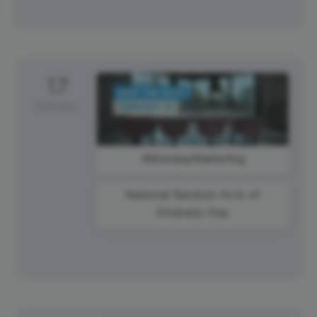
17
Monday
#MondayMarketing
National Random Acts of
Kindness Day