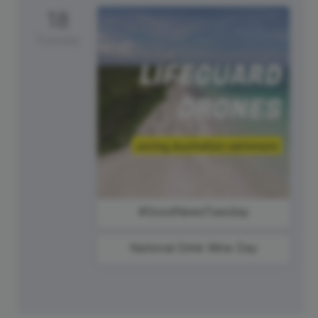
18
Tuesday
#GoodNewsTuesday
National Drink Wine Day