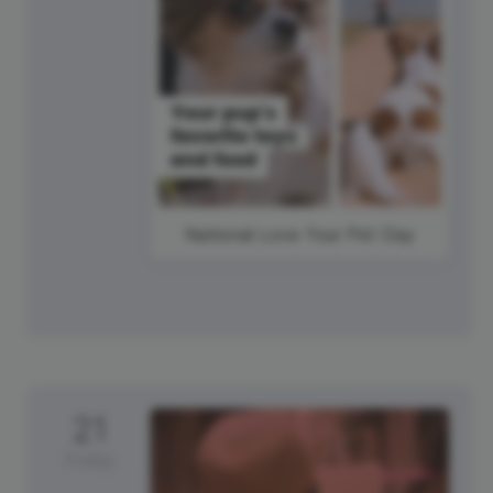
National Love Your Pet Day
21
Friday