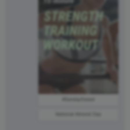
#SundaySweat
National Almond Day