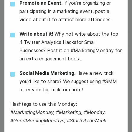
Promote an Event.
If you're organizing or
National Vet Girls Rock Day
participating in a marketing event, post a
video about it to attract more attendees.
Write about it!
Why not write about the top
4 Twitter Analytics Hacksfor Small
Businesses? Post it on #MarketingMonday for
20
an extra engagement boost.
Thursday
Social Media Marketing.
Have a new trick
you'd like to share? We suggest using #SMM
after your tip, trick, or quote!
Hashtags to use this Monday:
#MarketingMonday, #Marketing, #Monday,
#GoodMorningMondays, #StartOfTheWeek.