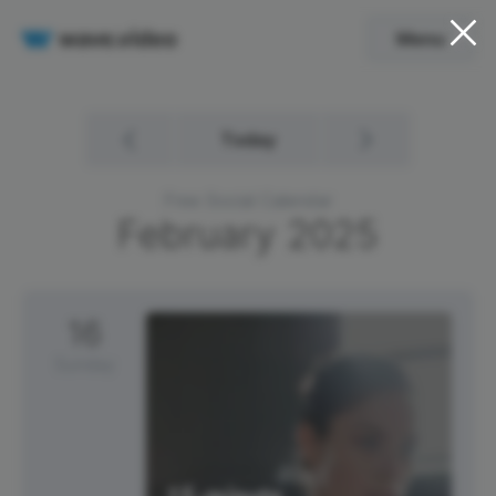
Menu
Today
Free Social Calendar
February
2025
16
Sunday