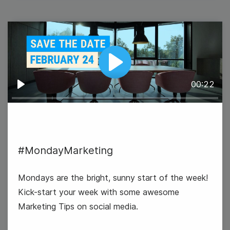
19
Wednesday
Play
00:22
Play
#MondayMarketing
Mondays are the bright, sunny start of the week!
Kick-start your week with some awesome
Marketing Tips on social media.
#WednesdayWisdom