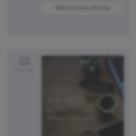
National Sticky Bun Day
22
Saturday