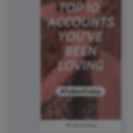
#FollowFriday