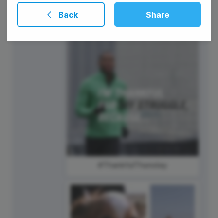
Presidents' Day
Back
Share
#ThankfulThursday