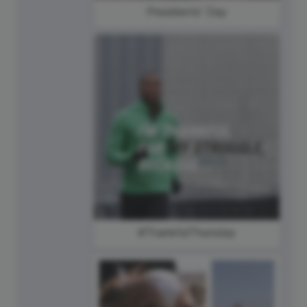
Presidents' Day
#ThankfulThursday