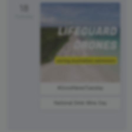
18
Tuesday
#GoodNewsTuesday
National Drink Wine Day