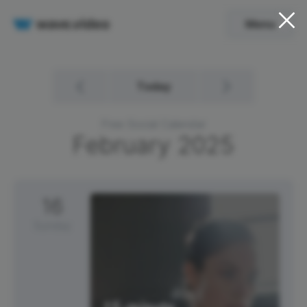
Menu
Today
Free Social Calendar
February
2025
16
Sunday