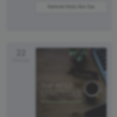
National Sticky Bun Day
22
Saturday