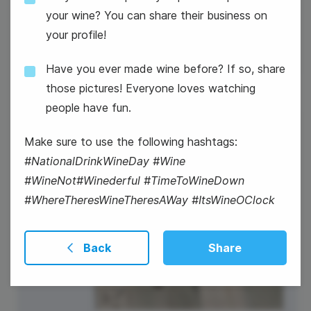
National Vet Girls Rock Day
your wine? You can share their business on
your profile!
Have you ever made wine before? If so, share
those pictures! Everyone loves watching
people have fun.
20
Make sure to use the following hashtags:
Thursday
#NationalDrinkWineDay #Wine
#WineNot#Winederful #TimeToWineDown
#WhereTheresWineTheresAWay #ItsWineOClock
Back
Share