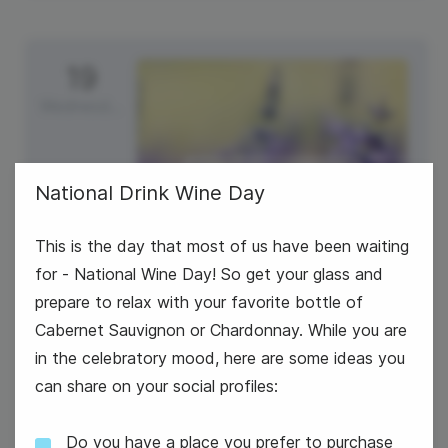
19
Wednesday
National Drink Wine Day
This is the day that most of us have been waiting
for - National Wine Day! So get your glass and
prepare to relax with your favorite bottle of
Cabernet Sauvignon or Chardonnay. While you are
in the celebratory mood, here are some ideas you
can share on your social profiles:
#WednesdayWisdom
Do you have a place you prefer to purchase