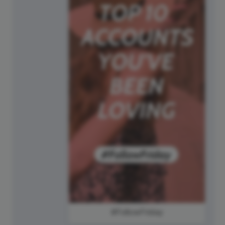
#FollowFriday