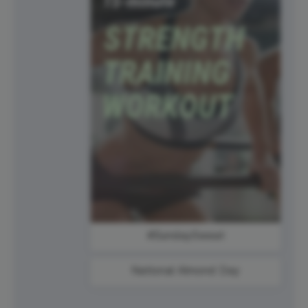
#SundaySweat
National Almond Day