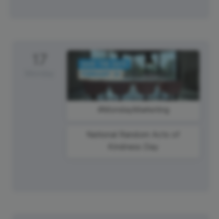
17
Monday
#MondayMarketing
National Random Acts of
Kindness Day