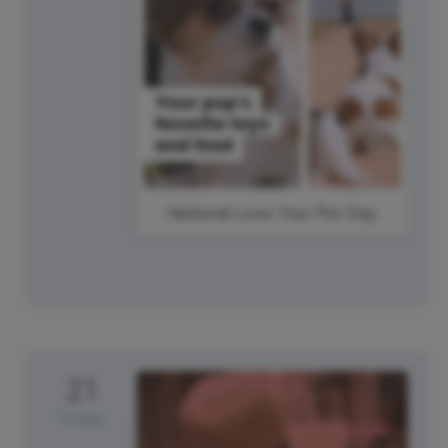
National Love Your Pet Day
21
Friday