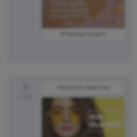
#ThursdayThoughts
7
National Be Heard Day
Friday