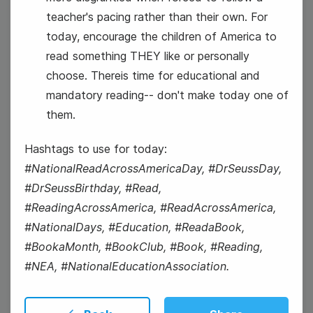
teacher's pacing rather than their own. For
today, encourage the children of America to
#TuesdayTopic
read something THEY like or personally
choose. Thereis time for educational and
National Grammar Day
mandatory reading-- don't make today one of
them.
Hashtags to use for today:
#NationalReadAcrossAmericaDay, #DrSeussDay,
#DrSeussBirthday, #Read,
5
#ReadingAcrossAmerica, #ReadAcrossAmerica,
Wednesday
#NationalDays, #Education, #ReadaBook,
#BookaMonth, #BookClub, #Book, #Reading,
#NEA, #NationalEducationAssociation.