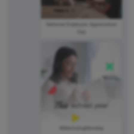
National Employee Appreciation
Day
#MentoringMonday