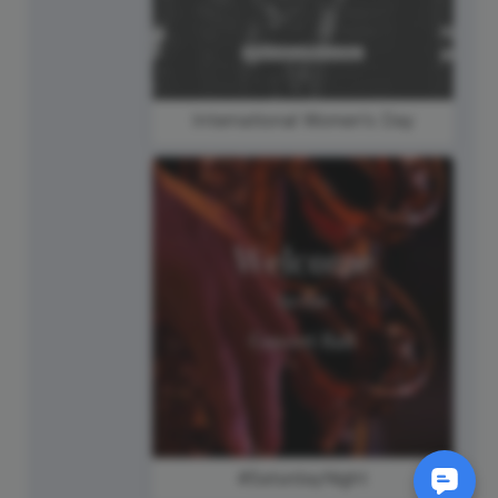
International Women's Day
#SaturdayNight