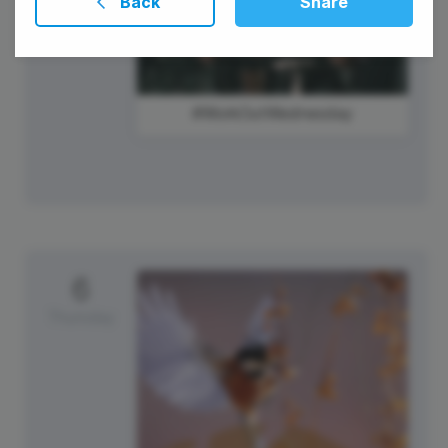
Back
Share
#WorkOutWednesday
6
Thursday