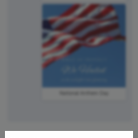
National Anthem Day