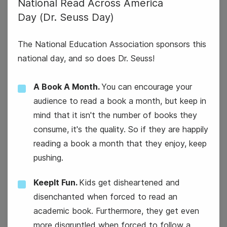
National Read Across America
4
Day (Dr. Seuss Day)
Tuesday
The National Education Association sponsors this
national day, and so does Dr. Seuss!
A Book A Month.
You can encourage your
audience to read a book a month, but keep in
mind that it isn't the number of books they
consume, it's the quality. So if they are happily
reading a book a month that they enjoy, keep
pushing.
KeepIt Fun.
Kids get disheartened and
disenchanted when forced to read an
academic book. Furthermore, they get even
more disgruntled when forced to follow a