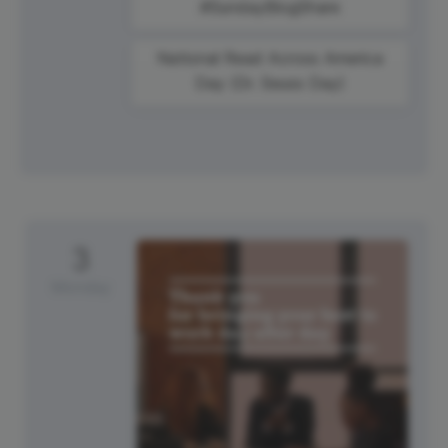
#SundayBlogShare
National Read Across America
Day (Dr. Seuss Day)
3
Monday