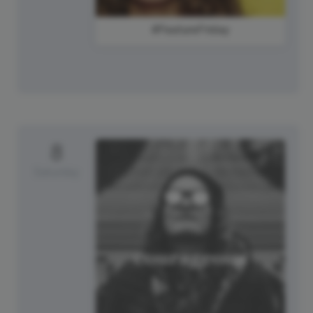
#FeatureFriday
8
Saturday