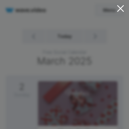
Menu
Today
Free Social Calendar
March
2025
2
Sunday