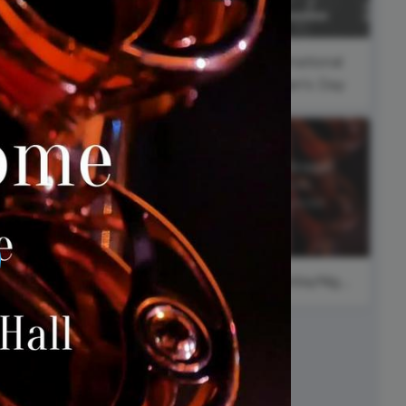
ed video player
Instagram video downloader
#ThursdayThoughts
video in e-mail
#FeatureFriday
International
Women's Day
ll →
See all →
#SaturdayNight