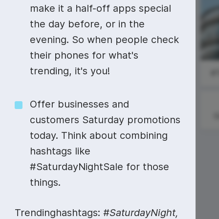
Video collage maker
Video voic
make it a half-off apps special
National Read
National
the day before, or in the
GIF maker
Subtitler
Across
Employee
See all →
America Day
Appreciation
evening. So when people check
(Dr. Seuss
See all →
See all →
Day
their phones for what's
Day)
trending, it's you!
#
Offer businesses and
G
customers Saturday promotions
today. Think about combining
hashtags like
#MentoringMonday
#SaturdayNightSale for those
things.
Trendinghashtags:
#SaturdayNight,