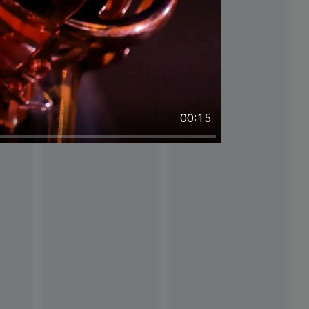
00:15