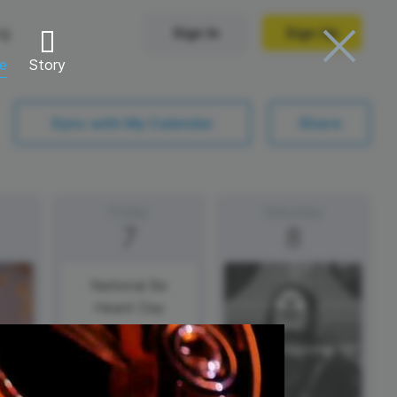
ng
Sign In
Sign Up
re
Story
Trending Templates
Sync with My Calendar
Share
Collage Videos
Zoom Virtual Backgrounds
Friday
Saturday
7
8
 hosting
Converters
Holiday Videos
Frame Videos
video hosting
YouTube to MP4 converter
National Be
Heard Day
Video Intro & Outro
d video
YouTube to MP3 converter
ord protect video
Instagram to MP4 converter
See all templates