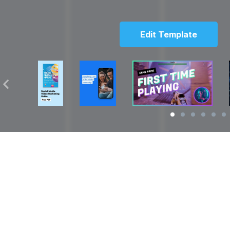
Edit Template
Solutions
Resources