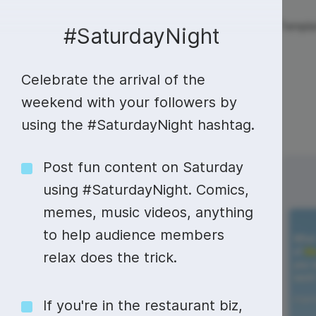
Live streaming
Templa
New!
#SaturdayNight
Celebrate the arrival of the
Live streaming
S
Today
Multistreaming
Live streaming soft
weekend with your followers by
using the #SaturdayNight hashtag.
Countdown
Y
Video recorder
Streaming overlay m
Lower Third
F
Webcam test
Facebook live strea
Post fun content on Saturday
Sunday
Monday
2
3
Online video editing
Stock libraries
Audio edit
using #SaturdayNight. Comics,
Thumbnail
I
Live stream chat
YouTube live stream
memes, music videos, anything
Starting Soon Screen
F
Online video maker
Free stock video
Add music 
Live streaming studio
Co stream
to help audience members
Live Stream Intro
R
Combine video clips
Royalty-free music
Automatic 
relax does the trick.
Webcam recorder
Online meetings
Animated text generator
Free stock images
Text to sp
#SundayBlogShare
If you're in the restaurant biz,