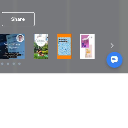
Share
Reads