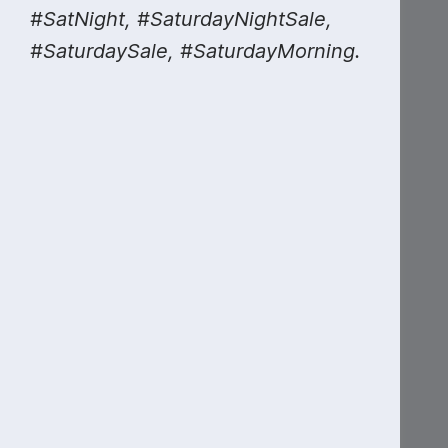
#SatNight, #SaturdayNightSale,
#SaturdaySale, #SaturdayMorning.
National
Anthem Day