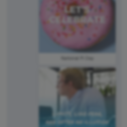
National Pi Day