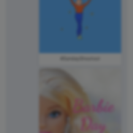
#SundayShoutout