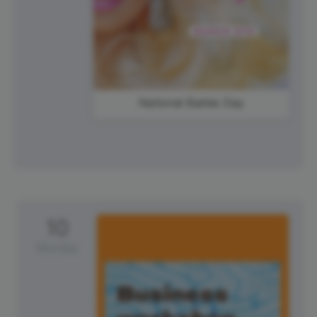
National Barbie Day
10
Monday