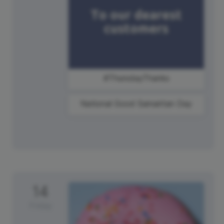
#ThursdayThanks
National Good Samaritan Day
14
Friday