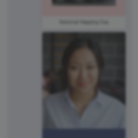
National Napping Day