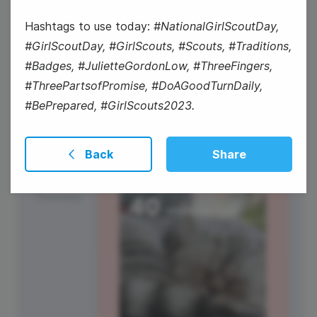
#WisdomWednesday
Hashtags to use today:
#NationalGirlScoutDay,
#GirlScoutDay, #GirlScouts, #Scouts, #Traditions,
National Girl Scout Day
#Badges, #JulietteGordonLow, #ThreeFingers,
#ThreePartsofPromise, #DoAGoodTurnDaily,
#BePrepared, #GirlScouts2023.
Back
Share
13
Thursday