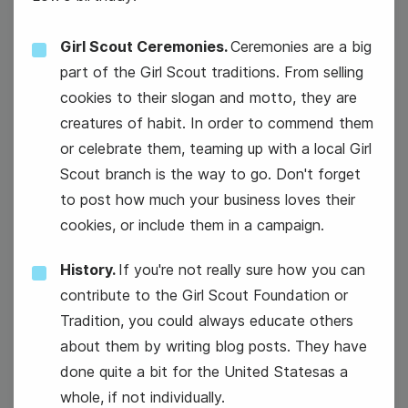
Girl Scout Ceremonies.
Ceremonies are a big
part of the Girl Scout traditions. From selling
cookies to their slogan and motto, they are
12
creatures of habit. In order to commend them
Wednesday
or celebrate them, teaming up with a local Girl
Scout branch is the way to go. Don't forget
to post how much your business loves their
cookies, or include them in a campaign.
History.
If you're not really sure how you can
contribute to the Girl Scout Foundation or
Tradition, you could always educate others
about them by writing blog posts. They have
done quite a bit for the United Statesas a
whole, if not individually.