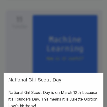
11
Tuesday
National Girl Scout Day
#TuesdayTech
National Girl Scout Day is on March 12th because
National Promposal Day
itis Founders Day. This means it is Juliette Gordon
Low's birthday!