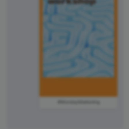
#MondayMarketing