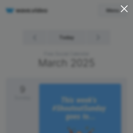
Menu
Today
Free Social Calendar
March
2025
9
Sunday