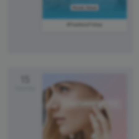
#FearlessFriday
15
Saturday