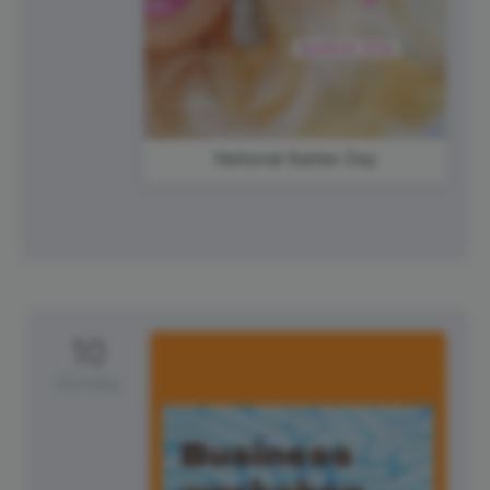
National Barbie Day
10
Monday