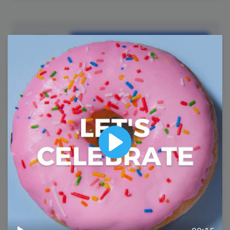
11
Tuesday
Play
#TuesdayTech
National Promposal Day