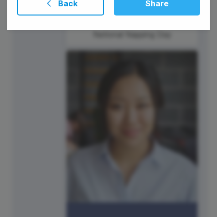
Back
Share
National Napping Day