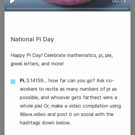
00:15
Play
12
National Pi Day
Wednesday
Happy Pi Day! Celebrate mathematics, pi, pie,
greek letters, and more!
Pi.
3.14159... how far can you go? Ask co-
workers to recite as many numbers of pi as
possible, and whoever gets farthest wins a
whole pie! Or, make a video compilation using
Wave.video and post it on social with the
hashtags down below.