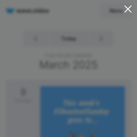
Menu
Today
Free Social Calendar
March
2025
9
Sunday