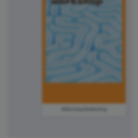
#MondayMarketing