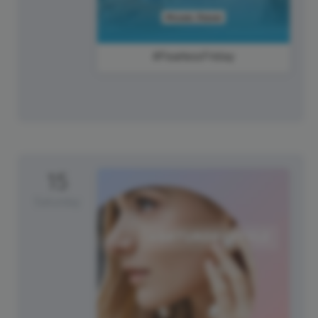
#FearlessFriday
15
Saturday