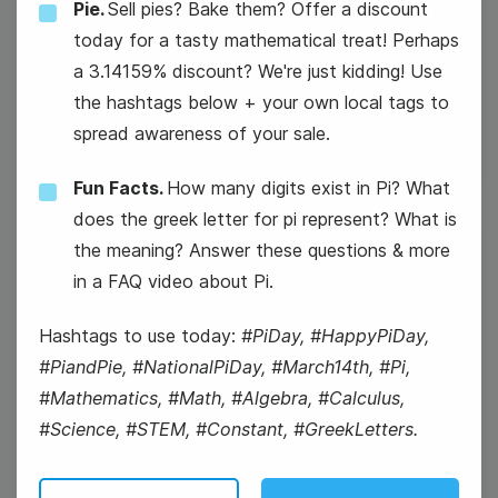
Pie.
Sell pies? Bake them? Offer a discount
#WisdomWednesday
today for a tasty mathematical treat! Perhaps
a 3.14159% discount? We're just kidding! Use
National Girl Scout Day
the hashtags below + your own local tags to
spread awareness of your sale.
Fun Facts.
How many digits exist in Pi? What
does the greek letter for pi represent? What is
the meaning? Answer these questions & more
13
in a FAQ video about Pi.
Thursday
Hashtags to use today:
#PiDay, #HappyPiDay,
#PiandPie, #NationalPiDay, #March14th, #Pi,
#Mathematics, #Math, #Algebra, #Calculus,
#Science, #STEM, #Constant, #GreekLetters.