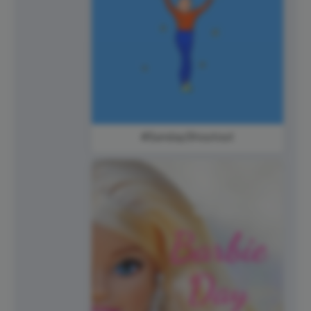
#SundayShoutout