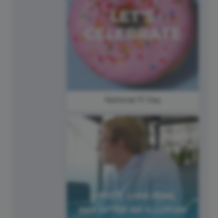
National Pi Day