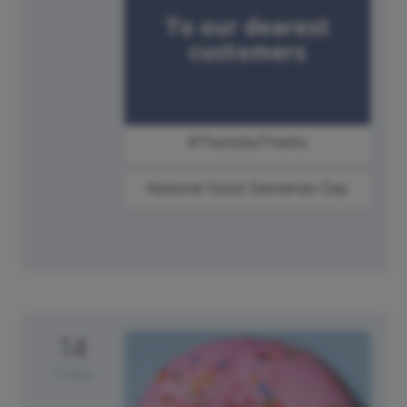
#ThursdayThanks
National Good Samaritan Day
14
Friday