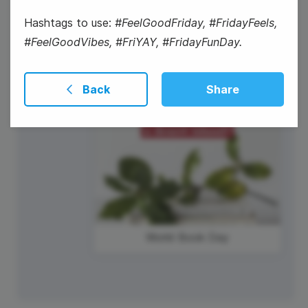
#WorkOutWednesday
Hashtags to use:
#FeelGoodFriday, #FridayFeels,
#FeelGoodVibes, #FriYAY, #FridayFunDay.
Back
Share
World Book Day