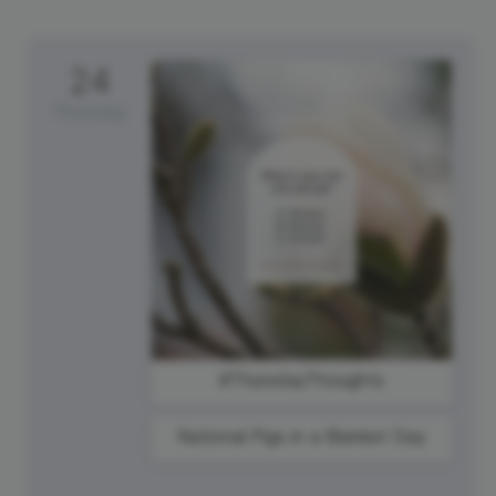
24
Thursday
#ThursdayThoughts
National Pigs in a Blanket Day