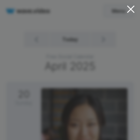
Menu
Today
Free Social Calendar
April
2025
20
Sunday