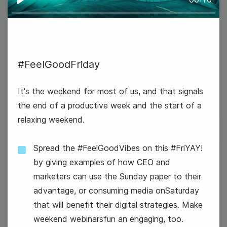
Play
#FeelGoodFriday
#TuesdayTech
It's the weekend for most of us, and that signals
the end of a productive week and the start of a
relaxing weekend.
Spread the #FeelGoodVibes on this #FriYAY!
23
by giving examples of how CEO and
marketers can use the Sunday paper to their
Wednesday
advantage, or consuming media onSaturday
that will benefit their digital strategies. Make
weekend webinarsfun an engaging, too.