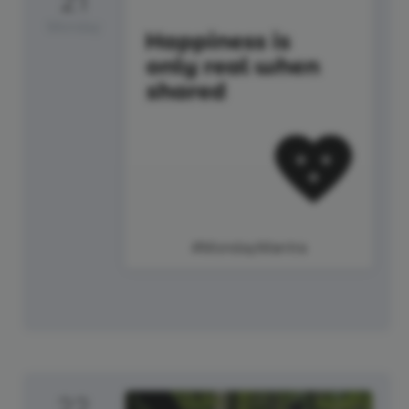
21
Monday
#MondayMantra
22