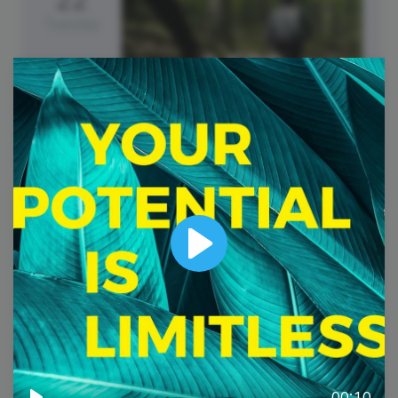
Tuesday
Earth Day
Play
00:10