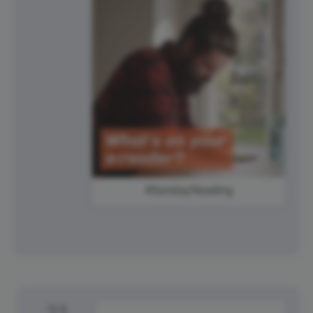
#SundayReading