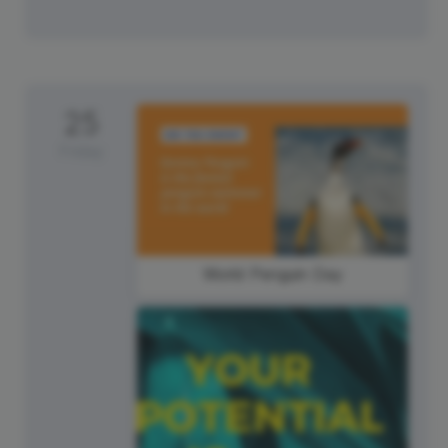
25
Friday
World Penguin Day