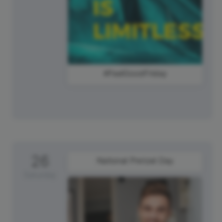
#FeelGoodFriday
26
National Pretzel Day
Saturday