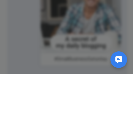
#SmallBusinessSaturday