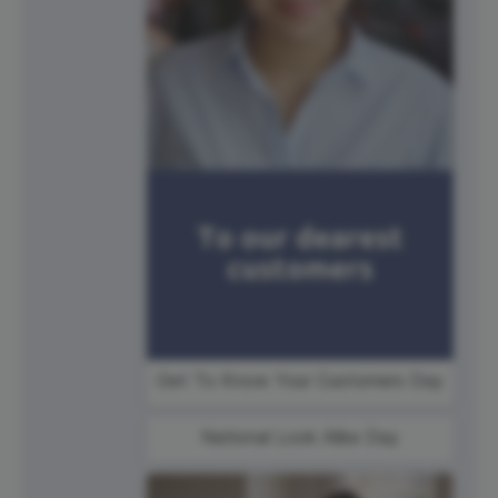
Get To Know Your Customers Day
National Look Alike Day