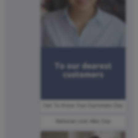
Get To Know Your Customers Day
National Look Alike Day