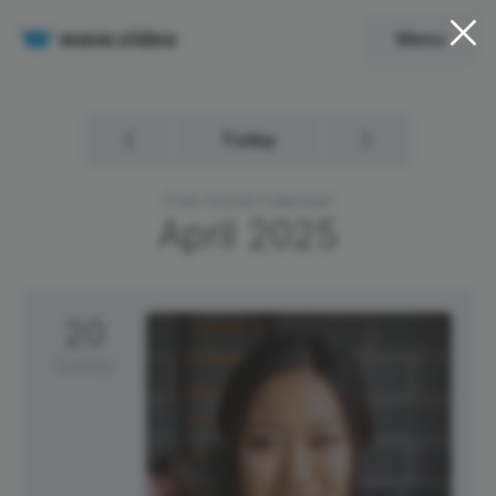
Menu
Today
Free Social Calendar
April
2025
20
Sunday