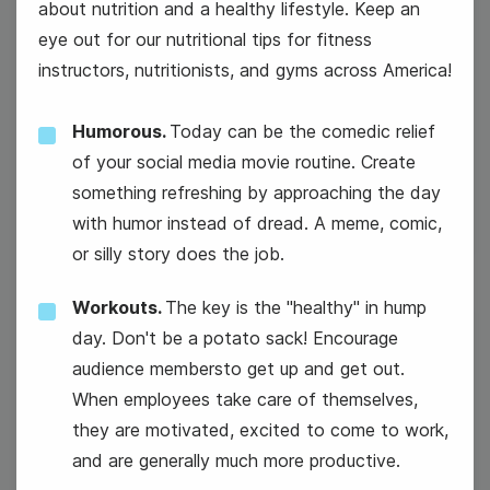
about nutrition and a healthy lifestyle. Keep an
eye out for our nutritional tips for fitness
instructors, nutritionists, and gyms across America!
Humorous.
Today can be the comedic relief
#TuesdayTech
of your social media movie routine. Create
something refreshing by approaching the day
with humor instead of dread. A meme, comic,
or silly story does the job.
Workouts.
The key is the "healthy" in hump
day. Don't be a potato sack! Encourage
23
audience membersto get up and get out.
Wednesday
When employees take care of themselves,
they are motivated, excited to come to work,
and are generally much more productive.