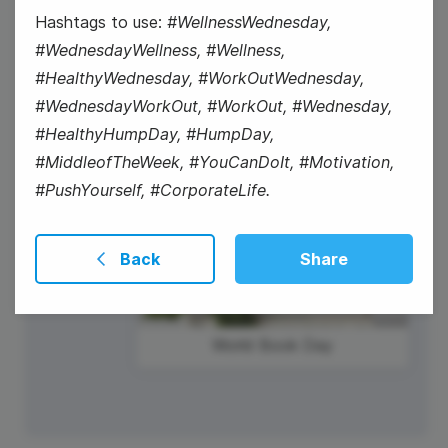
Hashtags to use:
#WellnessWednesday,
#WorkOutWednesday
#WednesdayWellness, #Wellness,
#HealthyWednesday, #WorkOutWednesday,
#WednesdayWorkOut, #WorkOut, #Wednesday,
#HealthyHumpDay, #HumpDay,
#MiddleofTheWeek, #YouCanDoIt, #Motivation,
#PushYourself, #CorporateLife.
Back
Share
World Book Day