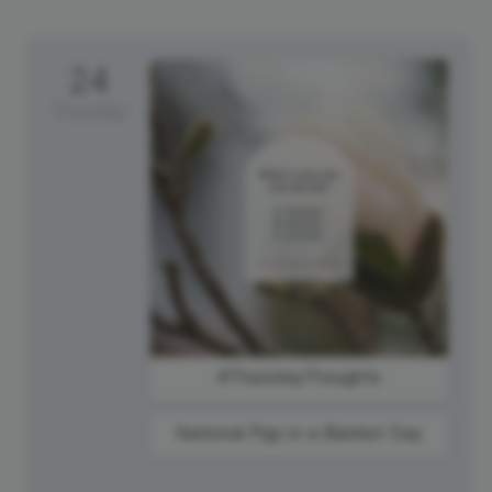
24
Thursday
#ThursdayThoughts
National Pigs in a Blanket Day