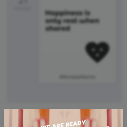
21
Monday
#MondayMantra
22