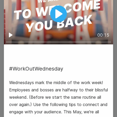
Tuesday
Play
00:15
Play
#WorkOutWednesday
Earth Day
Wednesdays mark the middle of the work week!
Employees and bosses are halfway to their blissful
weekend. (Before we start the same routine all
over again.) Use the following tips to connect and
engage with your audience. This May, we're all