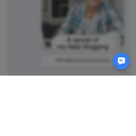
#SmallBusinessSaturday