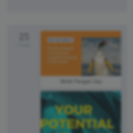
25
Friday
World Penguin Day