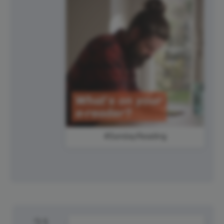
#SundayReading