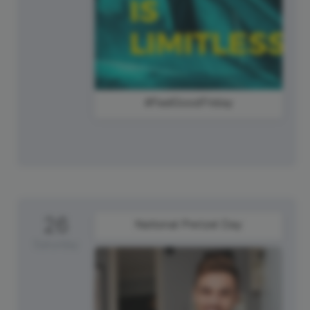
#FeelGoodFriday
26
National Pretzel Day
Saturday