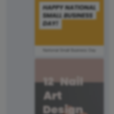
National Small Business Day