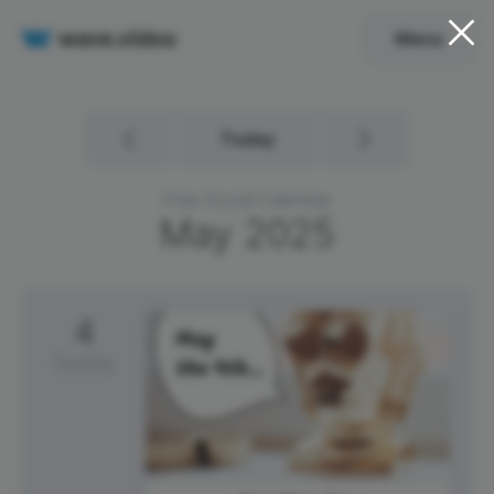
Menu
Today
Free Social Calendar
May
2025
4
Sunday