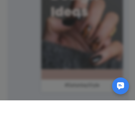
#SaturdayStyle