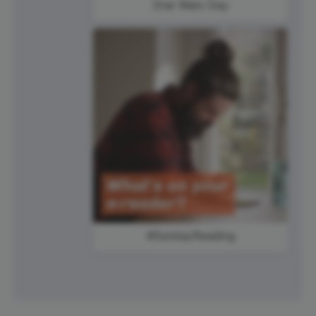
Star Wars Day
#SundayReading