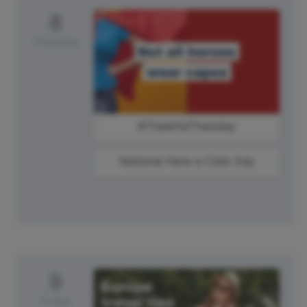
8
Thursday
#ThankfulThursday
National Have a Coke Day
9
Friday