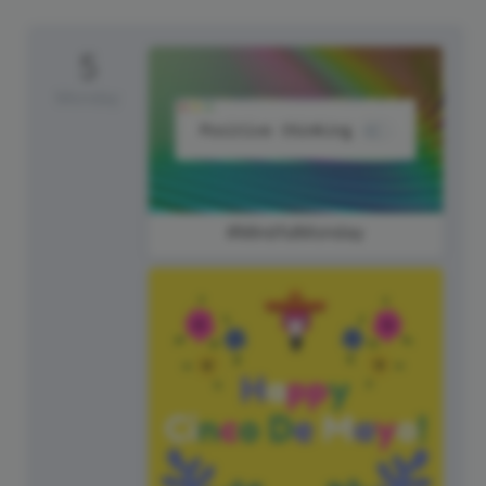
5
Monday
#MindfulMonday