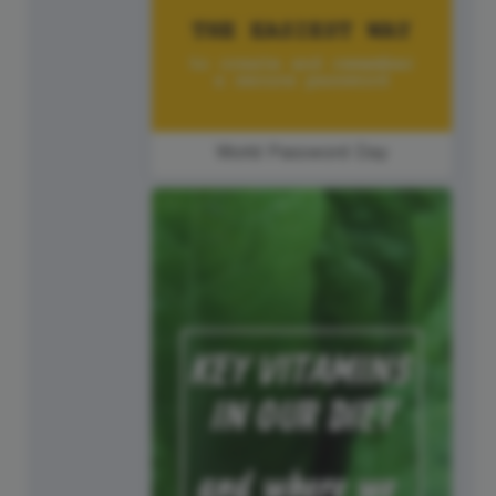
World Password Day