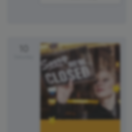
10
Saturday