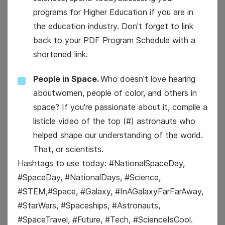
programs for Higher Education if you are in
the education industry. Don't forget to link
back to your PDF Program Schedule with a
shortened link.
People in Space.
Who doesn't love hearing
aboutwomen, people of color, and others in
space? If you're passionate about it, compile a
listicle video of the top (#) astronauts who
helped shape our understanding of the world.
That, or scientists.
Hashtags to use today: #NationalSpaceDay,
#SpaceDay, #NationalDays, #Science,
#STEM,#Space, #Galaxy, #InAGalaxyFarFarAway,
#StarWars, #Spaceships, #Astronauts,
National Tourism Day
#SpaceTravel, #Future, #Tech, #ScienceIsCool.