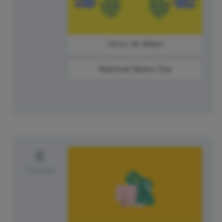
Cinco de Mayo
National Space Day
6
Tuesday