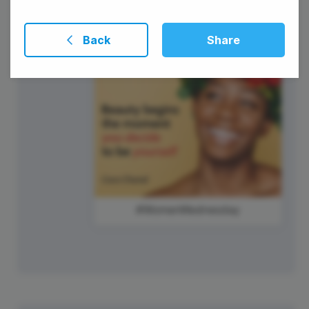
Back
Share
#WomenWednesday