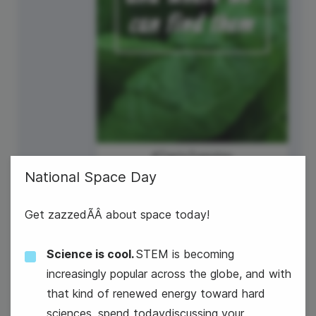
#TastyTuesday
National Space Day
Get zazzedÃÂ about space today!
Science is cool.
STEM is becoming
increasingly popular across the globe, and with
7
that kind of renewed energy toward hard
Wednesday
sciences, spend todaydiscussing your