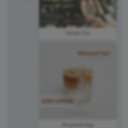
Europe Day
#FeatureFriday