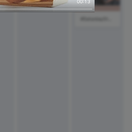
00:13
#SaturdayStyle