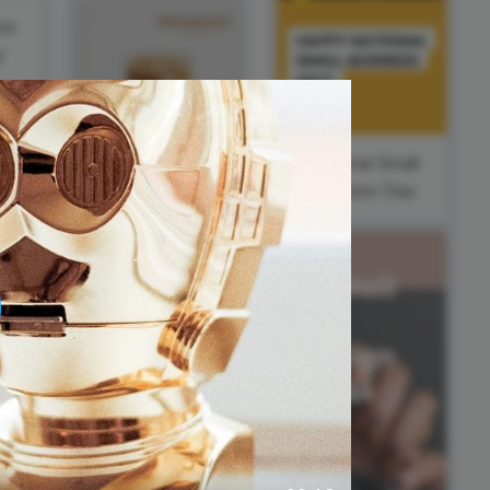
ed video player
Instagram video downloader
ve
video in e-mail
y
ll →
See all →
National Small
Business Day
#FeatureFriday