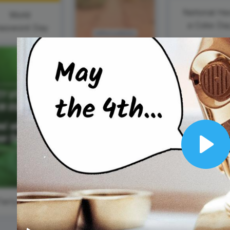
Animated text
Make videos for YouTube
Frame video
Brand
eover
Content Calendar
National Ha
World
Meme maker
Send 
a Coke Da
assword Day
See all →
See all →
See all →
See a
National
Tourism Day
Play
#TastyTuesday
#WomenWednesday