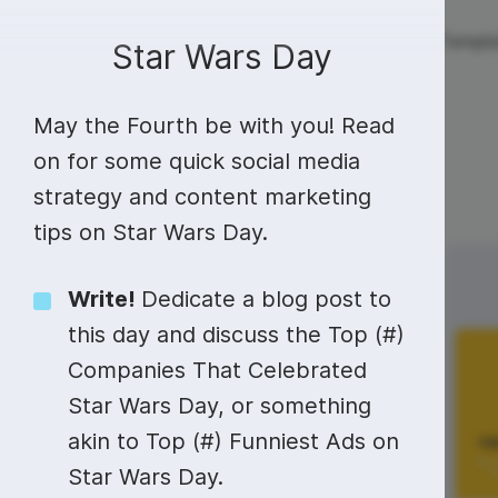
Live streaming
Templa
New!
Star Wars Day
May the Fourth be with you! Read
Live streaming
S
Today
Multistreaming
Live streaming soft
on for some quick social media
strategy and content marketing
Countdown
Y
Video recorder
Streaming overlay m
tips on Star Wars Day.
Lower Third
F
Webcam test
Facebook live strea
Sunday
Monday
4
5
Online video editing
Stock libraries
Audio edit
Write!
Dedicate a blog post to
Thumbnail
I
Live stream chat
YouTube live stream
this day and discuss the Top (#)
Starting Soon Screen
F
Online video maker
Free stock video
Add music 
Live streaming studio
Co stream
Companies That Celebrated
Live Stream Intro
R
Combine video clips
Royalty-free music
Automatic 
Star Wars Day, or something
Webcam recorder
Online meetings
akin to Top (#) Funniest Ads on
Animated text generator
Free stock images
Text to sp
Star Wars Day
#MindfulMonday
Star Wars Day.