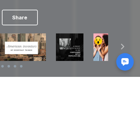
Share
Reads
izes
How to Make a Video Storyboard