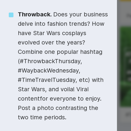
Video collage maker
Video voic
Throwback
.
Does your business
GIF maker
Subtitler
P
See all →
delve into fashion trends? How
See all →
See all →
have Star Wars cosplays
evolved over the years?
Combine one popular hashtag
#SundayReading
Cinco de Mayo
(#ThrowbackThursday,
#WaybackWednesday,
National Space
Day
#TimeTravelTuesday, etc) with
Star Wars, and voila! Viral
contentfor everyone to enjoy.
Post a photo contrasting the
two time periods.