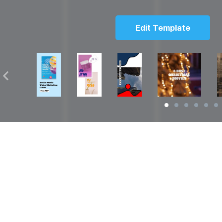
Edit Template
Solutions
Resources
over
Social Media Video Maker
Facebook Video S