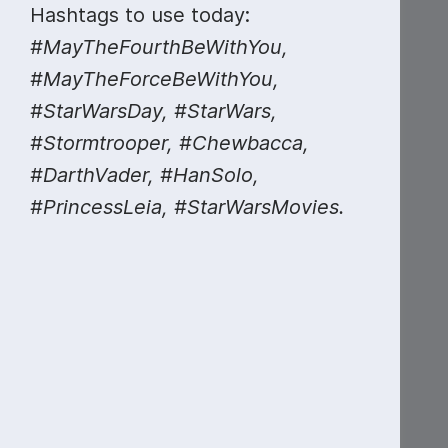
Hashtags to use today:
#MayTheFourthBeWithYou,
#MayTheForceBeWithYou,
#StarWarsDay, #StarWars,
#Stormtrooper, #Chewbacca,
#DarthVader, #HanSolo,
#PrincessLeia, #StarWarsMovies.