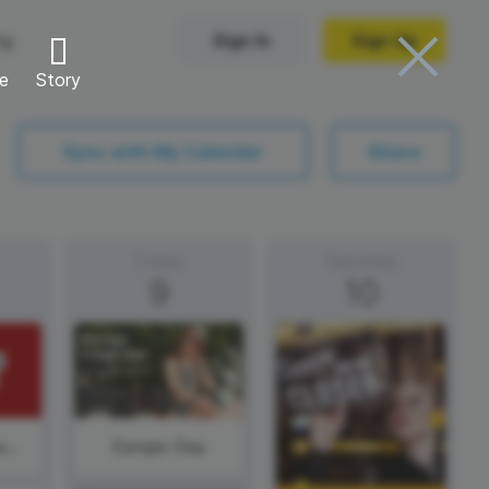
ng
Sign In
Sign Up
re
Story
Trending Templates
Sync with My Calendar
Share
Collage Videos
Zoom Virtual Backgrounds
Friday
Saturday
9
10
 hosting
Converters
Holiday Videos
Frame Videos
video hosting
YouTube to MP4 converter
Video Intro & Outro
d video
YouTube to MP3 converter
ord protect video
Instagram to MP4 converter
#ThankfulThursday
Europe Day
See all templates