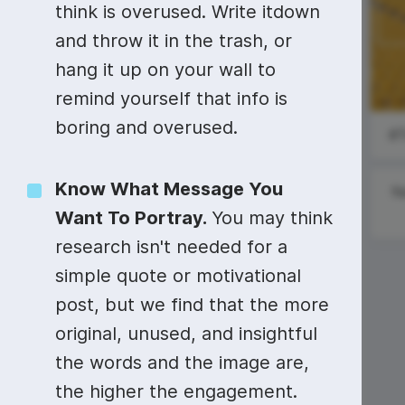
Video collage maker
Video voic
think is overused. Write itdown
and throw it in the trash, or
GIF maker
Subtitler
See all →
International
hang it up on your wall to
Nurses Day
See all →
See all →
remind yourself that info is
boring and overused.
Know What Message You
N
Want To Portray.
You may think
research isn't needed for a
simple quote or motivational
#MotivationalMonday
post, but we find that the more
original, unused, and insightful
National
Limerick Day
the words and the image are,
the higher the engagement.