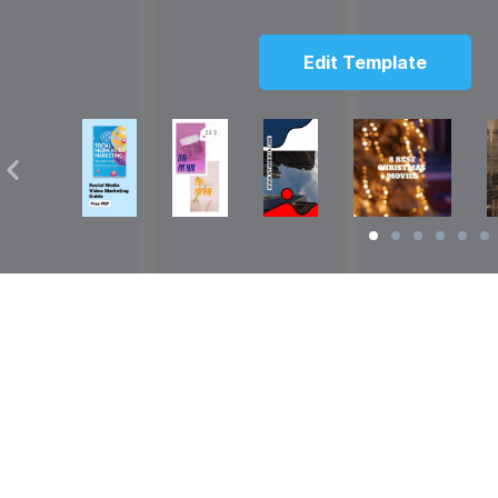
Edit Template
Solutions
Resources
over
Social Media Video Maker
Facebook Video S