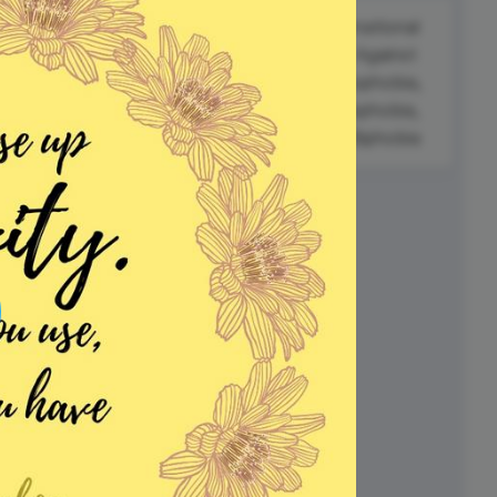
ed video player
Instagram video downloader
International
#FitnessFriday
video in e-mail
al
Day Against
Homophobia,
Love a Tree
Transphobia,
ll →
See all →
Day
and Biphobia