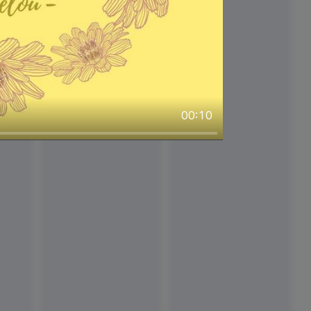
00:10