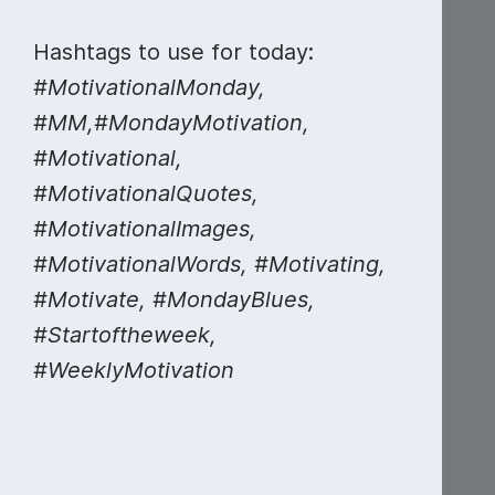
Hashtags to use for today:
#MotivationalMonday,
#MM,#MondayMotivation,
#Motivational,
#MotivationalQuotes,
#MotivationalImages,
#MotivationalWords, #Motivating,
#Motivate, #MondayBlues,
#Startoftheweek,
#WeeklyMotivation