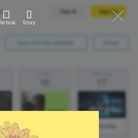
ng
Sign In
Sign Up
ertical
Story
Trending Templates
Sync with My Calendar
Share
Collage Videos
Zoom Virtual Backgrounds
Friday
Saturday
16
17
 hosting
Converters
Holiday Videos
Frame Videos
video hosting
YouTube to MP4 converter
Video Intro & Outro
d video
YouTube to MP3 converter
ord protect video
Instagram to MP4 converter
Thursday
#SaturdayNight
See all templates