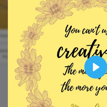
Animated text
Make videos for YouTube
Frame video
Brand
eover
Content Calendar
Mother's Day
Meme maker
Send 
Internation
(US and AU)
See all →
See all →
Day of
Families
See all →
See a
#TransformationTuesday
ational Apple
Pie Day
#WednesdayQuote
Play
National
Buttermilk
Biscuit Day