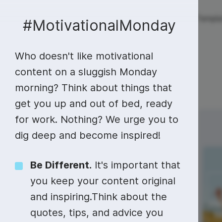
Live streaming
Templa
New!
#MotivationalMonday
Who doesn't like motivational
Live streaming
S
Today
Multistreaming
Live streaming soft
content on a sluggish Monday
morning? Think about things that
Countdown
Y
Video recorder
Streaming overlay m
get you up and out of bed, ready
Lower Third
F
Webcam test
Facebook live strea
for work. Nothing? We urge you to
Sunday
Monday
11
12
Online video editing
Stock libraries
Audio edit
Thumbnail
I
dig deep and become inspired!
Live stream chat
YouTube live stream
Starting Soon Screen
F
Online video maker
Free stock video
Add music 
Live streaming studio
Co stream
National Eat
Be Different.
It's important that
What You
Live Stream Intro
R
Combine video clips
Royalty-free music
Automatic 
you keep your content original
Webcam recorder
Online meetings
Want Day
and inspiring.Think about the
Animated text generator
Free stock images
Text to sp
quotes, tips, and advice you