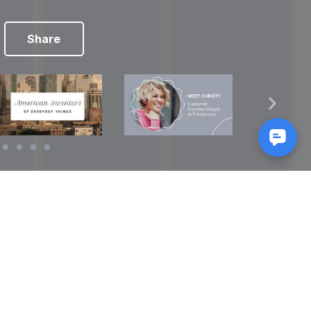
Share
Reads
izes
How to Make a Video Storyboard