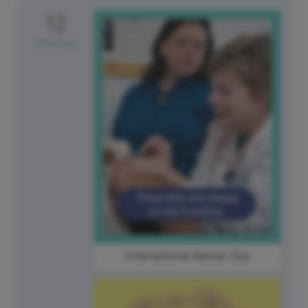
12
Monday
International Nurses Day