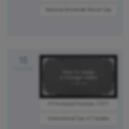
National Buttermilk Biscuit Day
15
Thursday
#ThrowbackThursday (TBT)
International Day of Families