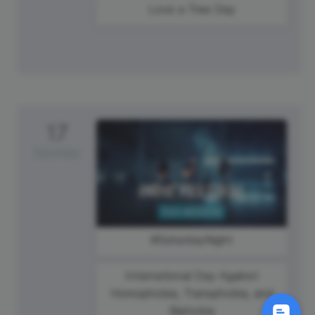
Love a Tree Day
17
Saturday
#SaturdayNight
International Day Against
Homophobia, Transphobia, and
Biphobia