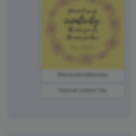
#MotivationalMonday
National Limerick Day