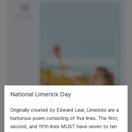
13
Tuesday
National Limerick Day
Originally created by Edward Lear, Limericks are a
humorous poem consisting of five lines. The first,
second, and fifth lines MUST have seven to ten