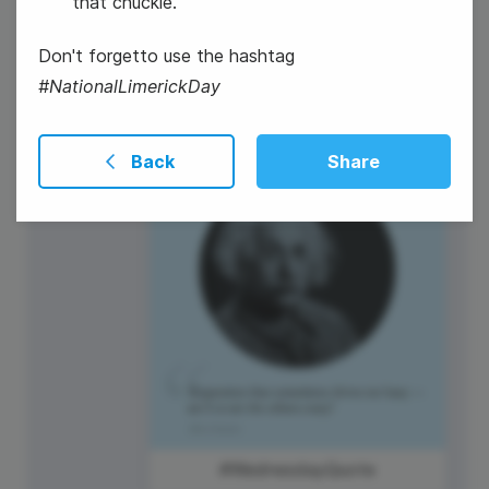
that chuckle.
Don't forgetto use the hashtag
#NationalLimerickDay
Mother's Day (US and AU)
Back
Share
#WednesdayQuote