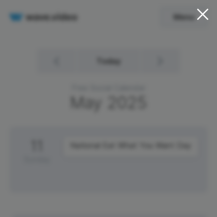
Menu
Today
Free Social Calendar
May
2025
11
National Eat What You Want Day
Sunday