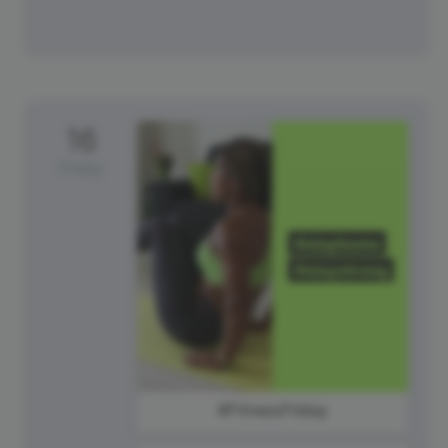
16
Friday
#FitnessFriday