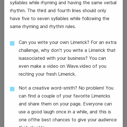
syllables while rhyming and having the same verbal
rhythm. The third and fourth lines should only
#TransformationTuesday
have five to seven syllables while following the
same rhyming and rhythm rules.
National Apple Pie Day
Can you write your own Limerick? For an extra
challenge, why don't you write a Limerick that
isassociated with your business? You can
even make a video on Wave.video of you
reciting your fresh Limerick.
14
Not a creative word-smith? No problem! You
Wednesday
can find a couple of your favorite Limericks
and share them on your page. Everyone can
use a good laugh once in a while, and this is
one ofthe best chances to give your audience