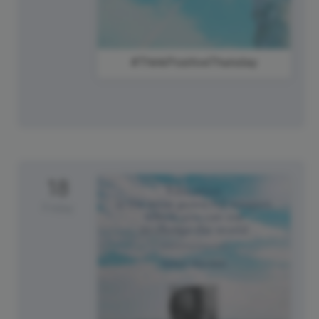
#ThinkPositiveThursday
18
Friday