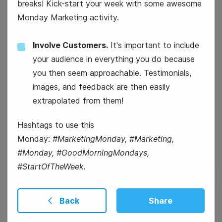
breaks! Kick-start your week with some awesome
Monday Marketing activity.
National Personal Chef's Day
Involve Customers.
It's important to include
your audience in everything you do because
you then seem approachable. Testimonials,
images, and feedback are then easily
extrapolated from them!
National Ice Cream Day
Hashtags to use this
Monday:
#MarketingMonday, #Marketing,
#Monday, #GoodMorningMondays,
#StartOfTheWeek.
Back
Share
17
Thursday