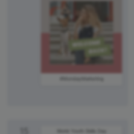
#MondayMarketing
15
World Youth Skills Day