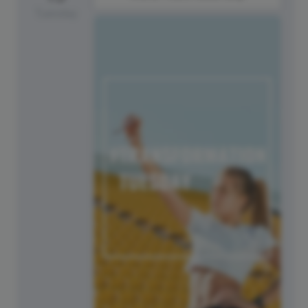
Tuesday