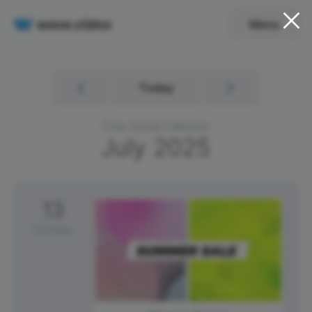
Menu
Today
Free Social Calendar
July
2025
13
Sunday