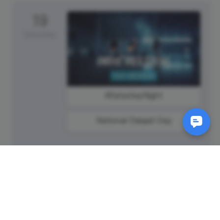
19
Saturday
#SaturdayNight
National Daiquiri Day