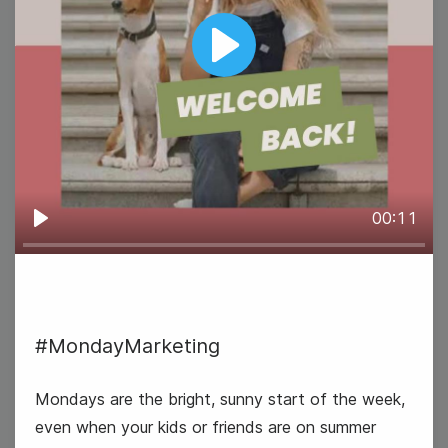
Play
00:11
Play
#MondayMarketing
Mondays are the bright, sunny start of the week,
even when your kids or friends are on summer