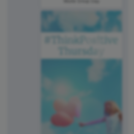
World Emoji Day