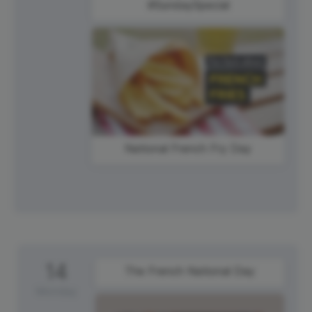
#SundaySpecial
National French Fry Day
14
The French National Day
Monday