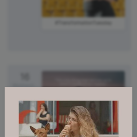
#TransformationTuesday
16
Wednesday
#WisdomWednesday