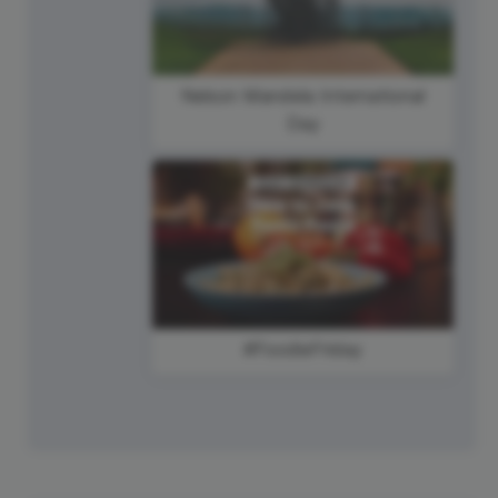
Nelson Mandela International
Day
#FoodieFriday