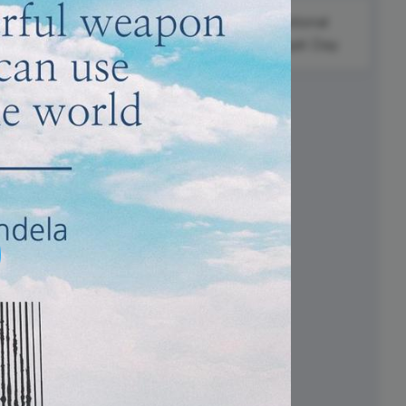
ed video player
Instagram video downloader
National
Nelson
video in e-mail
Daiquiri Day
Mandela
International
ll →
See all →
Day
i
#FoodieFriday