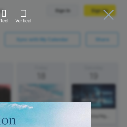
ng
Sign In
Sign Up
Reel
Vertical
Trending Templates
Sync with My Calendar
Share
Collage Videos
Zoom Virtual Backgrounds
Friday
Saturday
18
19
 hosting
Converters
Holiday Videos
Frame Videos
video hosting
YouTube to MP4 converter
Video Intro & Outro
d video
YouTube to MP3 converter
ord protect video
Instagram to MP4 converter
#SaturdayNight
See all templates