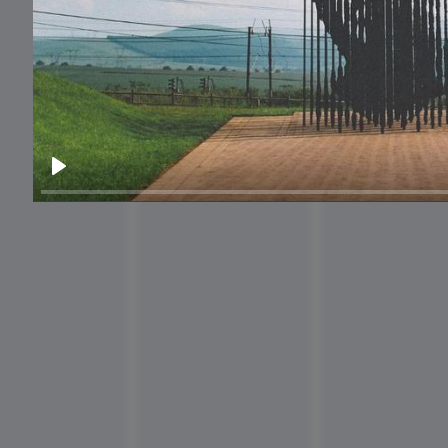
National Ice
Cream Day
Play