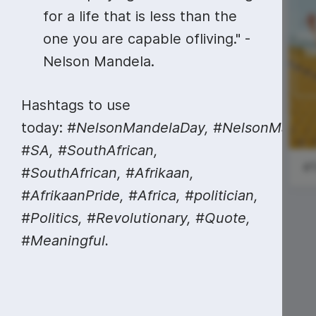
Video collage maker
Video voic
for a life that is less than the
GIF maker
Subtitler
one you are capable ofliving." -
See all →
Nelson Mandela.
See all →
See all →
National
#MondayMarketing
French Fry
Hashtags to use
Day
today:
#NelsonMandelaDay,
#NelsonMandel
#SA, #SouthAfrican,
#SouthAfrican, #Afrikaan,
#AfrikaanPride, #Africa, #politician,
#Politics, #Revolutionary, #Quote,
#Meaningful.