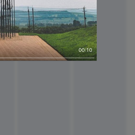
#ThinkPositiveThursday
00:10