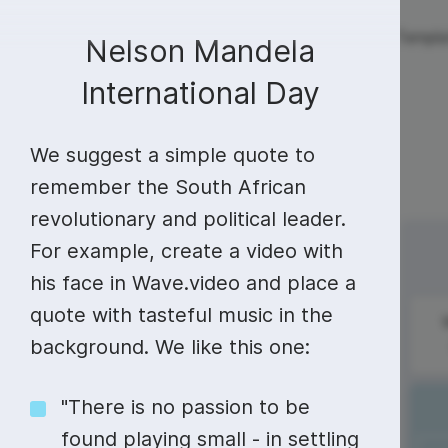
Live streaming
Templa
New!
Nelson Mandela
International Day
Live streaming
S
Today
Multistreaming
Live streaming soft
We suggest a simple quote to
Countdown
Y
remember the South African
Video recorder
Streaming overlay m
revolutionary and political leader.
Lower Third
F
Webcam test
Facebook live strea
Sunday
Monday
For example, create a video with
13
14
Online video editing
Stock libraries
Audio edit
Thumbnail
I
Live stream chat
YouTube live stream
his face in Wave.video and place a
Starting Soon Screen
F
quote with tasteful music in the
Online video maker
Free stock video
Add music 
Live streaming studio
Co stream
The French
background. We like this one:
National Day
Live Stream Intro
R
Combine video clips
Royalty-free music
Automatic 
Webcam recorder
Online meetings
"There is no passion to be
Animated text generator
Free stock images
Text to sp
#SundaySpecial
found playing small - in settling