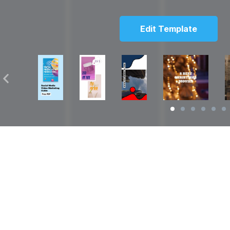
Edit Template
Solutions
Resources
over
Social Media Video Maker
Facebook Video S