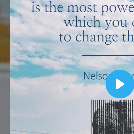
Animated text
Make videos for YouTube
Frame video
Brand
eover
Content Calendar
Meme maker
Send 
See all →
See all →
See all →
See a
World Emoj
Day
a,
#TransformationTuesday
National
Play
Personal
Chef's Day