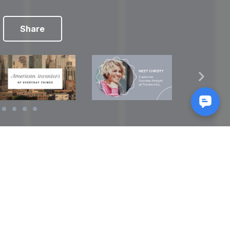
Share
Reads
izes
How to Make a Video Storyboard