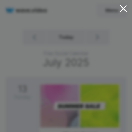
Menu
Today
Free Social Calendar
July
2025
13
Sunday