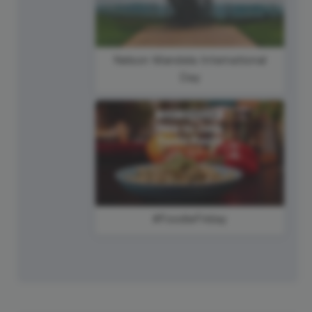
Nelson Mandela International
Day
#FoodieFriday