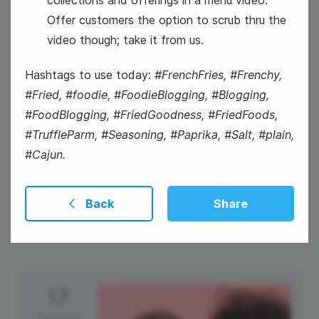
Offer customers the option to scrub thru the
National Personal Chef's Day
video though; take it from us.
Hashtags to use today:
#FrenchFries, #Frenchy,
#Fried, #foodie, #FoodieBlogging, #Blogging,
#FoodBlogging, #FriedGoodness, #FriedFoods,
#TruffleParm, #Seasoning, #Paprika, #Salt, #plain,
#Cajun.
National Ice Cream Day
Back
Share
17
Thursday