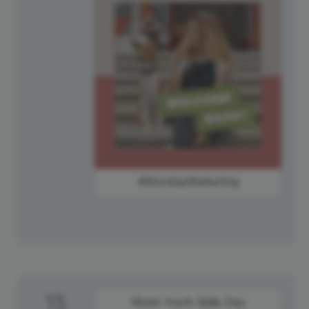
#MondayMarketing
15
World Youth Skills Day