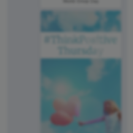
World Emoji Day