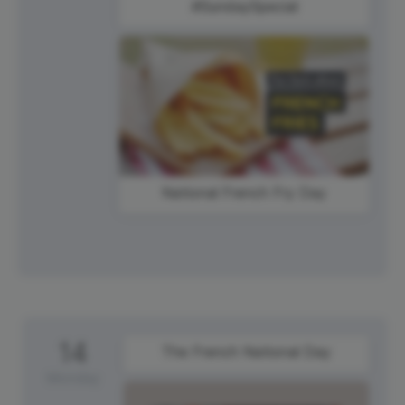
#SundaySpecial
National French Fry Day
14
The French National Day
Monday