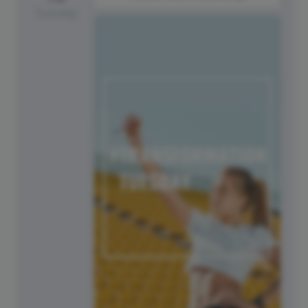
Tuesday