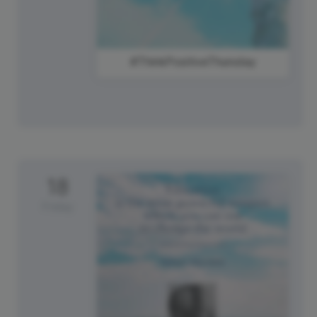
#ThinkPositiveThursday
18
Friday