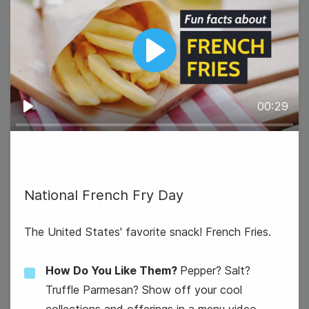
Play
00:29
Play
National French Fry Day
The United States' favorite snack! French Fries.
How Do You Like Them?
Pepper? Salt?
Truffle Parmesan? Show off your cool
collections and offerings in a menu video.