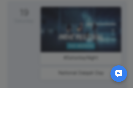
19
Saturday
#SaturdayNight
National Daiquiri Day