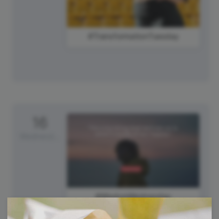
#TransformationTuesday
16
Wednesday
#WisdomWednesday