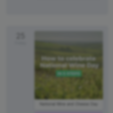
25
Friday
National Wine and Cheese Day