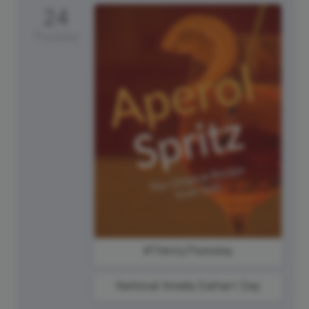
24
Thursday
#ThirstyThursday
National Amelia Earhart Day