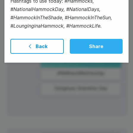
Hashtags to use today:
#Hammocks,
#NationalHammockDay, #NationalDays,
#HammockInTheShade, #HammockInTheSun,
#LounginginaHammock, #HammockLife.
Back
Share
#WellnessWednesday
Gorgeous Grandma Day