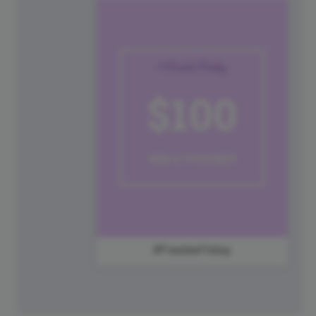
#FreebieFriday