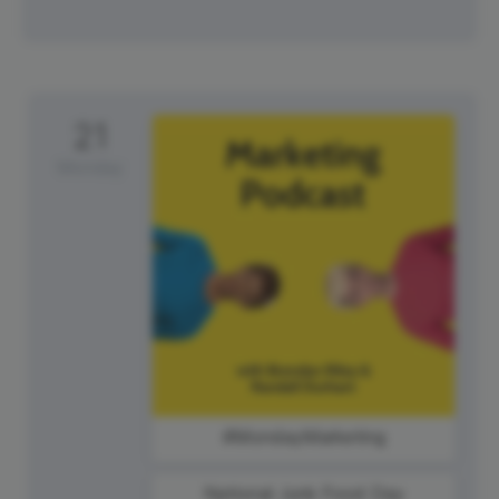
21
Monday
#MondayMarketing
National Junk Food Day