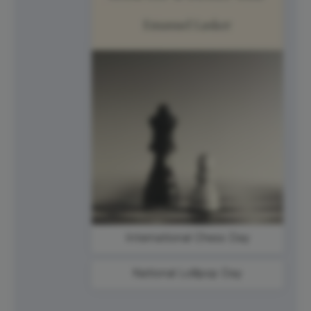
International Chess Day
National Lollipop Day