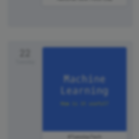
22
Tuesday
#TuesdayTech