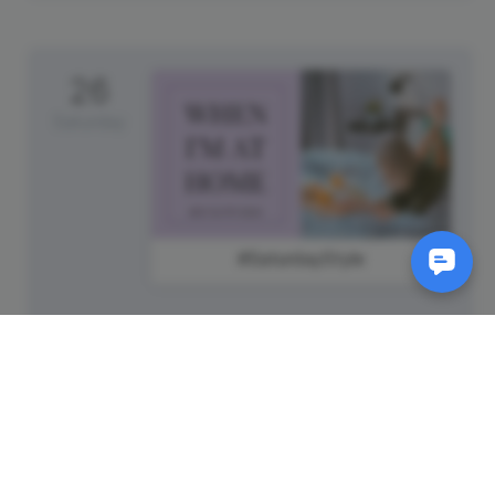
26
Saturday
#SaturdayStyle