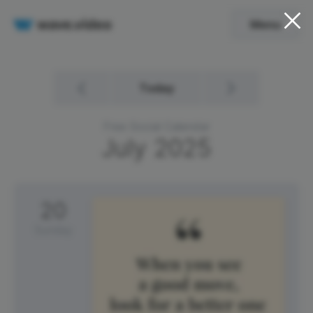
Menu
Today
Free Social Calendar
July
2025
20
Sunday