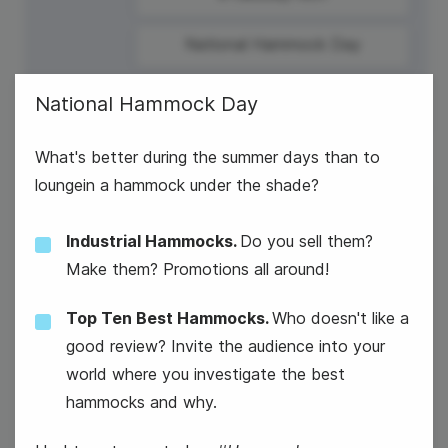
National Hammock Day
National Hammock Day
What's better during the summer days than to
loungein a hammock under the shade?
23
Industrial Hammocks.
Do you sell them?
Wednesday
Make them? Promotions all around!
Top Ten Best Hammocks.
Who doesn't like a
good review? Invite the audience into your
Parents' Day
world where you investigate the best
hammocks and why.