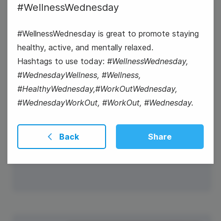
#WellnessWednesday
#WellnessWednesday is great to promote staying
healthy, active, and mentally relaxed.
Hashtags to use today:
#WellnessWednesday,
#WednesdayWellness, #Wellness,
#HealthyWednesday,#WorkOutWednesday,
#WednesdayWorkOut, #WorkOut, #Wednesday.
#WellnessWednesday
Back
Share
Gorgeous Grandma Day