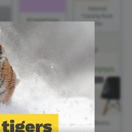
ed video player
Instagram video downloader
National
video in e-mail
Coloring Book
#FreebieFriday
Day
ll →
See all →
#ThankfulThursday
World Wide
Web Day
#SmallBusinessSaturday