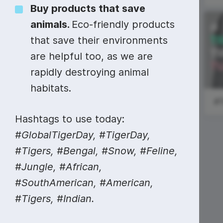
Video collage maker
Video voic
Buy products that save
animals.
Eco-friendly products
GIF maker
Subtitler
See all →
#ShoutoutSunday
that save their environments
See all →
See all →
are helpful too, as we are
National
rapidly destroying animal
Scotch Day
habitats.
Hashtags to use today:
#GlobalTigerDay, #TigerDay,
#Tigers, #Bengal, #Snow, #Feline,
#Jungle, #African,
#SouthAmerican, #American,
#Tigers, #Indian.