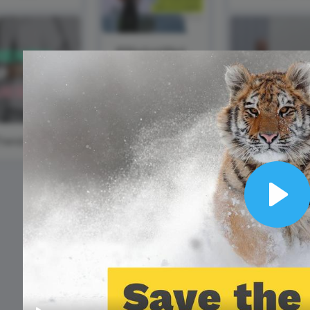
Animated text
Make videos for YouTube
Frame video
Brand
eover
Content Calendar
Meme maker
Send 
See all →
See all →
#WisdomWednesday
See all →
See a
#TrendyTipTuesday
Play