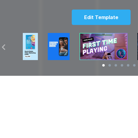
Edit Template
Solutions
Resources
over
Social Media Video Maker
Facebook Video S