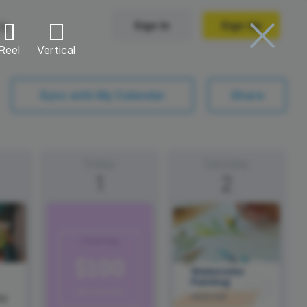
ng
Sign In
Sign Up
Reel
Vertical
Trending Templates
Sync with My Calendar
Share
Collage Videos
Zoom Virtual Backgrounds
Friday
Saturday
1
2
 hosting
Converters
Holiday Videos
Frame Videos
video hosting
YouTube to MP4 converter
Video Intro & Outro
d video
YouTube to MP3 converter
ord protect video
Instagram to MP4 converter
ay
See all templates