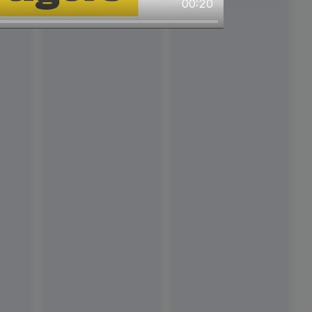
00:20