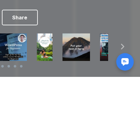
Share
Reads
izes
How to Make a Video Storyboard