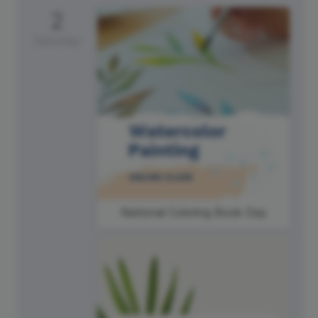
2
Saturday
National Coloring Book Day