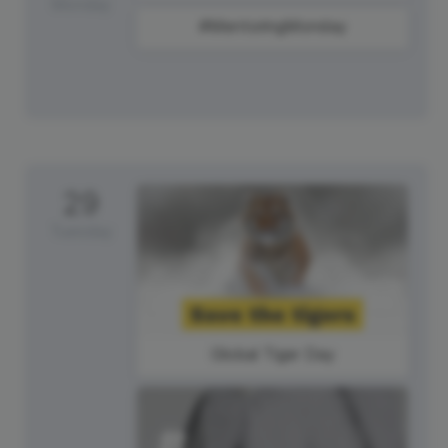
Monday
#MentoringMonday
29
Tuesday
Global Tiger Day