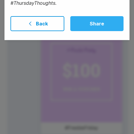
#ThursdayThoughts.
Back
Share
1
Friday
#FreebieFriday