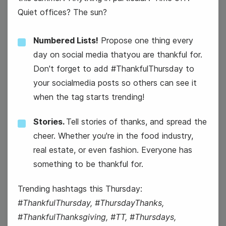
Quiet offices? The sun?
National Avocado Day
Numbered Lists!
Propose one thing every
day on social media thatyou are thankful for.
Don't forget to add #ThankfulThursday to
your socialmedia posts so others can see it
when the tag starts trending!
Stories.
Tell stories of thanks, and spread the
cheer. Whether you're in the food industry,
real estate, or even fashion. Everyone has
something to be thankful for.
#ThankfulThursday
Trending hashtags this Thursday:
#ThankfulThursday, #ThursdayThanks,
#ThankfulThanksgiving, #TT, #Thursdays,