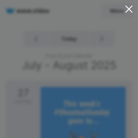
Menu
Today
Free Social Calendar
July - August
2025
27
Sunday