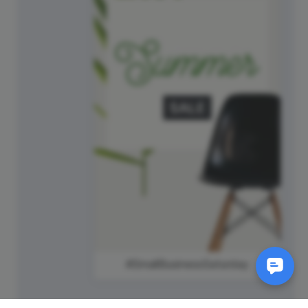
#SmallBusinessSaturday