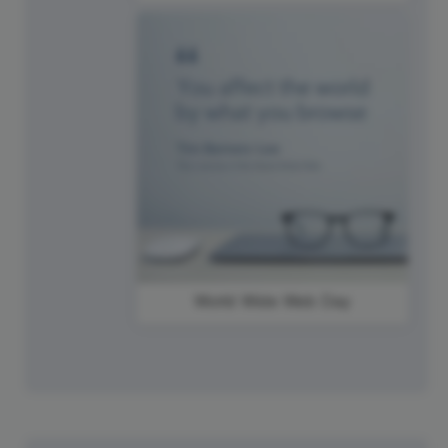
World Wide Web Day