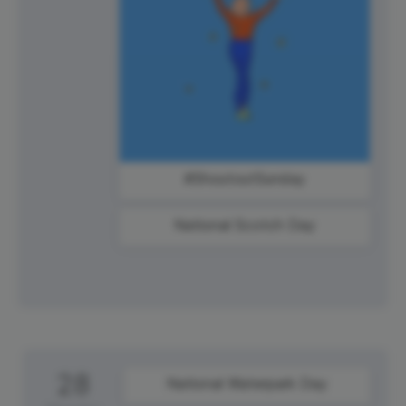
#ShoutoutSunday
National Scotch Day
28
National Waterpark Day