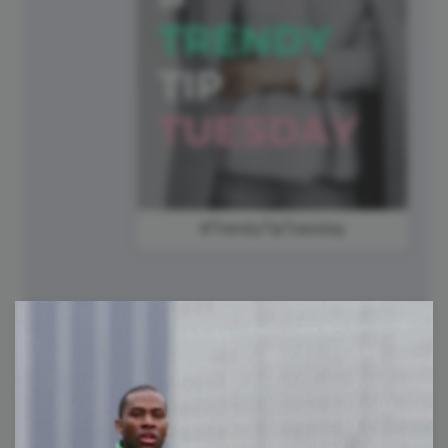
#TrendyTipTuesday
30
International Day of Friendship
Wednesday