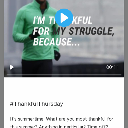
Play
#WisdomWednesday
00:11
Play
31
#ThankfulThursday
Thursday
It's summertime! What are you most thankful for
this summer? Anything in particular? Time off?