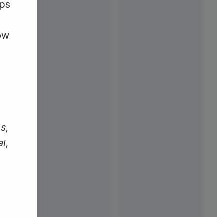
aps
ow
s,
l,