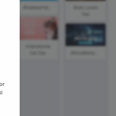
ed video player
Instagram video downloader
l
#FearlessFriday
Book Lovers
video in e-mail
ay
Day
ll →
See all →
International
Cat Day
#SocialSaturday
#ThursdayWisdom
or
s!