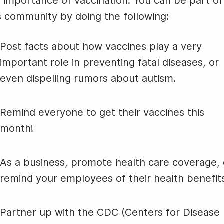
 importance of vaccination. You can be part of
Animated text
Make videos for YouTube
Frame video
Brand
eover
Content Calendar
Professiona
s community by doing the following:
Meme maker
Send 
Speakers D
See all →
See all →
National
Post facts about how vaccines play a very
Oyster Day
See all →
See a
important role in preventing fatal diseases, or
even dispelling rumors about autism.
#TransformationTuesday
Remind everyone to get their vaccines this
month!
As a business, promote health care coverage, 
remind your employees of their health benefit
Partner up with the CDC (Centers for Disease