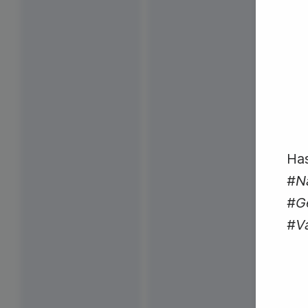
Has
#N
#Ge
#V