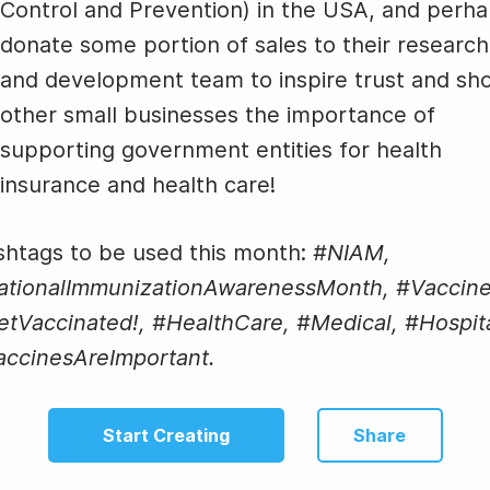
Control and Prevention) in the USA, and perh
donate some portion of sales to their research
and development team to inspire trust and sh
other small businesses the importance of
supporting government entities for health
insurance and health care!
htags to be used this month:
#NIAM,
ationalImmunizationAwarenessMonth, #Vaccine
tVaccinated!, #HealthCare, #Medical, #Hospita
accinesAreImportant.
Start Creating
Share