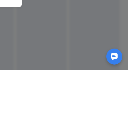
Reads
izes
How to Make a Video Storyboard