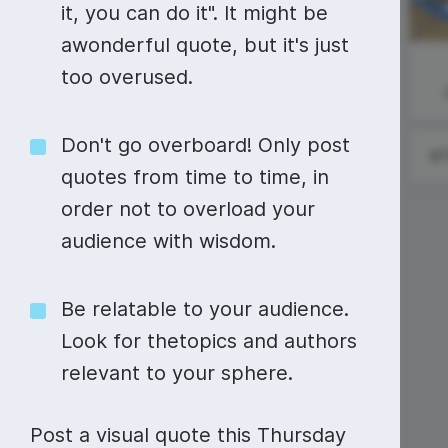
Video collage maker
Video voic
it, you can do it". It might be
National
#SundayReading
awonderful quote, but it's just
GIF maker
Subtitler
Immunization
See all →
too overused.
Awareness
Month
See all →
See all →
Don't go overboard! Only post
quotes from time to time, in
order not to overload your
audience with wisdom.
National
Watermelon
Day
Be relatable to your audience.
Look for thetopics and authors
relevant to your sphere.
Post a visual quote this Thursday