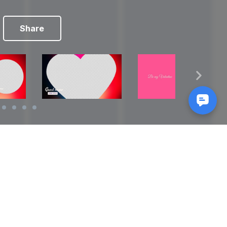
Share
Reads
izes
How to Make a Video Storyboard