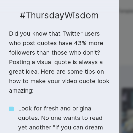
Live streaming
Templa
New!
#ThursdayWisdom
Did you know that Twitter users
Live streaming
S
Today
Multistreaming
Live streaming soft
who post quotes have 43% more
followers than those who don't?
Countdown
Y
Video recorder
Streaming overlay m
Posting a visual quote is always a
Lower Third
F
Webcam test
Facebook live strea
great idea. Here are some tips on
Sunday
Monday
3
4
Online video editing
Stock libraries
Audio edit
Thumbnail
I
how to make your video quote look
Live stream chat
YouTube live stream
amazing:
Starting Soon Screen
F
Online video maker
Free stock video
Add music 
Live streaming studio
Co stream
#MondayBlues
Live Stream Intro
R
Combine video clips
Royalty-free music
Automatic 
Look for fresh and original
Webcam recorder
Online meetings
International
quotes. No one wants to read
Animated text generator
Free stock images
Text to sp
Beer Day
yet another "If you can dream