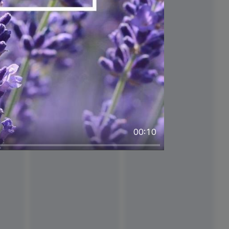
00:10