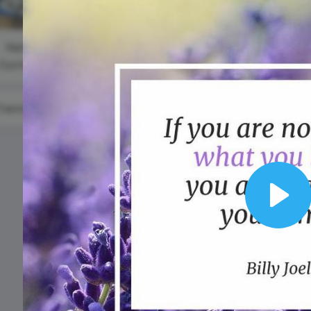
Animated text
Make videos for YouTube
Frame video
Brand
eover
Content Calendar
Professiona
Meme maker
Send 
Speakers D
See all →
See all →
National
Oyster Day
See all →
See a
#TransformationTuesday
Play