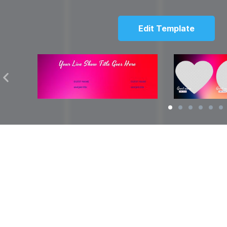
Edit Template
Solutions
Resources
over
Social Media Video Maker
Facebook Video S