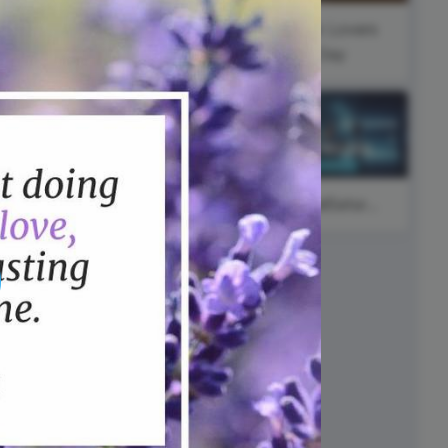
ed video player
Instagram video downloader
l
#FearlessFriday
Book Lovers
video in e-mail
ay
Day
ll →
See all →
International
Cat Day
#SocialSaturday
#ThursdayWisdom