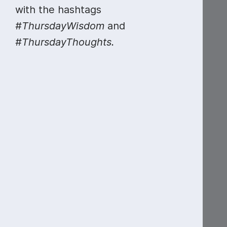
with the hashtags
#ThursdayWisdom
and
#ThursdayThoughts.