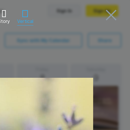
ng
Sign In
Sign Up
Story
Vertical
Trending Templates
Sync with My Calendar
Share
Collage Videos
Zoom Virtual Backgrounds
Friday
Saturday
8
9
 hosting
Converters
Holiday Videos
Frame Videos
video hosting
YouTube to MP4 converter
Video Intro & Outro
d video
YouTube to MP3 converter
ord protect video
Instagram to MP4 converter
See all templates