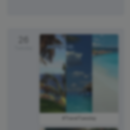
26
Tuesday
#TravelTuesday