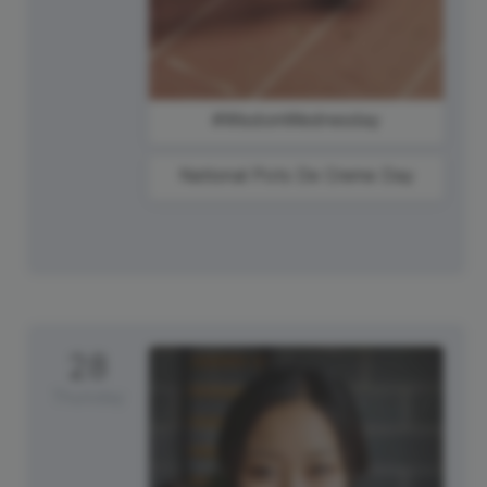
#WisdomWednesday
National Pots De Creme Day
28
Thursday