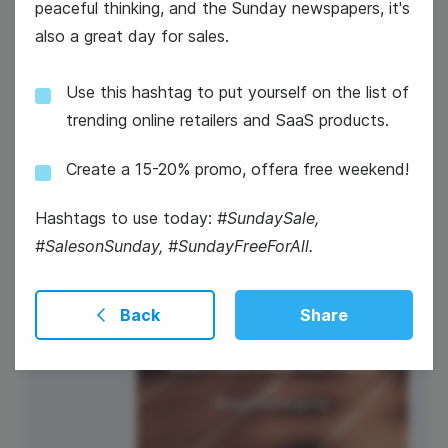
peaceful thinking, and the Sunday newspapers, it's
also a great day for sales.
National Dog Day
Use this hashtag to put yourself on the list of
trending online retailers and SaaS products.
Create a 15-20% promo, offera free weekend!
27
Hashtags to use today:
#SundaySale,
#SalesonSunday, #SundayFreeForAll.
Wednesday
Back
Share