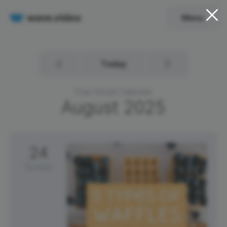
Menu
Today
Free Social Calendar
August
2025
24
Sunday