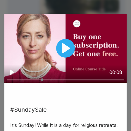
Play
00:08
Play
#SundaySale
It's Sunday! While it is a day for religious retreats,