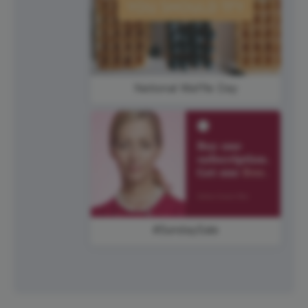
National Waffle Day
#SundaySale