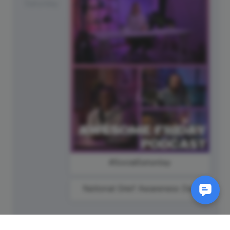
Saturday
#SocialSaturday
National Grief Awareness Day