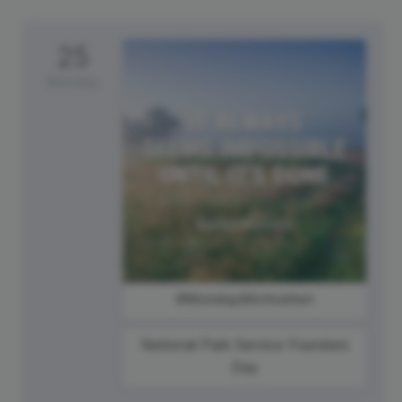
25
Monday
#MondayMotivation
National Park Service Founders
Day