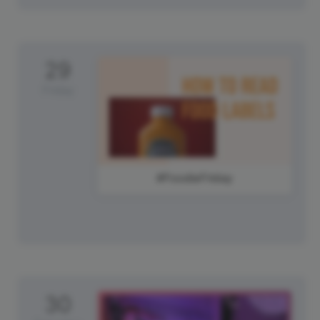
29
Friday
#FoodieFriday
30