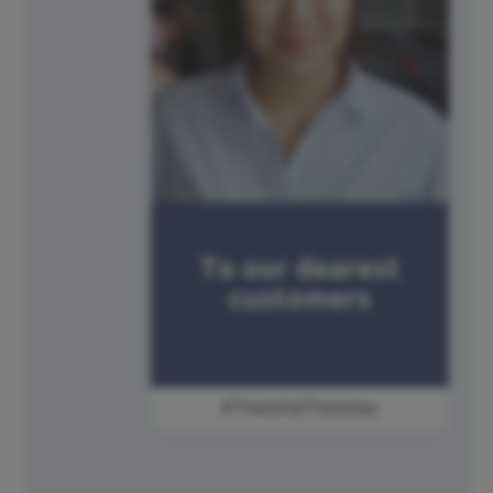
#ThankfulThursday