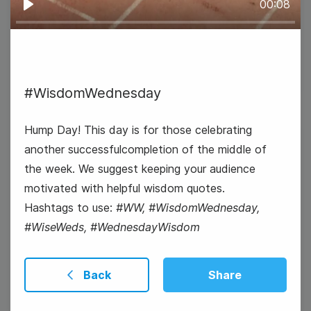
00:08
Play
National Dog Day
#WisdomWednesday
Hump Day! This day is for those celebrating
27
another successfulcompletion of the middle of
the week. We suggest keeping your audience
Wednesday
motivated with helpful wisdom quotes.
Hashtags to use:
#WW, #WisdomWednesday,
#WiseWeds, #WednesdayWisdom
Back
Share