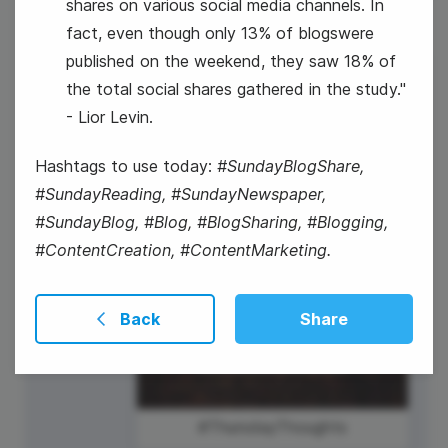
shares on various social media channels. In
fact, even though only 13% of blogswere
published on the weekend, they saw 18% of
23
the total social shares gathered in the study."
- Lior Levin.
Thursday
Hashtags to use today:
#SundayBlogShare,
#SundayReading, #SundayNewspaper,
#SundayBlog, #Blog, #BlogSharing, #Blogging,
#ContentCreation, #ContentMarketing.
Back
Share
#ThursdayThoughts