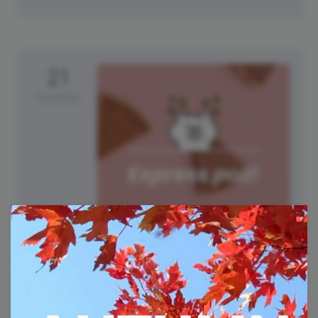
21
Tuesday
National Pumpkin Cheesecake
Day