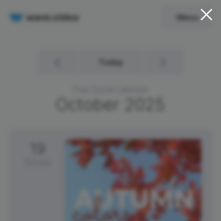
Menu
Today
Free Social Calendar
October
2025
19
Sunday