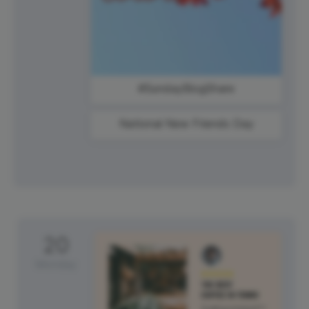
#SundayBlogShare
National New Friends Day
20
Monday