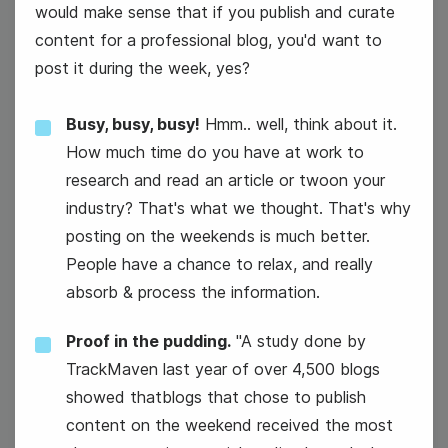
would make sense that if you publish and curate
content for a professional blog, you'd want to
post it during the week, yes?
Busy, busy, busy!
Hmm.. well, think about it.
How much time do you have at work to
#WellnessWednesday
research and read an article or twoon your
industry? That's what we thought. That's why
posting on the weekends is much better.
People have a chance to relax, and really
absorb & process the information.
Proof in the pudding.
"A study done by
National Color Day
TrackMaven last year of over 4,500 blogs
showed thatblogs that chose to publish
content on the weekend received the most