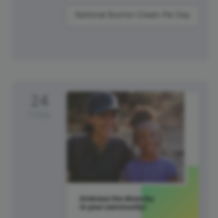
National Boston Cream Pie Day
24
Friday