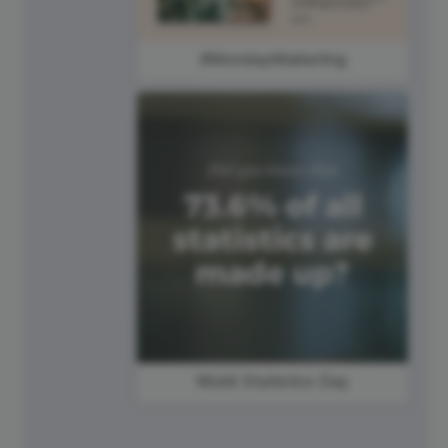
#MondayMarketing
World Statistics Day