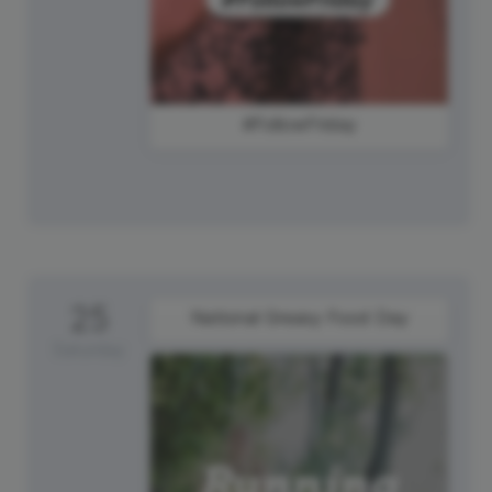
#FollowFriday
25
National Greasy Food Day
Saturday