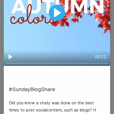
Play
#TravelTuesday
00:22
Play
22
#SundayBlogShare
Wednesday
Did you know a study was done on the best
times to post socialcontent, such as blogs? It