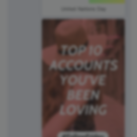
United Nations Day