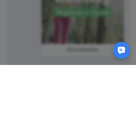
#SaturdayRun
SM
© 2011-
2026
Animatron Inc. - Wave.video
(wavevideo) - All rights
reserved.