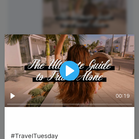
#TravelTuesday
Play
00:19
22
Play
Wednesday
#TravelTuesday