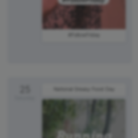
#FollowFriday
25
National Greasy Food Day
Saturday