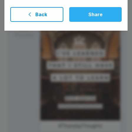
Back
Share
23
Thursday
#ThursdayThoughts