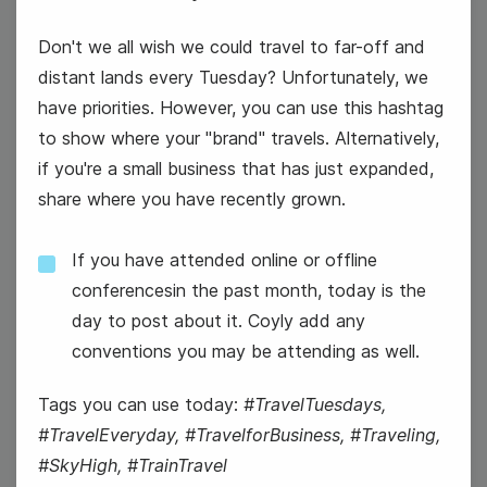
Don't we all wish we could travel to far-off and
distant lands every Tuesday? Unfortunately, we
have priorities. However, you can use this hashtag
to show where your "brand" travels. Alternatively,
if you're a small business that has just expanded,
#WellnessWednesday
share where you have recently grown.
If you have attended online or offline
conferencesin the past month, today is the
day to post about it. Coyly add any
conventions you may be attending as well.
National Color Day
Tags you can use today:
#TravelTuesdays,
#TravelEveryday, #TravelforBusiness, #Traveling,
#SkyHigh, #TrainTravel