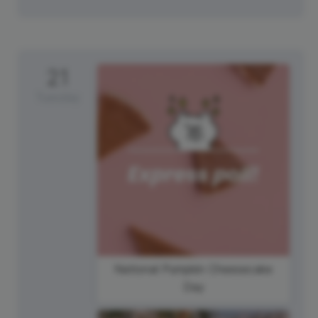
21
Tuesday
National Pumpkin Cheesecake
Day