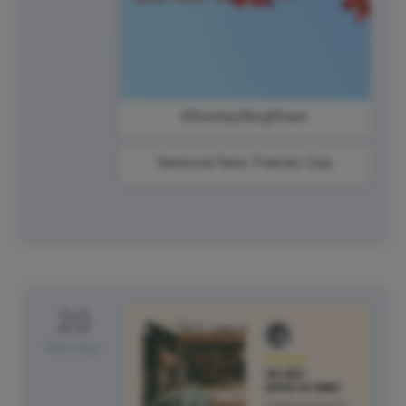
#SundayBlogShare
National New Friends Day
20
Monday