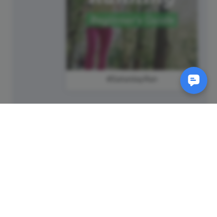
#SaturdayRun
SM
© 2011-
2026
Animatron Inc. - Wave.video
(wavevideo) - All rights
reserved.