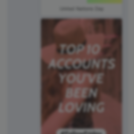
United Nations Day