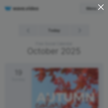
Menu
Today
Free Social Calendar
October
2025
19
Sunday