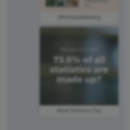
#MondayMarketing
World Statistics Day