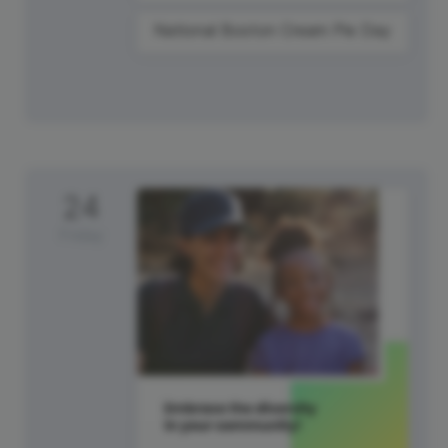
National Boston Cream Pie Day
24
Friday