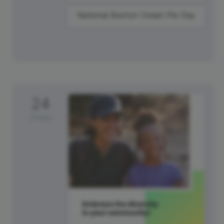
National Boston Cream Pie Day
24
Friday