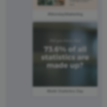
#MondayMarketing
World Statistics Day