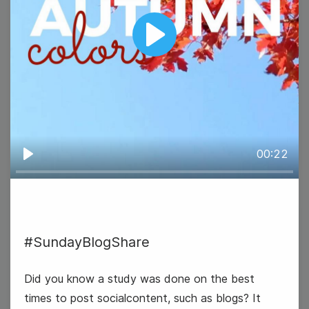
Play
#TravelTuesday
00:22
Play
22
#SundayBlogShare
Wednesday
Did you know a study was done on the best
times to post socialcontent, such as blogs? It