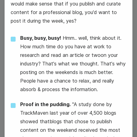
would make sense that if you publish and curate
content for a professional blog, you'd want to
post it during the week, yes?
Busy, busy, busy!
Hmm.. well, think about it.
How much time do you have at work to
#WellnessWednesday
research and read an article or twoon your
industry? That's what we thought. That's why
posting on the weekends is much better.
People have a chance to relax, and really
absorb & process the information.
Proof in the pudding.
"A study done by
National Color Day
TrackMaven last year of over 4,500 blogs
showed thatblogs that chose to publish
content on the weekend received the most