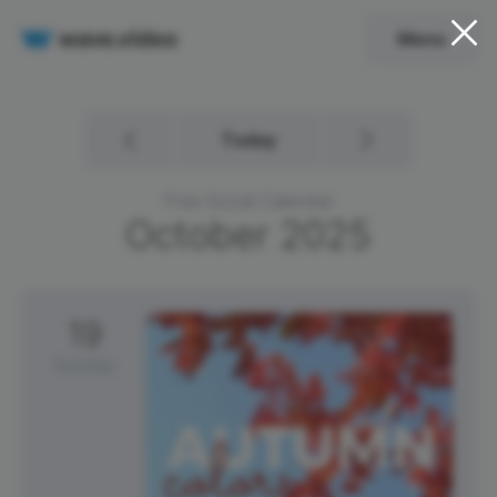
Menu
Today
Free Social Calendar
October
2025
19
Sunday