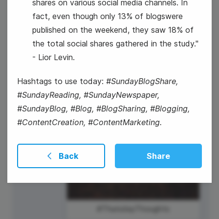
shares on various social media channels. In
fact, even though only 13% of blogswere
published on the weekend, they saw 18% of
23
the total social shares gathered in the study."
- Lior Levin.
Thursday
Hashtags to use today:
#SundayBlogShare,
#SundayReading, #SundayNewspaper,
#SundayBlog, #Blog, #BlogSharing, #Blogging,
#ContentCreation, #ContentMarketing.
Back
Share
#ThursdayThoughts