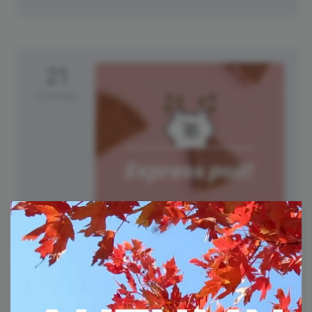
21
Tuesday
National Pumpkin Cheesecake
Day