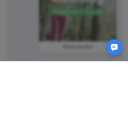
#SaturdayRun
SM
© 2011-
2026
Animatron Inc. - Wave.video
(wavevideo) - All rights
reserved.