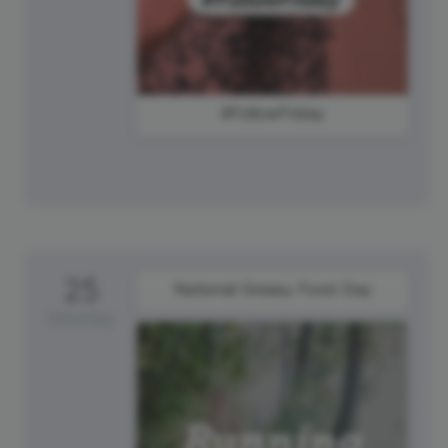
#FollowFriday
25
National Greasy Food Day
Saturday