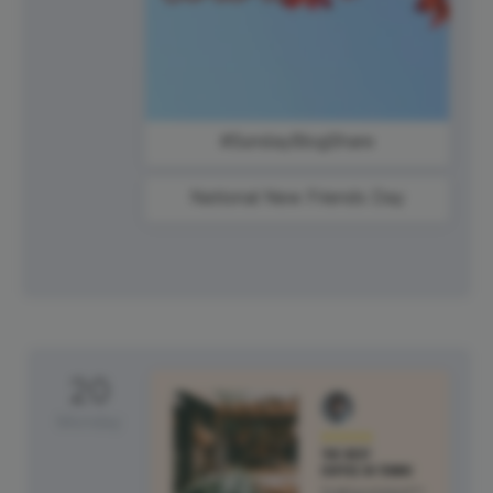
#SundayBlogShare
National New Friends Day
20
Monday