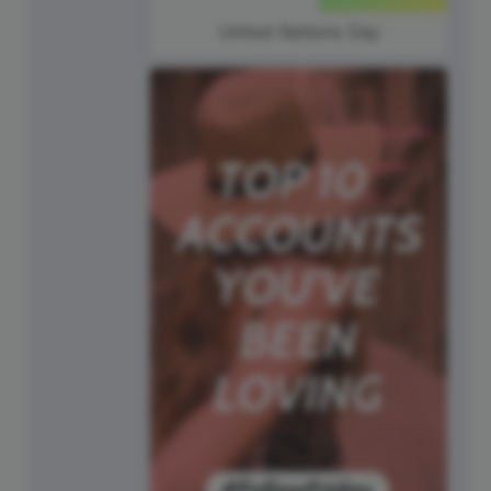
United Nations Day