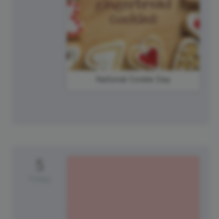
National Cookie Day
5
Friday