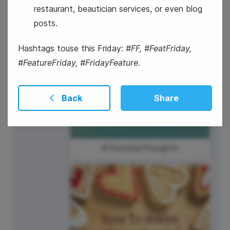
4
restaurant, beautician services, or even blog
posts.
Thursday
Hashtags touse this Friday:
#FF, #FeatFriday,
#FeatureFriday, #FridayFeature.
Back
Share
#ThursdayThoughts