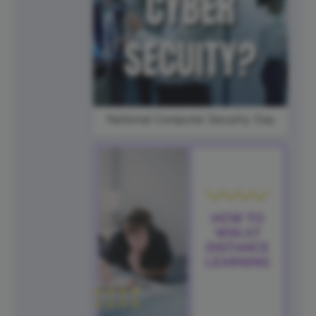
National Computer Security Day