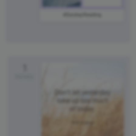
#SundayReading
1
Monday