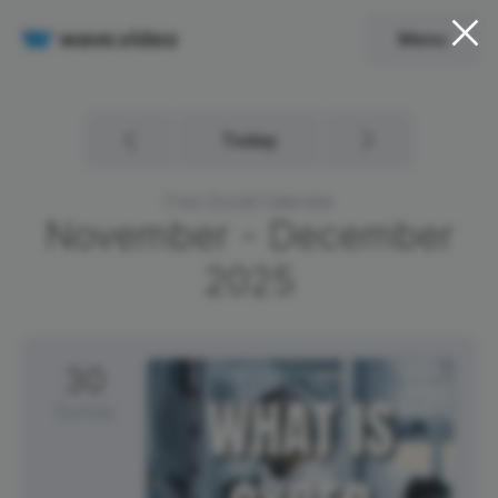
Menu
Today
Free Social Calendar
November - December
2025
30
Sunday