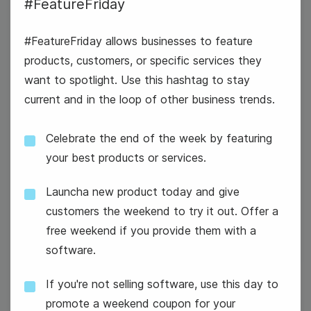
#FeatureFriday
#FeatureFriday allows businesses to feature
products, customers, or specific services they
want to spotlight. Use this hashtag to stay
current and in the loop of other business trends.
Celebrate the end of the week by featuring
#WisdomWednesday
your best products or services.
International Persons with
Launcha new product today and give
Disabilities Day
customers the weekend to try it out. Offer a
free weekend if you provide them with a
software.
If you're not selling software, use this day to
promote a weekend coupon for your