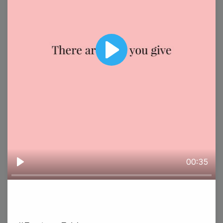
#TuesdayTasting
Play
National Special Education Day
3
00:35
Play
Wednesday