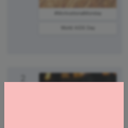
#MotivationalMonday
World AIDS Day
2
Tuesday