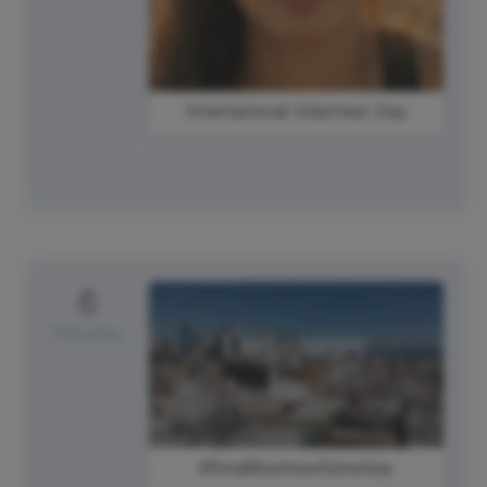
International Volunteer Day
6
Saturday
#SmallBusinessSaturday