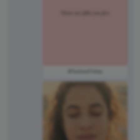
#FeatureFriday