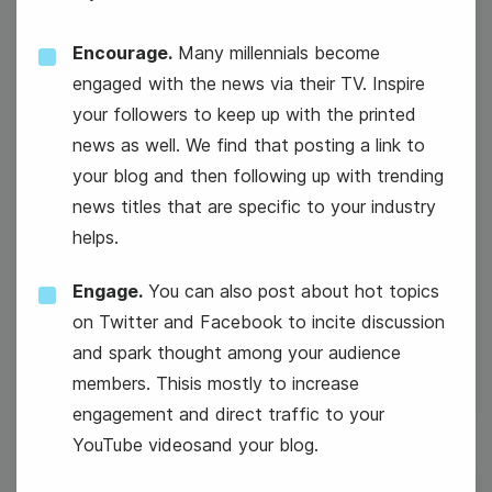
Encourage.
Many millennials become
engaged with the news via their TV. Inspire
your followers to keep up with the printed
news as well. We find that posting a link to
your blog and then following up with trending
news titles that are specific to your industry
#WisdomWednesday
helps.
International Persons with
Engage.
You can also post about hot topics
Disabilities Day
on Twitter and Facebook to incite discussion
and spark thought among your audience
members. Thisis mostly to increase
engagement and direct traffic to your
YouTube videosand your blog.