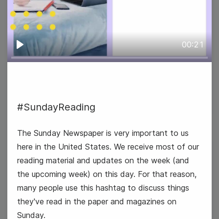
00:21
#TuesdayTasting
Play
National Special Education Day
#SundayReading
The Sunday Newspaper is very important to us
here in the United States. We receive most of our
3
reading material and updates on the week (and
Wednesday
the upcoming week) on this day. For that reason,
many people use this hashtag to discuss things
they've read in the paper and magazines on
Sunday.