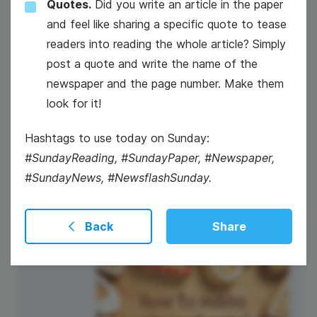
Quotes.
Did you write an article in the paper
4
and feel like sharing a specific quote to tease
Thursday
readers into reading the whole article? Simply
post a quote and write the name of the
newspaper and the page number. Make them
look for it!
Hashtags to use today on Sunday:
#SundayReading, #SundayPaper, #Newspaper,
#SundayNews, #NewsflashSunday.
#ThursdayThoughts
Back
Share