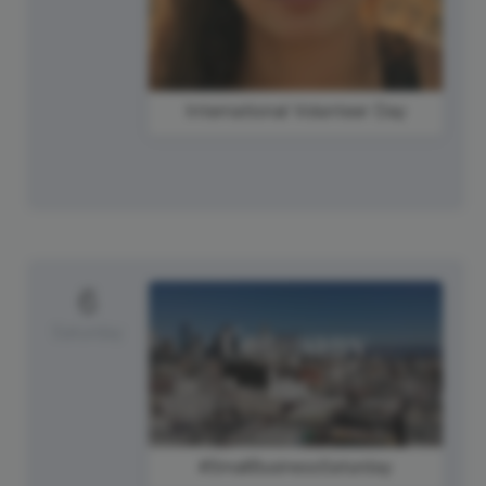
International Volunteer Day
6
Saturday
#SmallBusinessSaturday