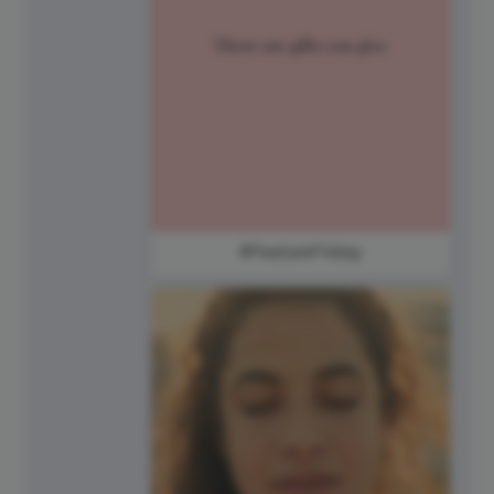
#FeatureFriday