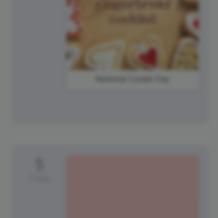
National Cookie Day
5
Friday