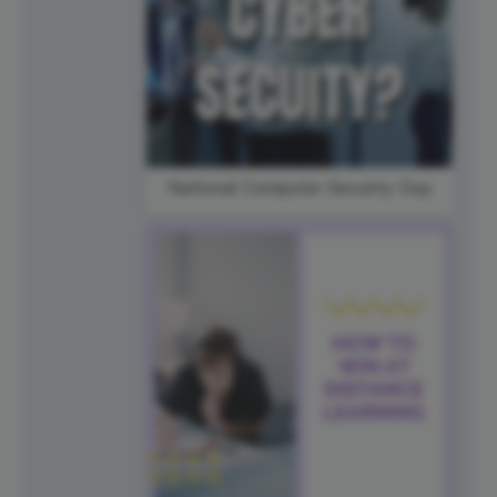
National Computer Security Day