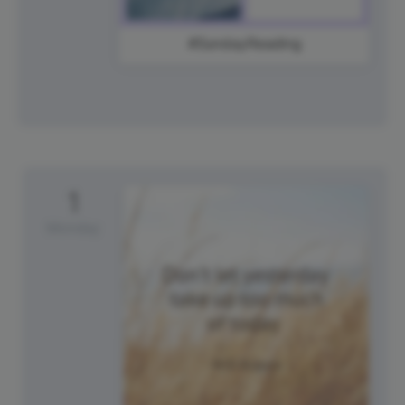
#SundayReading
1
Monday