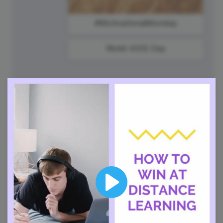
#MotivationalMonday
World AIDS Day
2
Tuesday
Play