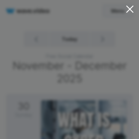
Menu
Today
Free Social Calendar
November - December
2025
30
Sunday