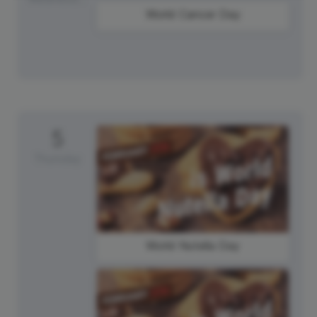
World Cancer Day
5
Thursday
World Nutella Day