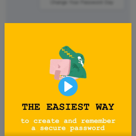
Change Your Password Day
2
Monday
Play