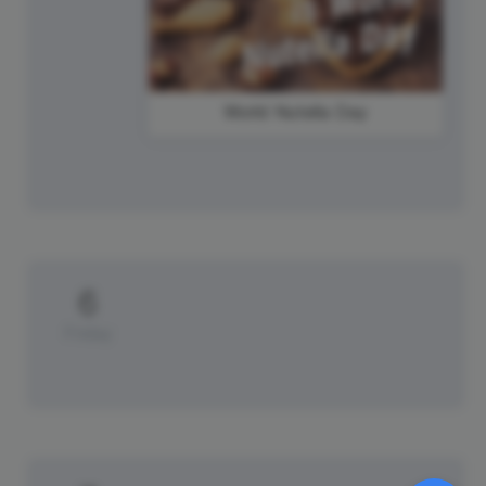
World Nutella Day
6
Friday