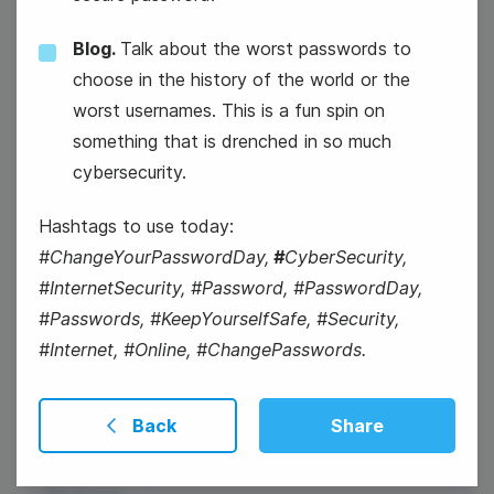
Groundhog Day
Blog.
Talk about the worst passwords to
choose in the history of the world or the
worst usernames. This is a fun spin on
something that is drenched in so much
cybersecurity.
3
National Carrot Cake Day
Hashtags to use today:
Tuesday
#ChangeYourPasswordDay,
#
CyberSecurity,
National Carrot Cake Day
#InternetSecurity, #Password, #PasswordDay,
#Passwords, #KeepYourselfSafe, #Security,
#Internet, #Online, #ChangePasswords.
Back
Share
4
World Cancer Day
Wednesday