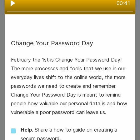
00:41
Play
Groundhog Day
Change Your Password Day
February the 1st is Change Your Password Day!
The more processes and tools that we use in our
everyday lives shift to the online world, the more
passwords we need to create and remember.
Change Your Password Day is meant to remind
people how valuable our personal data is and how
vulnerable a poor password can leave us.
Help.
Share a how-to guide on creating a
secure password.