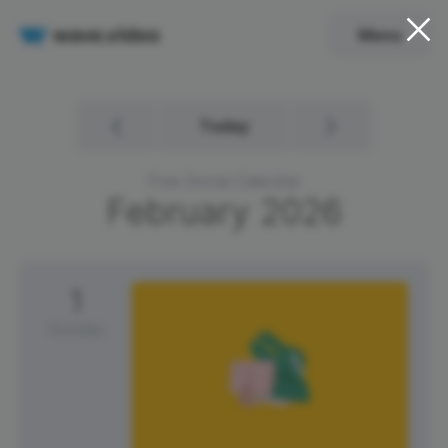
Menu
Today
Free Social Calendar
February
2026
1
Sunday