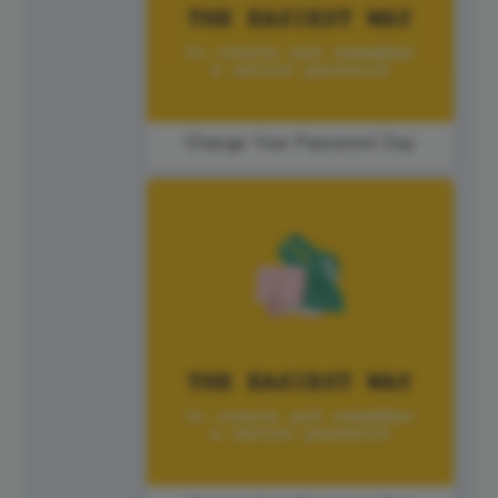
Change Your Password Day