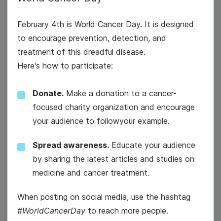
February 4th is World Cancer Day. It is designed
Groundhog Day
to encourage prevention, detection, and
treatment of this dreadful disease.
Here's how to participate:
Donate.
Make a donation to a cancer-
focused charity organization and encourage
your audience to followyour example.
Spread awareness.
Educate your audience
by sharing the latest articles and studies on
medicine and cancer treatment.
When posting on social media, use the hashtag
#WorldCancerDay
to reach more people.