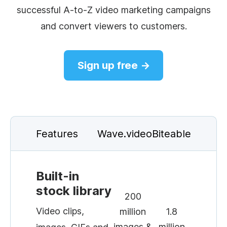
successful A-to-Z video marketing campaigns
and convert viewers to customers.
Sign up free →
Features
Wave.video
Biteable
Built-in
stock library
200
Video clips,
million
1.8
images &
million