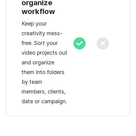
organize
workflow
Keep your
creativity mess-
free. Sort your
video projects out
and organize
them into folders
by team
members, clients,
date or campaign.