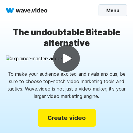
Menu
The undoubtable Biteable
alternative
To make your audience excited and rivals anxious, be
sure to choose top-notch video marketing tools and
tactics. Wave.video is not just a video-maker; it’s your
larger video marketing engine.
Create video