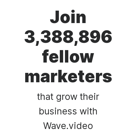
Join
3,388,896
fellow
marketers
that grow their
business with
Wave.video