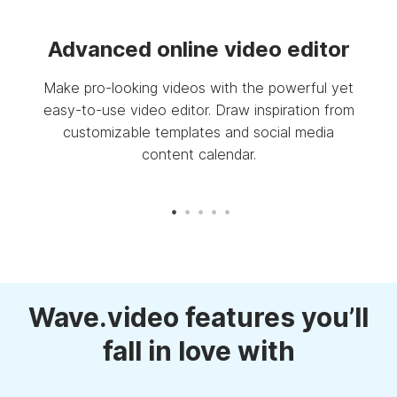
deo
Advanced online video editor
Make pro-looking videos with the powerful yet
Pro
easy-to-use video editor. Draw inspiration from
S
ing
customizable templates and social media
your
content calendar.
Wave.video features you’ll
fall in love with