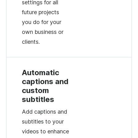
settings for all
future projects
you do for your
own business or
clients.
Automatic
captions and
custom
subtitles
Add captions and
subtitles to your
videos to enhance