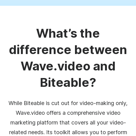
What’s the
difference between
Wave.video and
Biteable?
While Biteable is cut out for video-making only,
Wave.video offers a comprehensive video
marketing platform that covers all your video-
related needs. Its toolkit allows you to perform