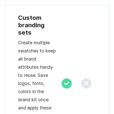
Custom
branding
sets
Create multiple
swatches to keep
all brand
attributes handy
to reuse. Save
logos, fonts,
colors in the
brand kit once
and apply these