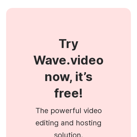
Try
Wave.video
now, it’s
free!
The powerful video
editing and hosting
solution.