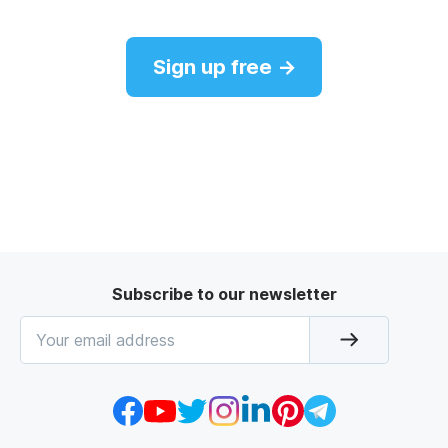
Sign up free →
Subscribe to our newsletter