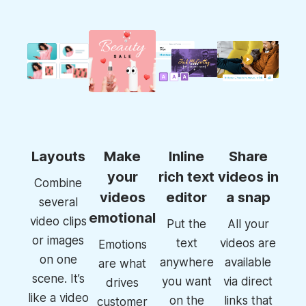
Layouts
Make
Inline
Share
your
rich text
videos in
Combine
videos
editor
a snap
several
emotional
video clips
Put the
All your
or images
text
videos are
Emotions
on one
anywhere
available
are what
scene. It’s
you want
via direct
drives
like a video
on the
links that
customer