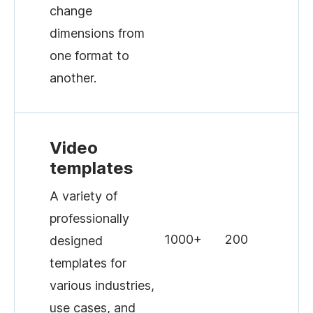
change
dimensions from
one format to
another.
Video
templates
A variety of
professionally
1000+
200
designed
templates for
various industries,
use cases, and