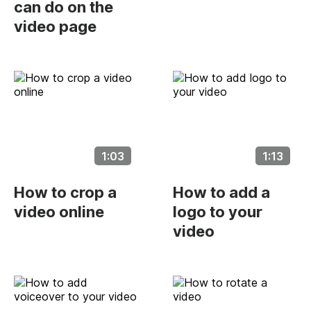
can do on the
video page
1:03
1:13
How to crop a
How to add a
video online
logo to your
video