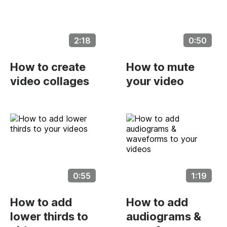
2:18
0:50
How to create
How to mute
video collages
your video
0:55
1:19
How to add
How to add
lower thirds to
audiograms &