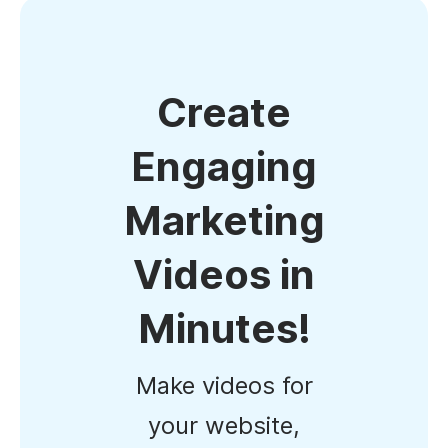
Create
Engaging
Marketing
Videos in
Minutes!
Make videos for
your website,