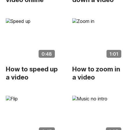
0:48
1:01
How to speed up
How to zoom in
a video
a video