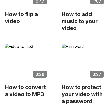
0:47
1:07
How to flip a
How to add
video
music to your
video
0:26
0:37
How to convert
How to protect
a video to MP3
your video with
a password