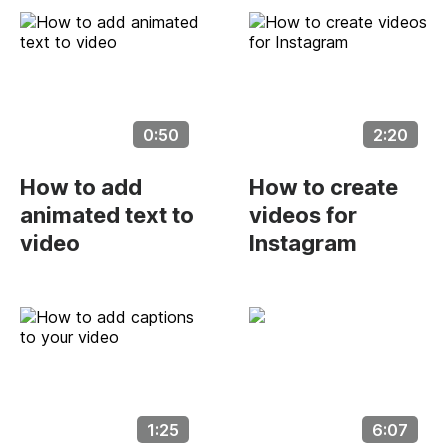
0:50
2:20
How to add
How to create
animated text to
videos for
video
Instagram
1:25
6:07