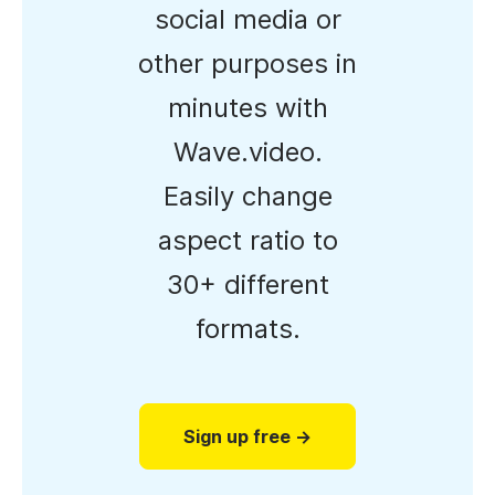
social media or
other purposes in
minutes with
Wave.video.
Easily change
aspect ratio to
30+ different
formats.
Sign up free →