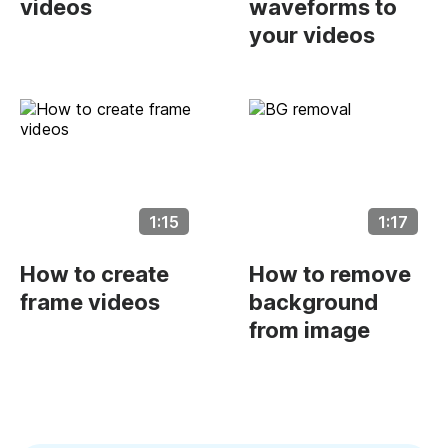
videos
waveforms to
your videos
1:15
1:17
How to create
How to remove
frame videos
background
from image