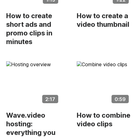
How to create
How to create a
short ads and
video thumbnail
promo clips in
minutes
2:17
0:59
Wave.video
How to combine
hosting:
video clips
everything you