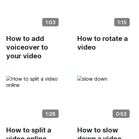
1:03
1:15
How to add
How to rotate a
voiceover to
video
your video
1:28
0:53
How to split a
How to slow
video online
down a video