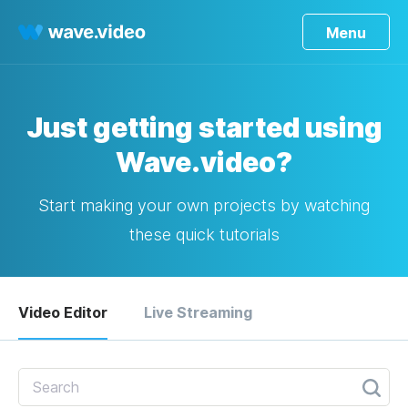
Menu
Just getting started using
Wave.video?
Start making your own projects by watching
these quick tutorials
Video Editor
Live Streaming