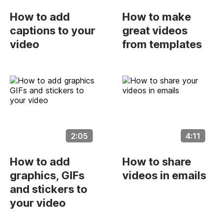
How to add
How to make
captions to your
great videos
video
from templates
2:05
4:11
How to add
How to share
graphics, GIFs
videos in emails
and stickers to
your video