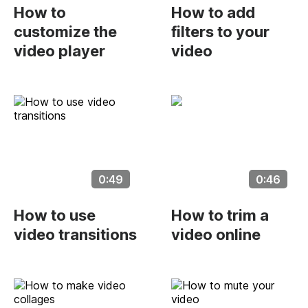
How to
How to add
customize the
filters to your
video player
video
0:49
0:46
How to use
How to trim a
video transitions
video online