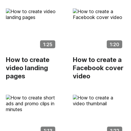
1:25
1:20
How to create
How to create a
video landing
Facebook cover
pages
video
1:13
1:22