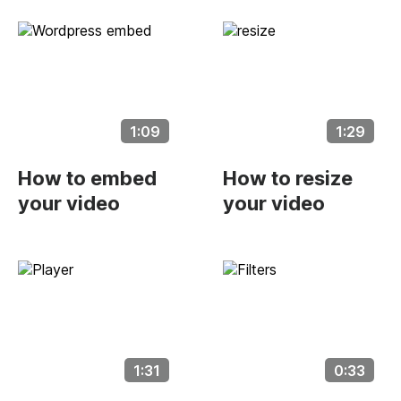
1:09
1:29
How to embed
How to resize
your video
your video
1:31
0:33