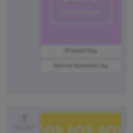
#FreebieFriday
National Backwards Day
1
Saturday