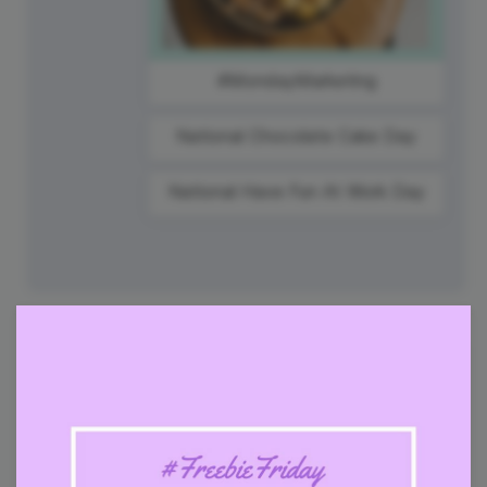
#MondayMarketing
National Chocolate Cake Day
National Have Fun At Work Day
28
Tuesday