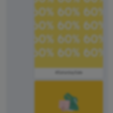
#SaturdaySale