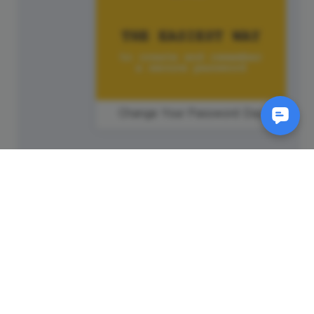
Change Your Password Day
SM
© 2011-
2026
Animatron Inc. - Wave.video
(wavevideo) - All rights
reserved.