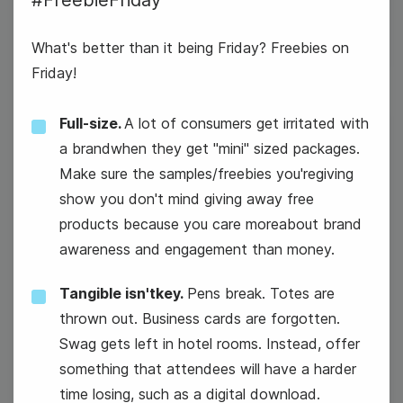
#FreebieFriday
What's better than it being Friday? Freebies on
Friday!
Full-size.
A lot of consumers get irritated with
30
a brandwhen they get "mini" sized packages.
Thursday
Make sure the samples/freebies you'regiving
show you don't mind giving away free
products because you care moreabout brand
awareness and engagement than money.
Tangible isn'tkey.
Pens break. Totes are
thrown out. Business cards are forgotten.
Swag gets left in hotel rooms. Instead, offer
something that attendees will have a harder
time losing, such as a digital download.