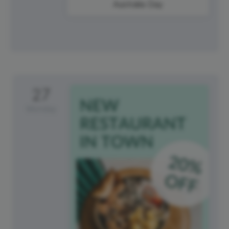
Australia Day
27
Monday