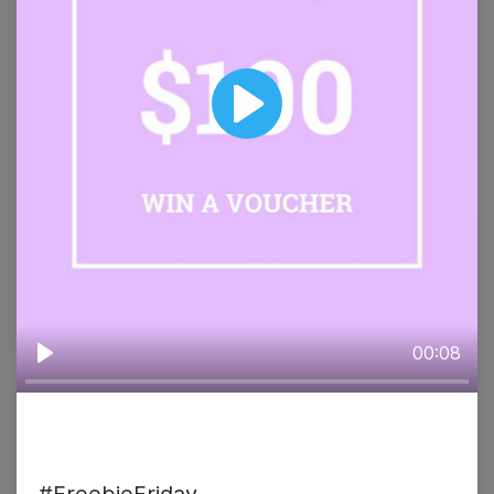
#TuesdayTasting
Play
29
Wednesday
00:08
Play
#WednesdayWisdom
National Corn Chip Day