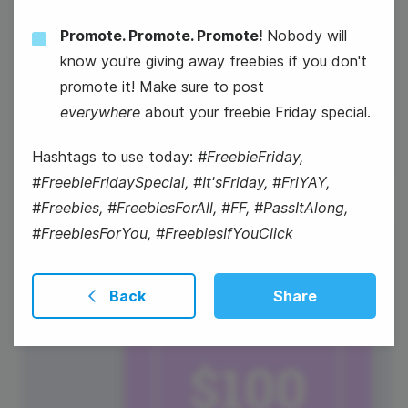
Promote. Promote. Promote!
Nobody will
#ThursdayTips
know you're giving away freebies if you don't
promote it! Make sure to post
National Croissant Day
everywhere
about your freebie Friday special.
Hashtags to use today:
#FreebieFriday,
#FreebieFridaySpecial, #It'sFriday, #FriYAY,
#Freebies, #FreebiesForAll, #FF, #PassItAlong,
#FreebiesForYou, #FreebiesIfYouClick
31
Friday
Back
Share