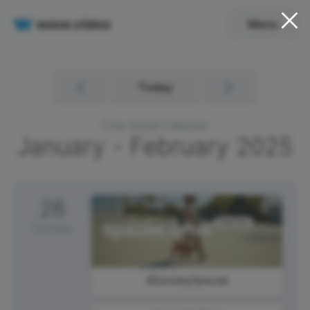
Menu
Today
Free Social Calendar
January - February
2025
26
Sunday
#SundaySpecial