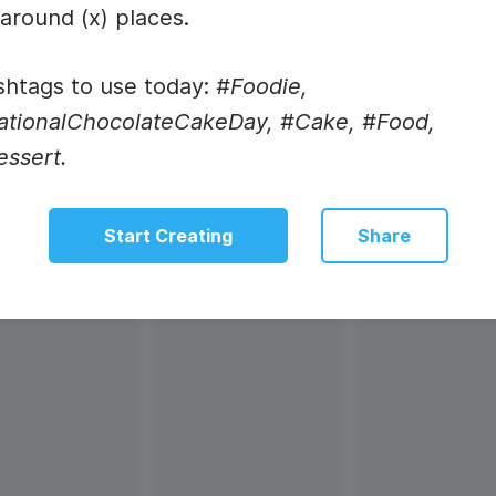
around (x) places.
htags to use today:
#Foodie,
ationalChocolateCakeDay, #Cake, #Food,
ssert.
Start Creating
Share