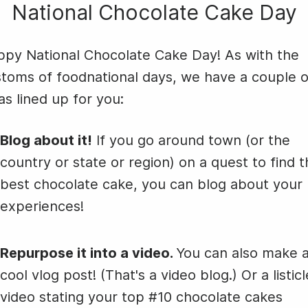
Animated text
Make videos for YouTube
Frame video
Brand
eover
National Chocolate Cake Day
Content Calendar
National Corn
Meme maker
Send 
Chip Day
See all →
See all →
#ThursdayTi
py National Chocolate Cake Day! As with the
See all →
See a
toms of foodnational days, we have a couple o
National
as lined up for you:
Croissant D
Blog about it!
If you go around town (or the
country or state or region) on a quest to find 
best chocolate cake, you can blog about your
experiences!
Repurpose it into a video.
You can also make 
cool vlog post! (That's a video blog.) Or a listicl
video stating your top #10 chocolate cakes